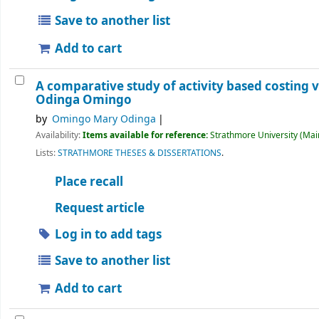
Save to another list
Add to cart
A comparative study of activity based costing 
Odinga Omingo
by
Omingo Mary Odinga
Availability:
Items available for reference:
Strathmore University (Main
Lists:
STRATHMORE THESES & DISSERTATIONS
.
Place recall
Request article
Log in to add tags
Save to another list
Add to cart