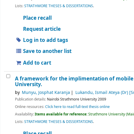
Lists:
STRATHMORE THESES & DISSERTATIONS
.
Place recall
Request article
Log in to add tags
Save to another list
Add to cart
A framework for the implimentation of mobile
University.
by
Munyu, Josphat Karanja
Lukandu, Ismail Ateya (Dr)
[S
Publication details:
Nairobi
Strathmore University
2009
Online resources:
Click here to read full-text thesis online
Availability:
Items available for reference:
Strathmore University (Main
Lists:
STRATHMORE THESES & DISSERTATIONS
.
Place recall