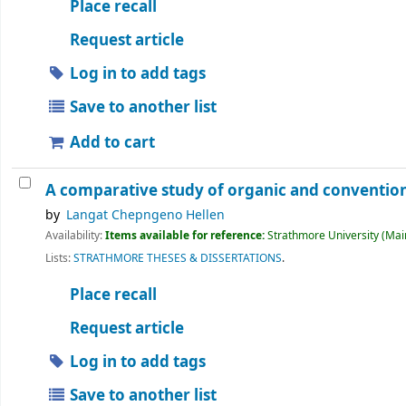
Place recall
Request article
Log in to add tags
Save to another list
Add to cart
A comparative study of organic and convention
by
Langat Chepngeno Hellen
Availability:
Items available for reference:
Strathmore University (Main
Lists:
STRATHMORE THESES & DISSERTATIONS
.
Place recall
Request article
Log in to add tags
Save to another list