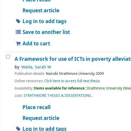
Request article
Log in to add tags
Save to another list
Add to cart
A Framework for use of ICTs in poverty alleviat
by
Waita, Sarah W
Publication details:
Nairobi
Strathmore University
2009
Online resources:
Click here to access full-text thesis
Availability:
Items available for reference:
Strathmore University (Main
Lists:
STRATHMORE THESES & DISSERTATIONS
.
Place recall
Request article
Log in to add tags