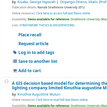
by
Kisaka, George Ngosiah
Onyango-Otieno, Vitalis (Prof.
Publication details:
Nairobi
Strathmore University
2012
Online resources:
Click here to access full text thesis online
Availability:
Items available for reference:
Strathmore University (Main
Lists:
STRATHMORE THESES & DISSERTATIONS
.
Place recall
Request article
Log in to add tags
Save to another list
Add to cart
A GIS decision based model for determining th
lighting company limited
Kinuthia augustine M
by
Kinuthia Augustine Muturi
Online resources:
Click here to read full-text thesis online
Availability:
Items available for reference:
Strathmore University (Main