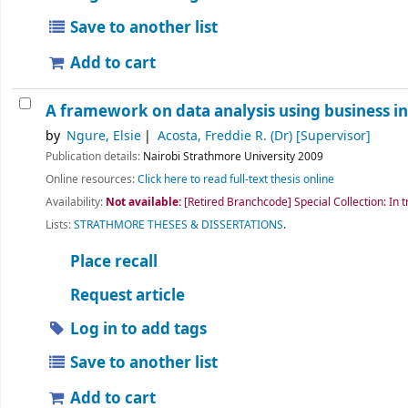
Save to another list
Add to cart
A framework on data analysis using business int
by
Ngure, Elsie
Acosta, Freddie R. (Dr)
[Supervisor]
Publication details:
Nairobi
Strathmore University
2009
Online resources:
Click here to read full-text thesis online
Availability:
Not available:
[Retired Branchcode] Special Collection: In t
Lists:
STRATHMORE THESES & DISSERTATIONS
.
Place recall
Request article
Log in to add tags
Save to another list
Add to cart