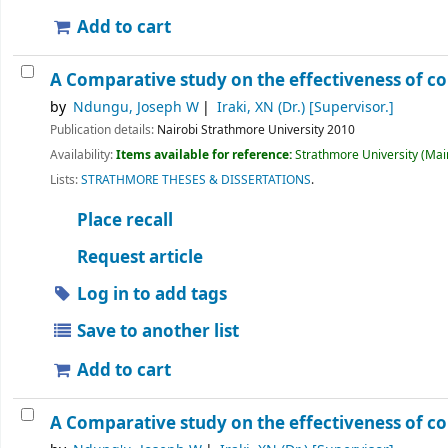
Add to cart
A Comparative study on the effectiveness of 
by
Ndungu, Joseph W
Iraki, XN (Dr.)
[Supervisor.]
Publication details:
Nairobi
Strathmore University
2010
Availability:
Items available for reference:
Strathmore University (Main
Lists:
STRATHMORE THESES & DISSERTATIONS
.
Place recall
Request article
Log in to add tags
Save to another list
Add to cart
A Comparative study on the effectiveness of 