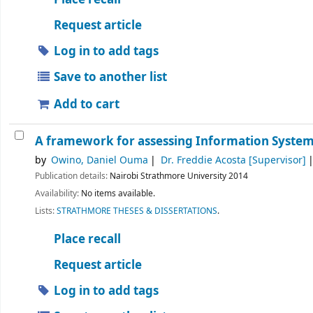
Request article
Log in to add tags
Save to another list
Add to cart
A framework for assessing Information Systems
by
Owino, Daniel Ouma
Dr. Freddie Acosta
[Supervisor]
Publication details:
Nairobi
Strathmore University
2014
Availability:
No items available.
Lists:
STRATHMORE THESES & DISSERTATIONS
.
Place recall
Request article
Log in to add tags