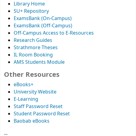
Library Home
SU+ Repository
ExamsBank (On-Campus)
ExamsBank (Off-Campus)
Off-Campus Access to E-Resources
Research Guides
Strathmore Theses
IL Room Booking
AMS Students Module
Other Resources
eBooks+
University Website
E-Learning
Staff Password Reset
Student Password Reset
Baobab eBooks
...