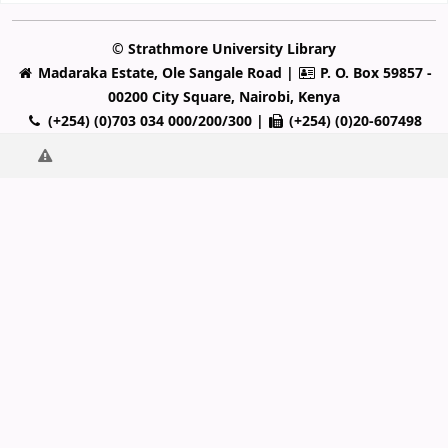
© Strathmore University Library
Madaraka Estate, Ole Sangale Road |
P. O. Box 59857 -
00200 City Square, Nairobi, Kenya
(+254) (0)703 034 000/200/300 |
(+254) (0)20-607498