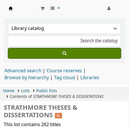
Strathmore University Library
Advanced search
Course reserves
Browse by hierarchy
Tag cloud
Libraries
Home
Lists
Public lists
Contents of
STRATHMORE THESES & DISSERTATIONS
STRATHMORE THESES &
DISSERTATIONS
This list contains 262 titles