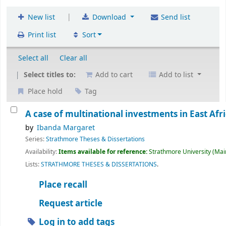
|
New list
Download
Send list
Print list
Sort
Select all
Clear all
Select titles to:
Add to cart
Add to list
Place hold
Tag
A case of multinational investments in East Afri
by
Ibanda Margaret
Series:
Strathmore Theses & Dissertations
Availability:
Items available for reference:
Strathmore University (Main
Lists:
STRATHMORE THESES & DISSERTATIONS
.
Place recall
Request article
Log in to add tags