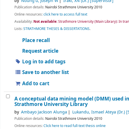
by
Ndung'u, Joseph W
Iraki, XN (Dr.)
[Supervisor]
Publication details:
Nairobi
Strathmore University
2010
Online resources:
click here to access full text
Availability:
Not available:
Strathmore University (Main Library): In tran
Lists:
STRATHMORE THESES & DISSERTATIONS
.
Place recall
Request article
Log in to add tags
Save to another list
Add to cart
A conceptual data mining model (DMM) used in 
Strathmore University Library
by
Ambayo Jackson Alunga
Lukandu, Ismael Ateya (Dr.)
[
Publication details:
Nairobi
Strathmore University
2010
Online resources:
Click here to read full-text thesis online