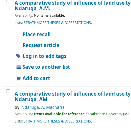
A comparative study of influence of land use ty
Ndaruga, A.M.
Availability:
No items available.
Lists:
STRATHMORE THESES & DISSERTATIONS
.
Place recall
Request article
Log in to add tags
Save to another list
Add to cart
A comparative study of influence of land use ty
Ndaruga, AM
by
Ndaruga, A. Macharia
Availability:
Items available for reference:
Strathmore University (Main
Lists:
STRATHMORE THESES & DISSERTATIONS
.