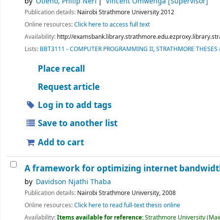
by
Otieno, Philip Neri
Vincent Omwenga
[Supervisor]
Publication details:
Nairobi
Strathmore University
2012
Online resources:
Click here to access full text
Availability:
http://examsbank.library.strathmore.edu.ezproxy.library.
Lists:
BBT3111 - COMPUTER PROGRAMMING II
,
STRATHMORE THESES 
Place recall
Request article
Log in to add tags
Save to another list
Add to cart
A framework for optimizing internet bandwidth
by
Davidson Njathi Thaba
Publication details:
Nairobi
Strathmore University,
2008
Online resources:
Click here to read full-text thesis online
Availability:
Items available for reference:
Strathmore University (Main