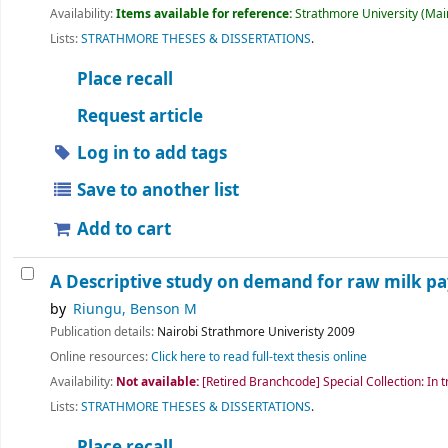
Availability:
Items available for reference:
Strathmore University (Main
Lists:
STRATHMORE THESES & DISSERTATIONS
.
Place recall
Request article
Log in to add tags
Save to another list
Add to cart
A Descriptive study on demand for raw milk p
by
Riungu, Benson M
Publication details:
Nairobi
Strathmore Univeristy
2009
Online resources:
Click here to read full-text thesis online
Availability:
Not available:
[Retired Branchcode] Special Collection: In t
Lists:
STRATHMORE THESES & DISSERTATIONS
.
Place recall