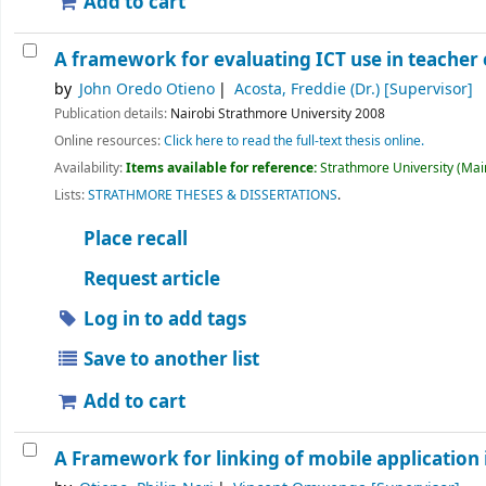
Add to cart
A framework for evaluating ICT use in teacher 
by
John Oredo Otieno
Acosta, Freddie (Dr.)
[Supervisor]
Publication details:
Nairobi
Strathmore University
2008
Online resources:
Click here to read the full-text thesis online.
Availability:
Items available for reference:
Strathmore University (Main
Lists:
STRATHMORE THESES & DISSERTATIONS
.
Place recall
Request article
Log in to add tags
Save to another list
Add to cart
A Framework for linking of mobile application