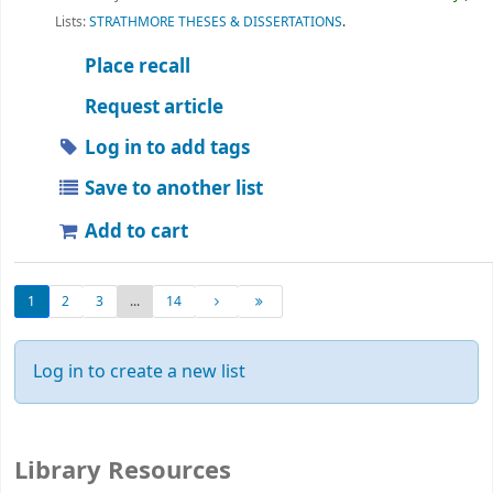
Lists:
STRATHMORE THESES & DISSERTATIONS
.
Place recall
Request article
Log in to add tags
Save to another list
Add to cart
1
2
3
...
14
Log in to create a new list
Library Resources