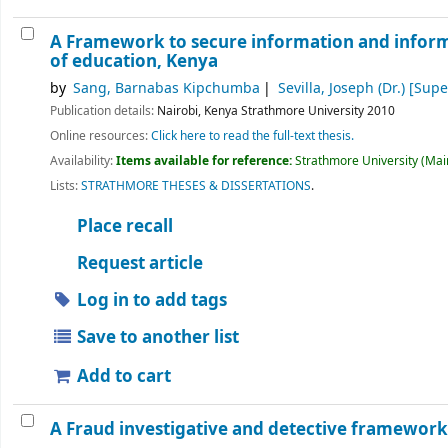
A Framework to secure information and infor
of education, Kenya
by
Sang, Barnabas Kipchumba
Sevilla, Joseph (Dr.)
[Super
Publication details:
Nairobi, Kenya
Strathmore University
2010
Online resources:
Click here to read the full-text thesis.
Availability:
Items available for reference:
Strathmore University (Main
Lists:
STRATHMORE THESES & DISSERTATIONS
.
Place recall
Request article
Log in to add tags
Save to another list
Add to cart
A Fraud investigative and detective framework