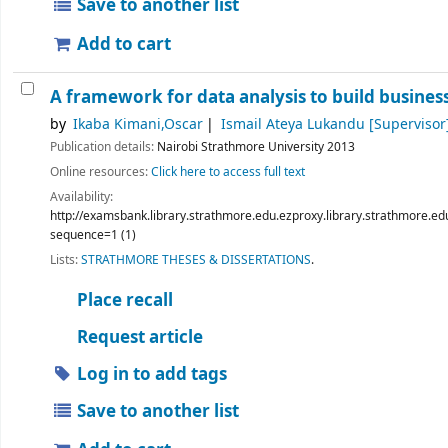
Save to another list
Add to cart
A framework for data analysis to build busines
by
Ikaba Kimani,Oscar
Ismail Ateya Lukandu
[Supervisor
Publication details:
Nairobi
Strathmore University
2013
Online resources:
Click here to access full text
Availability:
http://examsbank.library.strathmore.edu.ezproxy.library.strathmo
sequence=1 (1)
Lists:
STRATHMORE THESES & DISSERTATIONS
.
Place recall
Request article
Log in to add tags
Save to another list