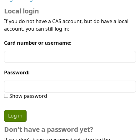
Local login
If you do not have a CAS account, but do have a local
account, you can still log in:
Card number or username:
Password:
Show password
Don't have a password yet?
If you don't have a password yet, stop by the