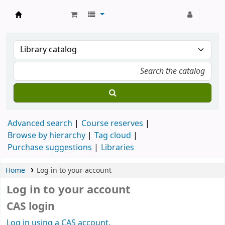
Strathmore University Library
Advanced search
Course reserves
Browse by hierarchy
Tag cloud
Purchase suggestions
Libraries
Home
Log in to your account
Log in to your account
CAS login
Log in using a CAS account.