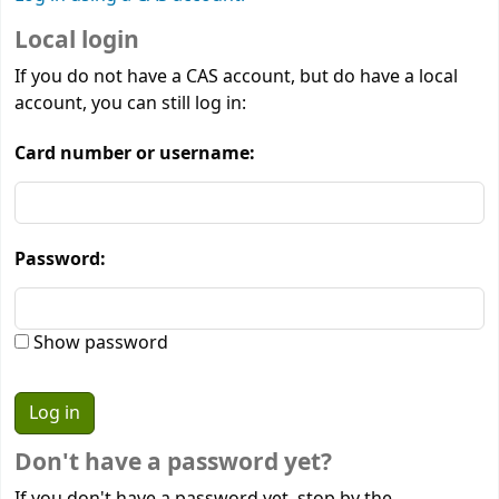
Local login
If you do not have a CAS account, but do have a local
account, you can still log in:
Card number or username:
Password:
Show password
Don't have a password yet?
If you don't have a password yet, stop by the