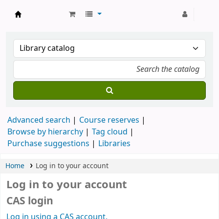
Strathmore University Library
Advanced search
Course reserves
Browse by hierarchy
Tag cloud
Purchase suggestions
Libraries
Home
Log in to your account
Log in to your account
CAS login
Log in using a CAS account.