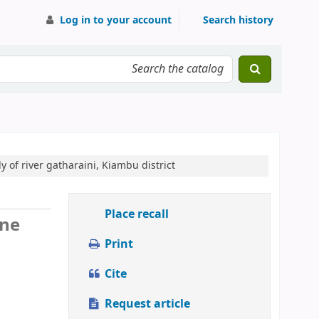
Log in to your account
Search history
y of river gatharaini, Kiambu district
Place recall
ine
Print
Cite
Request article