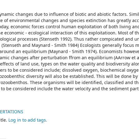
amic changes due to influence of biotic and abiotic factors. Simi
te of environmental changes and species extinction has greatly ac
oday, economic forces control human exploitation of both living an
e economic - ecological interaction of this exploitatioon. Most of t
ological processes (Stenseth 1992). Thus rather compicated and 
(Stenseth and Maynard - Smith 1984) Ecologists generally focus m
 around an equilibrium (Maynard - Smith 1974). Economists howev
namic changes after perturbation ffrom an equilibrium (AArrow et a
effects of land use, types on the water quality and biodiversity alo
ters to be considered include; dissolved oxygen, biochemical oxy
zoobenthic diversity will also be established. This will be done by 
zoobenthos. These organisms will be identified, classified and th
 be considered include the water velocity and the sediment parti
SERTATIONS
tle.
Log in to add tags.