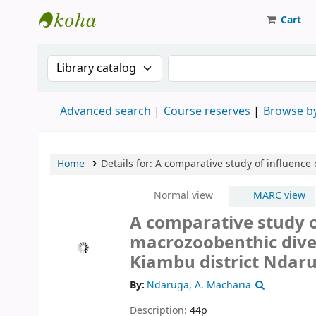
Cart
Strathmore University Library
Search the catalog by:
Search the catalog
Advanced search
Course reserves
Browse by
Home
Details for:
A comparative study of influence 
Normal view
MARC view
A comparative study of
macrozoobenthic divers
Kiambu district
Ndaru
By:
Ndaruga, A. Macharia
Description:
44p