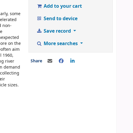
Add to your cart
larly, some
Send to device
celerated
d non-
Save record
he
unexpected
More searches
ore on the
eoften aim
l 1960,
Share
ng river
gen demand
collecting
eir
cle sizes.