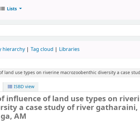
Lists
 hierarchy
Tag cloud
Libraries
of land use types on riverine macrozoobenthic diversity
a case stud
ISBD view
 influence of land use types on river
ity a case study of river gatharaini,
ga, AM