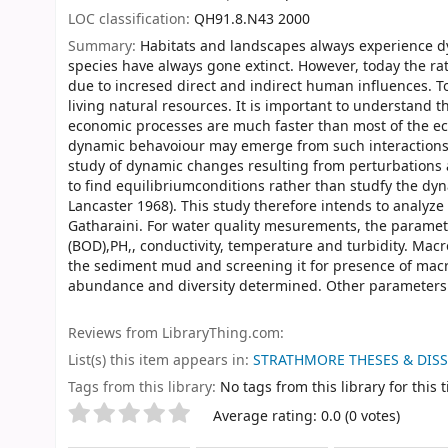
LOC classification:
QH91.8.N43 2000
Summary:
Habitats and landscapes always experience dyn
species have always gone extinct. However, today the ra
due to incresed direct and indirect human influences. T
living natural resources. It is important to understand th
economic processes are much faster than most of the ec
dynamic behavoiour may emerge from such interactions 
study of dynamic changes resulting from perturbations
to find equilibriumconditions rather than studfy the dy
Lancaster 1968). This study therefore intends to analyze 
Gatharaini. For water quality mesurements, the parame
(BOD),PH,, conductivity, temperature and turbidity. Macro
the sediment mud and screening it for presence of macro
abundance and diversity determined. Other parameters to
Reviews from LibraryThing.com:
List(s) this item appears in:
STRATHMORE THESES & DIS
Tags from this library:
No tags from this library for this ti
Rate
Star ratings
Average rating: 0.0 (0 votes)
this