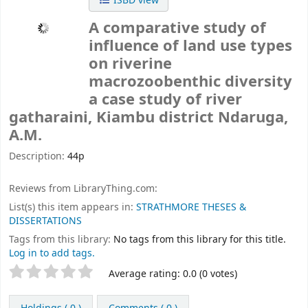
ISBD view
A comparative study of
influence of land use types
on riverine
macrozoobenthic diversity
a case study of river
gatharaini, Kiambu district
Ndaruga,
A.M.
Description:
44p
Reviews from LibraryThing.com:
List(s) this item appears in:
STRATHMORE THESES &
DISSERTATIONS
Tags from this library:
No tags from this library for this title.
Log in to add tags.
Rate
Star ratings
Average rating: 0.0 (0 votes)
this
title