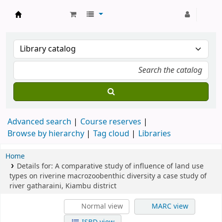
Strathmore University Library
Advanced search
Course reserves
Browse by hierarchy
Tag cloud
Libraries
Home
Details for:
A comparative study of influence of land use
types on riverine macrozoobenthic diversity
a case study of
river gatharaini, Kiambu district
Normal view
MARC view