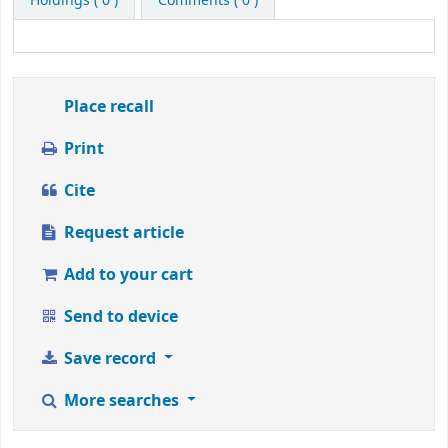
Holdings
( 0 )
Comments ( 0 )
from
1
to
5
stars
Place recall
Print
Cite
Request article
Add to your cart
Send to device
Save record
More searches