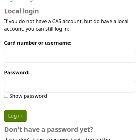
Local login
If you do not have a CAS account, but do have a local
account, you can still log in:
Card number or username:
Password:
Show password
Don't have a password yet?
If you don't have a password yet, stop by the