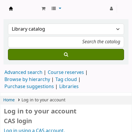
Strathmore University Library
Advanced search
Course reserves
Browse by hierarchy
Tag cloud
Purchase suggestions
Libraries
Home
Log in to your account
Log in to your account
CAS login
Log in using a CAS account.