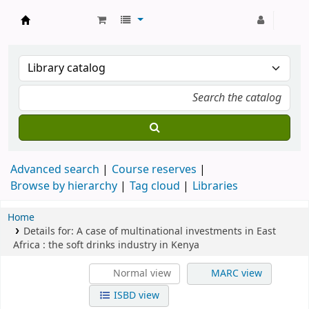
Strathmore University Library
Advanced search
Course reserves
Browse by hierarchy
Tag cloud
Libraries
Home
Details for:
A case of multinational investments in East
Africa
: the soft drinks industry in Kenya
Normal view
MARC view
ISBD view