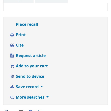
1
to
5
stars
Place recall
Print
Cite
Request article
Add to your cart
Send to device
Save record
More searches