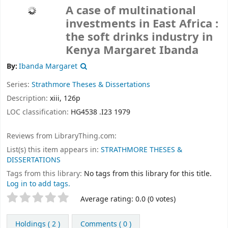
A case of multinational
investments in East Africa :
the soft drinks industry in
Kenya
Margaret Ibanda
By:
Ibanda Margaret
Series:
Strathmore Theses & Dissertations
Description:
xiii, 126p
LOC classification:
HG4538 .I23 1979
Reviews from LibraryThing.com:
List(s) this item appears in:
STRATHMORE THESES &
DISSERTATIONS
Tags from this library:
No tags from this library for this title.
Log in to add tags.
Rate
Star ratings
Average rating: 0.0 (0 votes)
this
title
Holdings
( 2 )
Comments ( 0 )
from