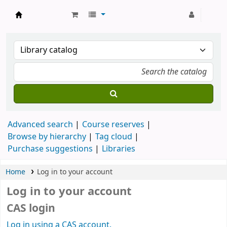
Strathmore University Library
Advanced search
Course reserves
Browse by hierarchy
Tag cloud
Purchase suggestions
Libraries
Home
Log in to your account
Log in to your account
CAS login
Log in using a CAS account.