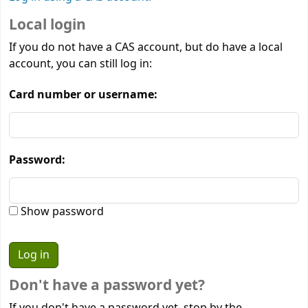
Local login
If you do not have a CAS account, but do have a local
account, you can still log in:
Card number or username:
Password:
Show password
Don't have a password yet?
If you don't have a password yet, stop by the