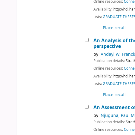
Online resources:
Connec
Availability:
http://hdl.h
Lists:
GRADUATE THESES 
Place recall
An Analysis of th
perspective
by
Andayi W. Franci
Publication details:
Strat
Online resources:
Connec
Availability:
http://hdl.h
Lists:
GRADUATE THESES 
Place recall
An Assessment of
by
Njuguna, Paul M
Publication details:
Strat
Online resources:
Connec