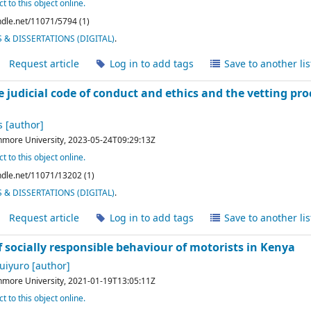
t to this object online.
andle.net/11071/5794 (1)
& DISSERTATIONS (DIGITAL)
.
Request article
Log in to add tags
Save to another lis
e judicial code of conduct and ethics and the vetting proce
s
[author]
hmore University,
2023-05-24T09:29:13Z
t to this object online.
andle.net/11071/13202 (1)
& DISSERTATIONS (DIGITAL)
.
Request article
Log in to add tags
Save to another lis
 socially responsible behaviour of motorists in Kenya
uiyuro
[author]
hmore University,
2021-01-19T13:05:11Z
t to this object online.