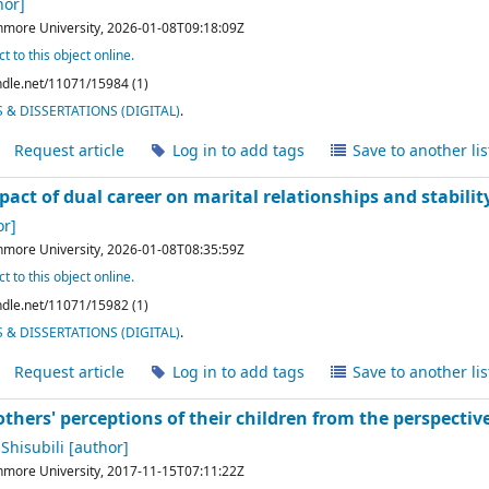
hor]
hmore University,
2026-01-08T09:18:09Z
t to this object online.
andle.net/11071/15984 (1)
& DISSERTATIONS (DIGITAL)
.
Request article
Log in to add tags
Save to another lis
pact of dual career on marital relationships and stabilit
r]
hmore University,
2026-01-08T08:35:59Z
t to this object online.
andle.net/11071/15982 (1)
& DISSERTATIONS (DIGITAL)
.
Request article
Log in to add tags
Save to another lis
thers' perceptions of their children from the perspective 
Shisubili
[author]
hmore University,
2017-11-15T07:11:22Z