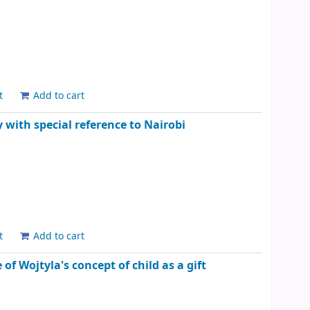
t
Add to cart
y with special reference to Nairobi
t
Add to cart
of Wojtyla's concept of child as a gift