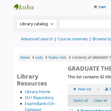
Cart
Strathmore University Library
Search the catalog by:
Search the catalog
Advanced search
Course reserves
Browse by
Home
Lists
Public lists
Contents of
GRADUATE T
GRADUATE THE
Library
This list contains 42 tit
Resources
|
New list
Library Home
SU+ Repository
Select all
Clear all
ExamsBank (On-
Campus)