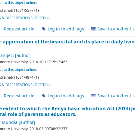
t to this object online.
andle.net/11071/5577 (1)
& DISSERTATIONS (DIGITAL)
.
Request article
Log in to add tags
Save to another lis
e appreciation of the beautiful and its place in daily liv
Wangeci
[author]
hmore University,
2016-10-11T15:13:46Z
t to this object online.
andle.net/11071/4874 (1)
& DISSERTATIONS (DIGITAL)
.
Request article
Log in to add tags
Save to another lis
e extent to which the Kenya basic education Act (2013) 
al role of parents as educators.
s Mundia
[author]
hmore University,
2018-03-09T08:22:37Z