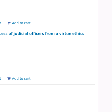
t
Add to cart
ss of judicial officers from a virtue ethics
t
Add to cart