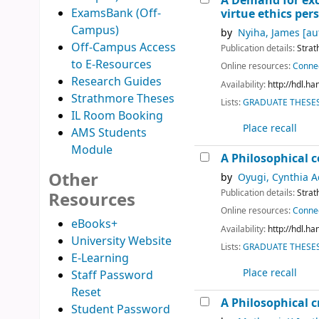
A Demand for exce
ExamsBank (Off-
virtue ethics per
Campus)
by
Nyiha, James
[au
Off-Campus Access
Publication details:
Strat
to E-Resources
Online resources:
Connec
Research Guides
Availability:
http://hdl.h
Strathmore Theses
Lists:
GRADUATE THESES 
IL Room Booking
Place recall
AMS Students
Module
A Philosophical
Other
by
Oyugi, Cynthia 
Publication details:
Strat
Resources
Online resources:
Connec
eBooks+
Availability:
http://hdl.h
University Website
Lists:
GRADUATE THESES 
E-Learning
Place recall
Staff Password
Reset
A Philosophical 
Student Password