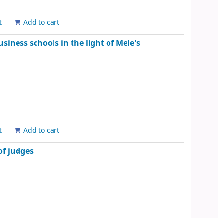
t
Add to cart
iness schools in the light of Mele's
t
Add to cart
of judges