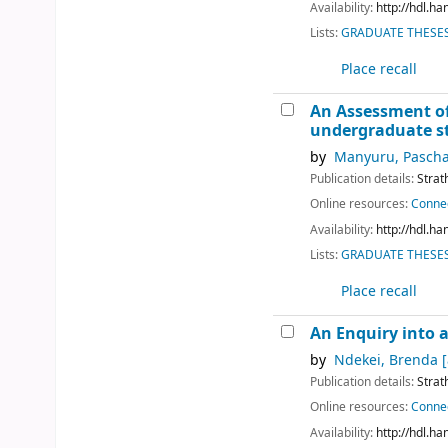
Availability:
http://hdl.h
Lists:
GRADUATE THESES 
Place recall
An Assessment of
undergraduate s
by
Manyuru, Pascha
Publication details:
Strat
Online resources:
Connec
Availability:
http://hdl.h
Lists:
GRADUATE THESES 
Place recall
An Enquiry into a
by
Ndekei, Brenda
[
Publication details:
Strat
Online resources:
Connec
Availability:
http://hdl.h