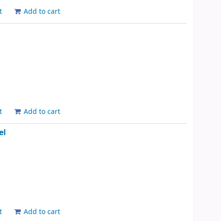
t
Add to cart
t
Add to cart
el
t
Add to cart