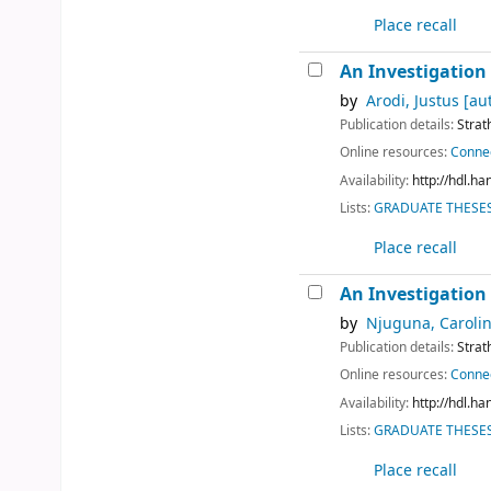
Place recall
An Investigation 
by
Arodi, Justus
[au
Publication details:
Strat
Online resources:
Connec
Availability:
http://hdl.h
Lists:
GRADUATE THESES 
Place recall
An Investigation 
by
Njuguna, Caroli
Publication details:
Strat
Online resources:
Connec
Availability:
http://hdl.h
Lists:
GRADUATE THESES 
Place recall