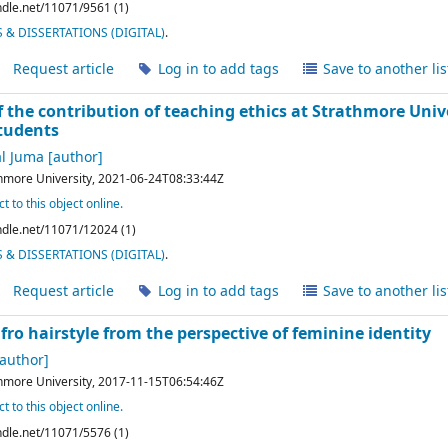
andle.net/11071/9561 (1)
& DISSERTATIONS (DIGITAL)
.
Request article
Log in to add tags
Save to another lis
 the contribution of teaching ethics at Strathmore Unive
tudents
l Juma
[author]
hmore University,
2021-06-24T08:33:44Z
t to this object online.
andle.net/11071/12024 (1)
& DISSERTATIONS (DIGITAL)
.
Request article
Log in to add tags
Save to another lis
fro hairstyle from the perspective of feminine identity
author]
hmore University,
2017-11-15T06:54:46Z
t to this object online.
andle.net/11071/5576 (1)