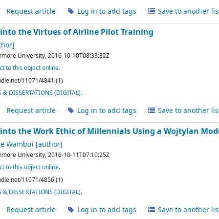
Request article
Log in to add tags
Save to another lis
into the Virtues of Airline Pilot Training
thor]
hmore University,
2016-10-10T08:33:32Z
t to this object online.
andle.net/11071/4841 (1)
& DISSERTATIONS (DIGITAL)
.
Request article
Log in to add tags
Save to another lis
into the Work Ethic of Millennials Using a Wojtylan Mod
ne Wambui
[author]
hmore University,
2016-10-11T07:10:25Z
t to this object online.
andle.net/11071/4856 (1)
& DISSERTATIONS (DIGITAL)
.
Request article
Log in to add tags
Save to another lis