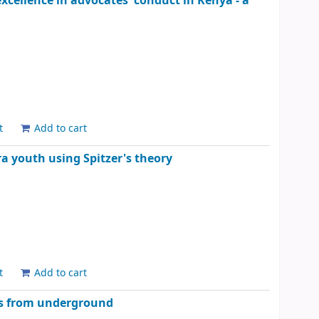
excellence in advocates' conduct in Kenya - a
t
Add to cart
 youth using Spitzer's theory
t
Add to cart
tes from underground