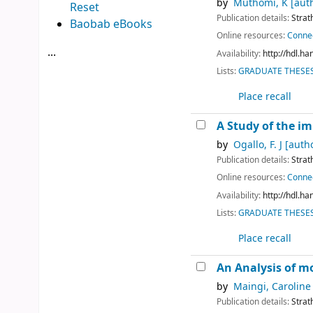
by
Muthomi, K
[aut
Reset
Publication details:
Strat
Baobab eBooks
Online resources:
Connec
...
Availability:
http://hdl.h
Lists:
GRADUATE THESES 
Place recall
A Study of the im
by
Ogallo, F. J
[autho
Publication details:
Strat
Online resources:
Connec
Availability:
http://hdl.h
Lists:
GRADUATE THESES 
Place recall
An Analysis of mo
by
Maingi, Caroline 
Publication details:
Strat