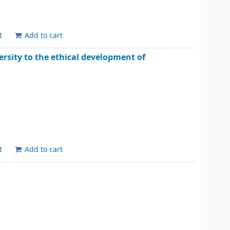
t
Add to cart
rsity to the ethical development of
t
Add to cart