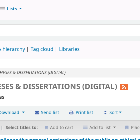
Lists
 hierarchy
Tag cloud
Libraries
HESES & DISSERTATIONS (DIGITAL)
SES & DISSERTATIONS (DIGITAL)
les
Download
Send list
Print list
Sort
Select titles to:
Add to cart
Add to list
Plac