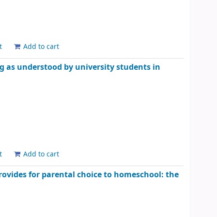
t
Add to cart
ing as understood by university students in
t
Add to cart
provides for parental choice to homeschool: the