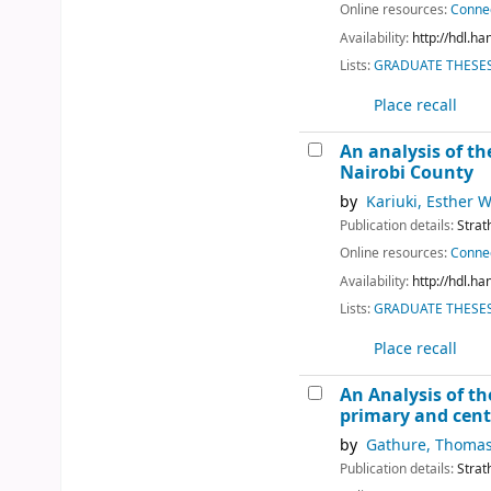
Online resources:
Connec
Availability:
http://hdl.h
Lists:
GRADUATE THESES 
Place recall
An analysis of th
Nairobi County
by
Kariuki, Esther 
Publication details:
Strat
Online resources:
Connec
Availability:
http://hdl.h
Lists:
GRADUATE THESES 
Place recall
An Analysis of th
primary and centr
by
Gathure, Thoma
Publication details:
Strat