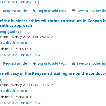
& DISSERTATIONS (DIGITAL)
.
Request article
Log in to add tags
Save to another lis
 the business ethics education curriculum in Kenyan bus
e ethics approach
eng'
[author]
hmore University,
2022-03-01T06:00:22Z
t to this object online.
andle.net/11071/12717 (1)
& DISSERTATIONS (DIGITAL)
.
Request article
Log in to add tags
Save to another lis
he efficacy of the Kenyan ethical regime on the conduct 
r]
hmore University,
2024-11-07T12:33:28Z
t to this object online.
andle.net/11071/15628 (1)
& DISSERTATIONS (DIGITAL)
.