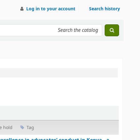
Log in to your account
Search history
e hold
Tag