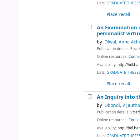
Lists:
GRADUATE THESES 
Place recall
An Examination of
personalist virtu
by
Olwal, Anne Achi
Publication details:
Strat
Online resources:
Connec
Availability:
http://hdl.h
Lists:
GRADUATE THESES 
Place recall
An Inquiry into t
by
Obondi, V
[autho
Publication details:
Strat
Online resources:
Connec
Availability:
http://hdl.h
Lists:
GRADUATE THESES 