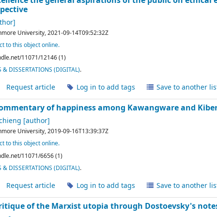
llence the general aspirations of the public on ethical 
spective
thor]
hmore University,
2021-09-14T09:52:32Z
t to this object online.
andle.net/11071/12146 (1)
& DISSERTATIONS (DIGITAL)
.
Request article
Log in to add tags
Save to another lis
 commentary of happiness among Kawangware and Kibera
Achieng
[author]
hmore University,
2019-09-16T13:39:37Z
t to this object online.
andle.net/11071/6656 (1)
& DISSERTATIONS (DIGITAL)
.
Request article
Log in to add tags
Save to another lis
critique of the Marxist utopia through Dostoevsky's no