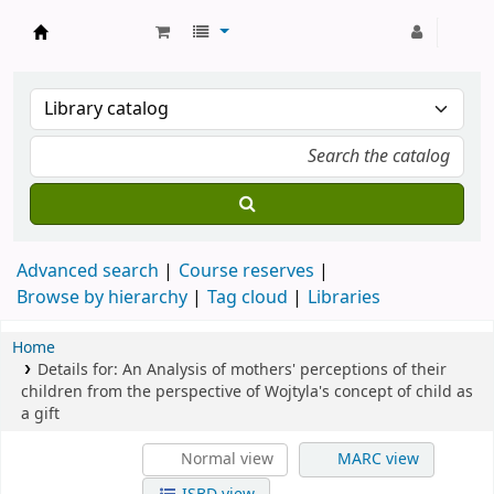
Strathmore University Library
Advanced search
Course reserves
Browse by hierarchy
Tag cloud
Libraries
Home
Details for:
An Analysis of mothers' perceptions of their
children from the perspective of Wojtyla's concept of child as
a gift
Normal view
MARC view