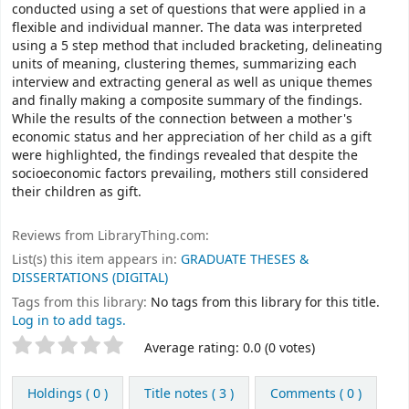
conducted using a set of questions that were applied in a
flexible and individual manner. The data was interpreted
using a 5 step method that included bracketing, delineating
units of meaning, clustering themes, summarizing each
interview and extracting general as well as unique themes
and finally making a composite summary of the findings.
While the results of the connection between a mother's
economic status and her appreciation of her child as a gift
were highlighted, the findings revealed that despite the
socioeconomic factors prevailing, mothers still considered
their children as gift.
Reviews from LibraryThing.com:
List(s) this item appears in:
GRADUATE THESES &
DISSERTATIONS (DIGITAL)
Tags from this library:
No tags from this library for this title.
Log in to add tags.
Rate
Star ratings
Average rating: 0.0 (0 votes)
this
title
Holdings
( 0 )
Title notes ( 3 )
Comments ( 0 )
from