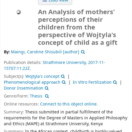
ISBD view
An Analysis of mothers'
perceptions of their
children from the
perspective of Wojtyla's
concept of child as a gift
By:
Maingi, Caroline Shisubili
[author]
Publication details:
Strathmore University,
2017-11-
15T07:11:22Z.
Subject(s):
Wojtyla's concept
Phenomenological approach
In Vitro Fertilization
Donor Insemination
Genre/Form:
Thesis
Online resources:
Connect to this object online.
Summary:
Thesis submitted in partial fulfillment of the
requirements for the Degree of Masters in Applied Philosophy
and Ethics (MAPE) at Strathmore University, Kenya
Summary:
In the African context, childbirth is highly valued