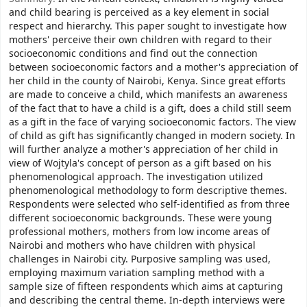
and child bearing is perceived as a key element in social
respect and hierarchy. This paper sought to investigate how
mothers' perceive their own children with regard to their
socioeconomic conditions and find out the connection
between socioeconomic factors and a mother's appreciation of
her child in the county of Nairobi, Kenya. Since great efforts
are made to conceive a child, which manifests an awareness
of the fact that to have a child is a gift, does a child still seem
as a gift in the face of varying socioeconomic factors. The view
of child as gift has significantly changed in modern society. In
will further analyze a mother's appreciation of her child in
view of Wojtyla's concept of person as a gift based on his
phenomenological approach. The investigation utilized
phenomenological methodology to form descriptive themes.
Respondents were selected who self-identified as from three
different socioeconomic backgrounds. These were young
professional mothers, mothers from low income areas of
Nairobi and mothers who have children with physical
challenges in Nairobi city. Purposive sampling was used,
employing maximum variation sampling method with a
sample size of fifteen respondents which aims at capturing
and describing the central theme. In-depth interviews were