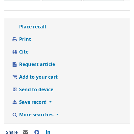
1
to
5
stars
Place recall
Print
Cite
Request article
Add to your cart
Send to device
Save record
More searches
Share