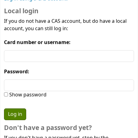
Local login
If you do not have a CAS account, but do have a local
account, you can still log in:
Card number or username:
Password:
Show password
Don't have a password yet?
If you don't have a password yet, stop by the