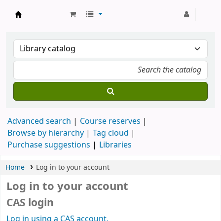
Strathmore University Library
Advanced search
Course reserves
Browse by hierarchy
Tag cloud
Purchase suggestions
Libraries
Home
Log in to your account
Log in to your account
CAS login
Log in using a CAS account.