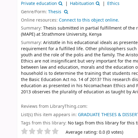
Private education
Habituation
Ethics
Genre/Form:
Thesis
Online resources:
Connect to this object online.
Summary:
Thesis submitted in partial fulfillment of th
(MAPE) at Strathmore University, Kenya
Summary:
Aristotle in his educational ideals as present
requirement for a fulfilled life. Other philosophers suc
youth and the role of the polis and the family. The Aris
Ethics are not insignificant but very important for the 
between law and education, morals and the education of
household is to determine the training that students rece
the Basic Education Act no. 14 of 2013? This research di
education as presented in his Nicomachean Ethics and Po
2013 observes the plurality of education as taught by Ari
Reviews from LibraryThing.com:
List(s) this item appears in:
GRADUATE THESES & DISSERT
Tags from this library:
No tags from this library for this ti
Rate
Star ratings
Average rating: 0.0 (0 votes)
this