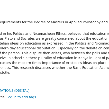
e requirements for the Degree of Masters in Applied Philosophy and 
ed in his Politics and Nicomachean Ethics, believed that education i
h as Plato and Socrates were greatly concerned about the education
totelian ideas on education as expressed in the Politics and Nicoma
modern day educational disputation. Especially on the debate on co
 the person. This dispute then arises, who between the polis and 
ive in school? Is there plurality of education in Kenya in light of p
scusses the modern times importance of Aristotle's ideas on plurali
litics. This research discusses whether the Basic Education Act no
stotle.
ATIONS (DIGITAL)
tle.
Log in to add tags.