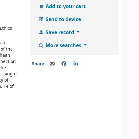
Add to your cart
Send to device
Ethics
Save record
s a
More searches
 of the
chean
nnection
Share
the
assing of
ty of
. 14 of