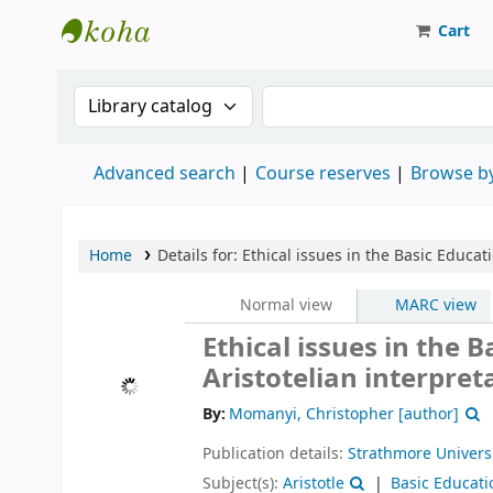
Cart
Strathmore University Library
Search the catalog by:
Search the catalog
Advanced search
Course reserves
Browse by
Home
Details for:
Ethical issues in the Basic Educat
Normal view
MARC view
Ethical issues in the 
Aristotelian interpret
By:
Momanyi, Christopher
[author]
Publication details:
Strathmore Univers
Subject(s):
Aristotle
Basic Educati