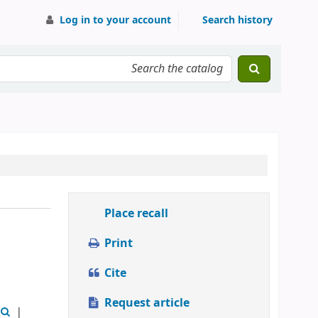
Log in to your account
Search history
Place recall
Print
Cite
Request article