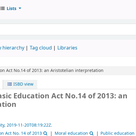
Lists
 hierarchy
Tag cloud
Libraries
ion Act No.14 of 2013: an Aristotelian interpretation
ISBD view
Basic Education Act No.14 of 2013: an
ation
ity,
2019-11-20T08:19:22Z.
on Act No. 14 of 2013
Moral education
Public education