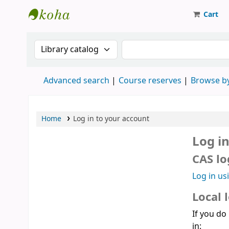
Cart
Strathmore University Library
Search the catalog by:
Search the catalog
Advanced search
Course reserves
Browse by
Home
Log in to your account
Log i
CAS lo
Log in us
Local 
If you do
in: