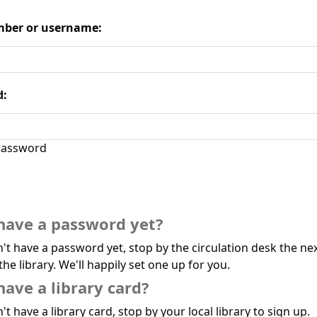
ber or username:
d:
assword
have a password yet?
n't have a password yet, stop by the circulation desk the ne
the library. We'll happily set one up for you.
have a library card?
't have a library card, stop by your local library to sign up.