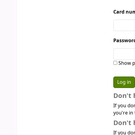
Card num
Passwor
Show p
Don't 
If you do
you're in 
Don't 
If you don