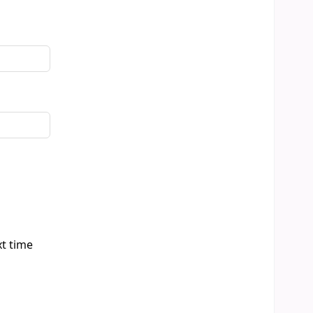
xt time