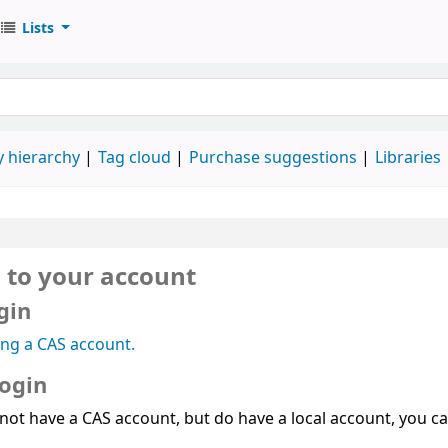
Lists
 hierarchy
Tag cloud
Purchase suggestions
Libraries
n to your account
gin
ing a CAS account.
login
 not have a CAS account, but do have a local account, you can