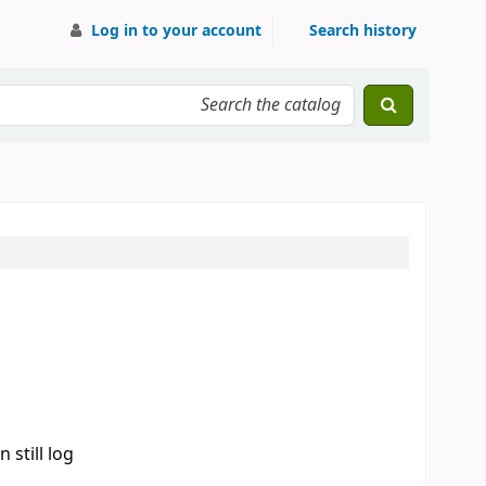
Log in to your account
Search history
 still log