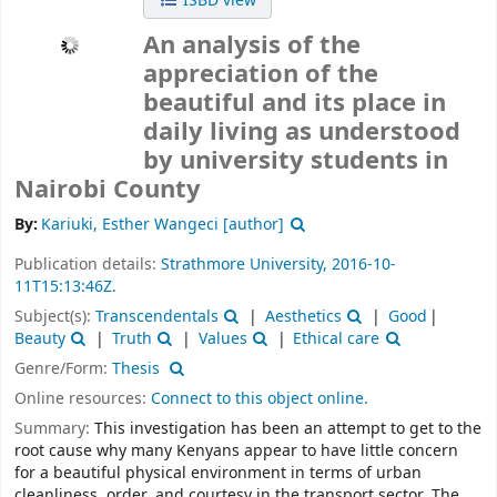
ISBD view
An analysis of the
appreciation of the
beautiful and its place in
daily living as understood
by university students in
Nairobi County
By:
Kariuki, Esther Wangeci
[author]
Publication details:
Strathmore University,
2016-10-
11T15:13:46Z.
Subject(s):
Transcendentals
Aesthetics
Good
Beauty
Truth
Values
Ethical care
Genre/Form:
Thesis
Online resources:
Connect to this object online.
Summary:
This investigation has been an attempt to get to the
root cause why many Kenyans appear to have little concern
for a beautiful physical environment in terms of urban
cleanliness, order, and courtesy in the transport sector. The