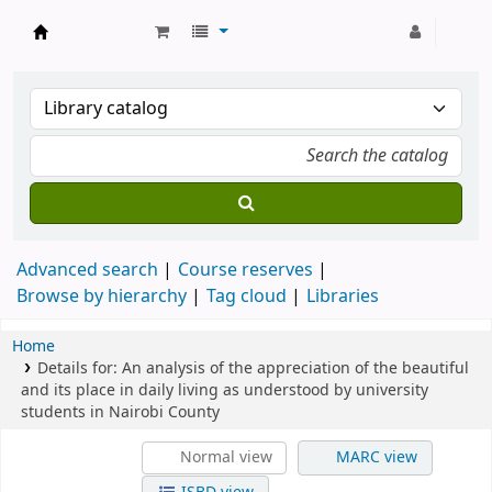
Strathmore University Library
Advanced search
Course reserves
Browse by hierarchy
Tag cloud
Libraries
Home
Details for:
An analysis of the appreciation of the beautiful
and its place in daily living as understood by university
students in Nairobi County
Normal view
MARC view