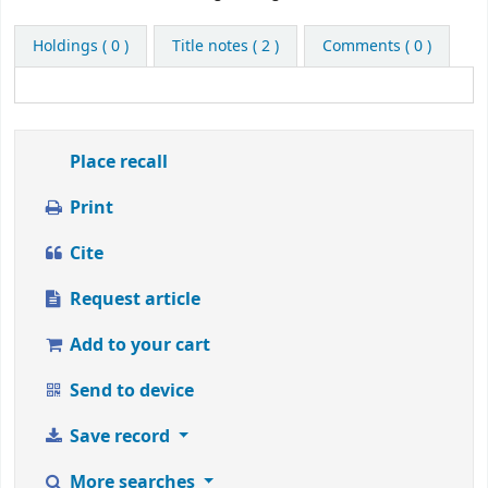
this
title
Holdings
( 0 )
Title notes ( 2 )
Comments ( 0 )
from
1
to
5
stars
Place recall
Print
Cite
Request article
Add to your cart
Send to device
Save record
More searches