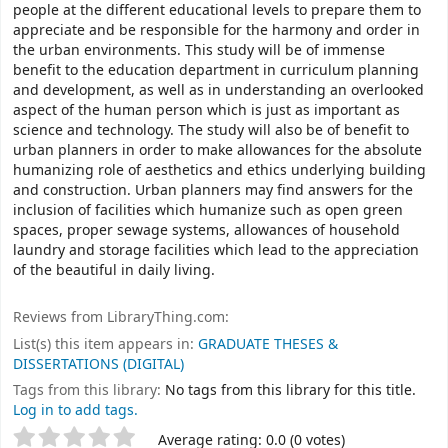
people at the different educational levels to prepare them to
appreciate and be responsible for the harmony and order in
the urban environments. This study will be of immense
benefit to the education department in curriculum planning
and development, as well as in understanding an overlooked
aspect of the human person which is just as important as
science and technology. The study will also be of benefit to
urban planners in order to make allowances for the absolute
humanizing role of aesthetics and ethics underlying building
and construction. Urban planners may find answers for the
inclusion of facilities which humanize such as open green
spaces, proper sewage systems, allowances of household
laundry and storage facilities which lead to the appreciation
of the beautiful in daily living.
Reviews from LibraryThing.com:
List(s) this item appears in:
GRADUATE THESES &
DISSERTATIONS (DIGITAL)
Tags from this library:
No tags from this library for this title.
Log in to add tags.
Rate
Star ratings
Average rating: 0.0 (0 votes)