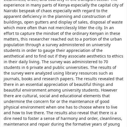
experience in many parts of Kenya especially the capital city of
Nairobi bespeak of chaos especially with regard to the
apparent deficiency in the planning and construction of
buildings, open gutters and display of sales, disposal of waste
which more often than not mercilessly litter the city. In an
effort to capture the mindset of the ordinary Kenyan in these
matters, this researcher reached out to a portion of the urban
population through a survey administered on university
students in order to gauge their appreciation of the
aesthetical and to find out if they associate aesthetics to ethics
in their daily living. The survey was administered to 70
students in 6 private and public universities. The results of
the survey were analyzed using library resources such as
journals, books and research papers. The results revealed that
there in an essential appreciation of beautiful things and
beautiful environment among university students. However
there are cultural, social and educational elements that
undermine the concern for or the maintenance of good
physical environment when one has to choose where to live
and how to live there. The results also reveal that there is a
dire need to foster a sense of harmony and order, cleanliness,
maintenance and repair during the formative years of young