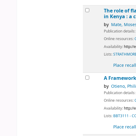
The role of f
in Kenya : a 
by
Mate, Mose
Publication details
Online resources:
Availability:
http:/
Lists:
STRATHMORE
Place recal
A Framework 
by
Otieno, Phil
Publication details
Online resources:
Availability:
http:/
Lists:
BBT3111 - 
Place recal