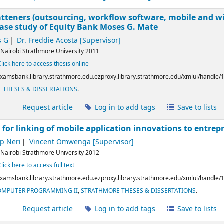
latteners (outsourcing, workflow software, mobile and wir
case study of Equity Bank
Moses G. Mate
s G
Dr. Freddie Acosta
[Supervisor]
:
Nairobi
Strathmore University
2011
Click here to access thesis online
/examsbank.library.strathmore.edu.ezproxy.library.strathmore.edu/xmlui/handle
 THESES & DISSERTATIONS
.
l
Request article
Log in to add tags
Save to lists
for linking of mobile application innovations to entrep
ip Neri
Vincent Omwenga
[Supervisor]
:
Nairobi
Strathmore University
2012
Click here to access full text
/examsbank.library.strathmore.edu.ezproxy.library.strathmore.edu/xmlui/handle
COMPUTER PROGRAMMING II
,
STRATHMORE THESES & DISSERTATIONS
.
l
Request article
Log in to add tags
Save to lists