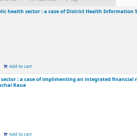
ic health sector : a case of District Health Information
Add to cart
sector : a case of implimenting an integrated financi
uchai Kaua
Add to cart