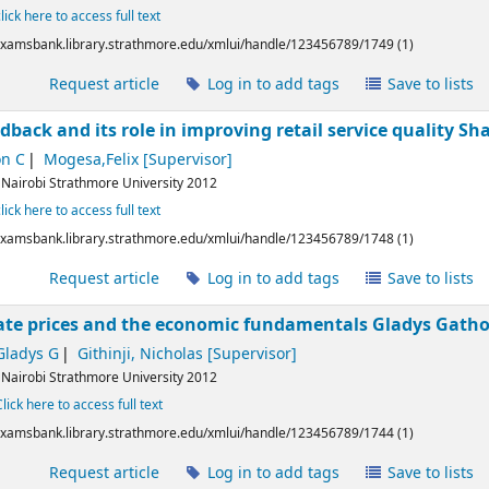
click here to access full text
/examsbank.library.strathmore.edu/xmlui/handle/123456789/1749 (1)
l
Request article
Log in to add tags
Save to lists
back and its role in improving retail service quality
Sha
on C
Mogesa,Felix
[Supervisor]
:
Nairobi
Strathmore University
2012
click here to access full text
/examsbank.library.strathmore.edu/xmlui/handle/123456789/1748 (1)
l
Request article
Log in to add tags
Save to lists
tate prices and the economic fundamentals
Gladys Gath
Gladys G
Githinji, Nicholas
[Supervisor]
:
Nairobi
Strathmore University
2012
Click here to access full text
/examsbank.library.strathmore.edu/xmlui/handle/123456789/1744 (1)
l
Request article
Log in to add tags
Save to lists