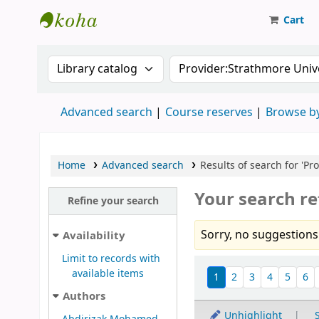
Cart
Strathmore University Library
Search the catalog by:
Search the catalog
Advanced search
Course reserves
Browse by
Home
Advanced search
Results of search for 'Pr
Your search re
Refine your search
Sorry, no suggestions
Availability
Limit to records with
Sort
available items
1
2
3
4
5
6
Authors
Unhighlight
S