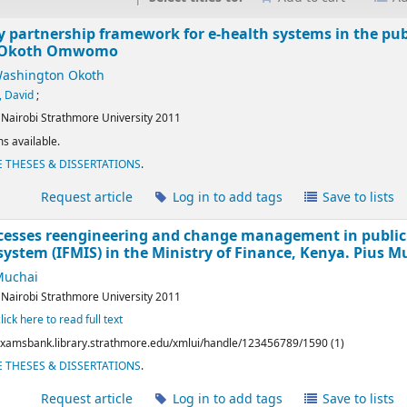
y partnership framework for e-health systems in the publ
 Okoth Omwomo
shington Okoth
 David
;
:
Nairobi
Strathmore University
2011
s available.
 THESES & DISSERTATIONS
.
l
Request article
Log in to add tags
Save to lists
cesses reengineering and change management in public 
ystem (IFMIS) in the Ministry of Finance, Kenya.
Pius M
Muchai
:
Nairobi
Strathmore University
2011
click here to read full text
/examsbank.library.strathmore.edu/xmlui/handle/123456789/1590 (1)
 THESES & DISSERTATIONS
.
l
Request article
Log in to add tags
Save to lists