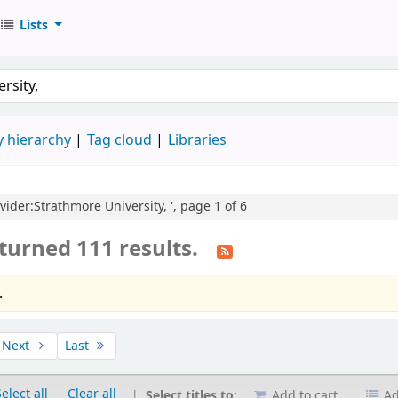
Lists
 hierarchy
Tag cloud
Libraries
ovider:Strathmore University, ', page 1 of 6
turned 111 results.
.
Next
Last
elect all
Clear all
Select titles to:
Add to cart
Ad