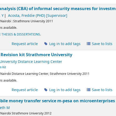
analysis (CBA) of informal security measures for investm
 Y
Acosta, Freddie (PHD)
[Supervisor]
:
Nairobi :
Strathmore University
2011
s available.
 THESES & DISSERTATIONS
.
l
Request article
Log in to add tags
Save to lists
 Revision kit
Strathmore University
University Distance Learning Center
n Kit
:
Nairobi
Distance Learning Center, Strathmore University
2011
s available.
l
Request article
Log in to add tags
Save to lists
bile money transfer service m-pesa on microenterprises
eth M
:
Nairobi
Strathmore University
2012