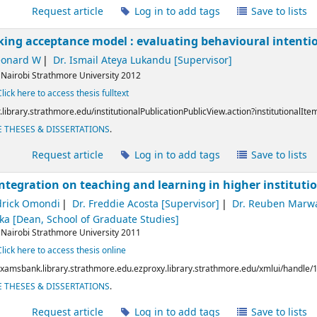
l
Request article
Log in to add tags
Save to lists
king acceptance model : evaluating behavioural intenti
eonard W
Dr. Ismail Ateya Lukandu
[Supervisor]
:
Nairobi
Strathmore University
2012
Click here to access thesis fulltext
ir.library.strathmore.edu/institutionalPublicationPublicView.action?institutionalIt
 THESES & DISSERTATIONS
.
l
Request article
Log in to add tags
Save to lists
 integration on teaching and learning in higher instituti
drick Omondi
Dr. Freddie Acosta
[Supervisor]
Dr. Reuben Marw
aka
[Dean, School of Graduate Studies]
:
Nairobi
Strathmore University
2011
Click here to access thesis online
/examsbank.library.strathmore.edu.ezproxy.library.strathmore.edu/xmlui/handle
 THESES & DISSERTATIONS
.
l
Request article
Log in to add tags
Save to lists