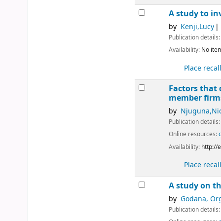
A study to i
by
Kenji,Lucy
Publication details
Availability:
No item
Place recal
Factors that
member fir
by
Njuguna,Ni
Publication details
Online resources:
Availability:
http:/
Place recal
A study on t
by
Godana, Or
Publication details