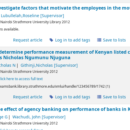
nvestigate factors that motivate the employees in the mo
Lubullelah,Roseline
[Supervisor]
:
Nairobi
Strathmore University Library
2012
s available.
l
Request article
Log in to add tags
Save to lists
 determine performance measurement of Kenyan listed co
ms
Nicholas Ngumunu Njuguna
cholas N
Githinji,Nicholas
[Supervisor]
:
Nairobi
Strathmore University
2012
click here to access full text
/examsbank.library.strathmore.edu/xmlui/handle/123456789/1742 (1)
l
Request article
Log in to add tags
Save to lists
he effect of agency banking on performance of banks in
ge G
Wachudi, John
[Supervisor]
:
Nairobi
Strathmore University
2012