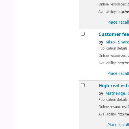
Online resources:
Availability:
http:/
Place recal
Customer feed
by
Misoi, Shar
Publication details
Online resources:
Availability:
http:/
Place recal
High real es
by
Mathenge, 
Publication details
Online resources:
Availability:
http:/
Place recal