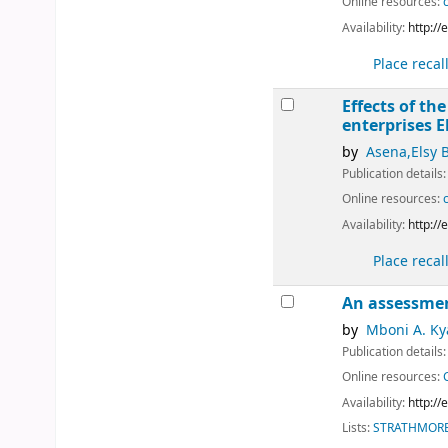
Online resources:
Availability:
http:/
Place recal
Effects of t
enterprises
E
by
Asena,Elsy 
Publication details
Online resources:
Availability:
http:/
Place recal
An assessmen
by
Mboni A. Ky
Publication details
Online resources:
Availability:
http:/
Lists:
STRATHMORE