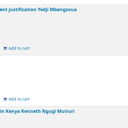
ent justification
Yedji Mbangsoua
Add to cart
Add to cart
 in Kenya
Kenneth Ngugi Muiruri