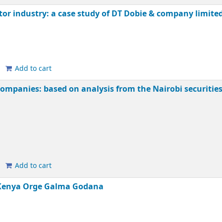
tor industry: a case study of DT Dobie & company limite
Add to cart
mpanies: based on analysis from the Nairobi securitie
Add to cart
 Kenya
Orge Galma Godana