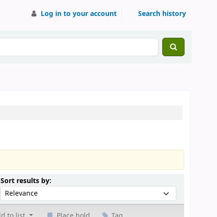
Log in to your account
Search history
Sort by:
Sort results by:
d to list
Place hold
Tag