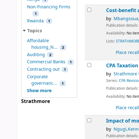
Non-Financing Firms
Cost-benefit 
1
by
Mbangsoua,
Rwanda
1
Publication details
Topics
Availability:
No item
Affordable
Lists:
STRATHMORE
housing_N...
2
Place recal
Auditing
2
Commercial Banks
1
CPA Taxation
Contracting out
1
by
Strathmore 
Corporate
Series:
CPA Revisio
governanc...
1
Publication details
Show more
Availability:
No item
Strathmore
Place recal
Impact of mo
by
Ngugi,Kenn
Publication details