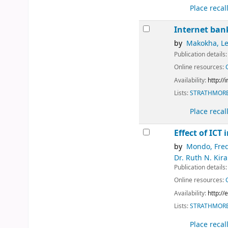
Place recal
Internet ban
by
Makokha, L
Publication details
Online resources:
Availability:
http://
Lists:
STRATHMORE
Place recal
Effect of ICT
by
Mondo, Fre
Dr. Ruth N. Kir
Publication details
Online resources:
Availability:
http:/
Lists:
STRATHMORE
Place recal