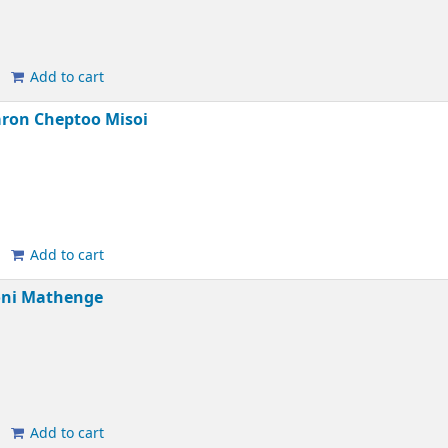
Add to cart
ron Cheptoo Misoi
Add to cart
oni Mathenge
Add to cart