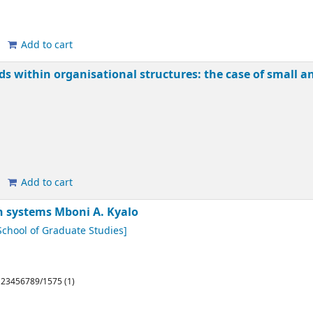
Add to cart
rds within organisational structures: the case of small
Add to cart
on systems
Mboni A. Kyalo
chool of Graduate Studies]
/123456789/1575 (1)