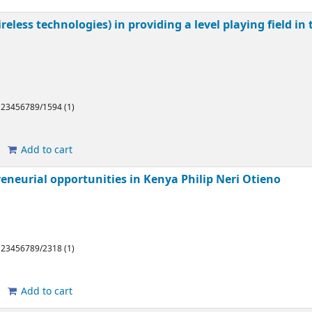
eless technologies) in providing a level playing field in
/123456789/1594 (1)
Add to cart
reneurial opportunities in Kenya
Philip Neri Otieno
/123456789/2318 (1)
Add to cart