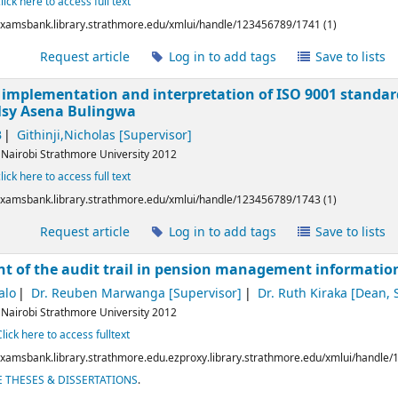
click here to access full text
/examsbank.library.strathmore.edu/xmlui/handle/123456789/1741 (1)
l
Request article
Log in to add tags
Save to lists
he implementation and interpretation of ISO 9001 standa
lsy Asena Bulingwa
B
Githinji,Nicholas
[Supervisor]
:
Nairobi
Strathmore University
2012
click here to access full text
/examsbank.library.strathmore.edu/xmlui/handle/123456789/1743 (1)
l
Request article
Log in to add tags
Save to lists
t of the audit trail in pension management informati
alo
Dr. Reuben Marwanga
[Supervisor]
Dr. Ruth Kiraka
[Dean, S
:
Nairobi
Strathmore University
2012
Click here to access fulltext
/examsbank.library.strathmore.edu.ezproxy.library.strathmore.edu/xmlui/handle
 THESES & DISSERTATIONS
.