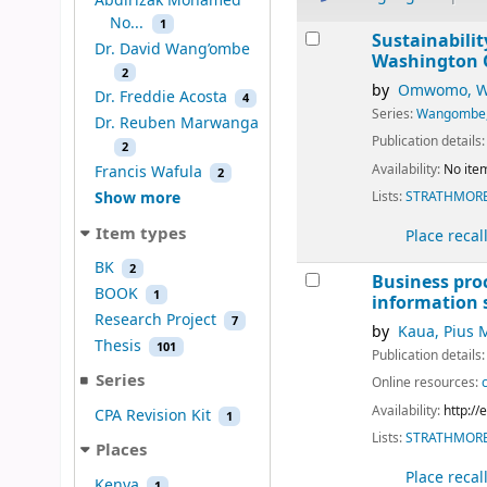
Abdirizak Mohamed
No...
1
Results
Sustainabilit
Dr. David Wang’ombe
Washington
2
by
Omwomo, Wa
Dr. Freddie Acosta
4
Series:
Wangombe,
Dr. Reuben Marwanga
Publication details
2
Availability:
No item
Francis Wafula
2
Lists:
STRATHMORE
Show more
Item types
Place recal
BK
2
Business pro
BOOK
1
information s
Research Project
7
by
Kaua, Pius 
Thesis
101
Publication details
Series
Online resources:
Availability:
http:/
CPA Revision Kit
1
Lists:
STRATHMORE
Places
Place recal
Kenya
1