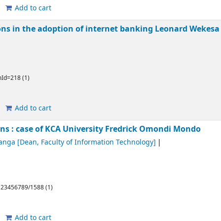
Add to cart
ons in the adoption of internet banking
Leonard Wekes
emId=218 (1)
Add to cart
ons : case of KCA University
Fredrick Omondi Mondo
anga
[Dean, Faculty of Information Technology]
/123456789/1588 (1)
Add to cart