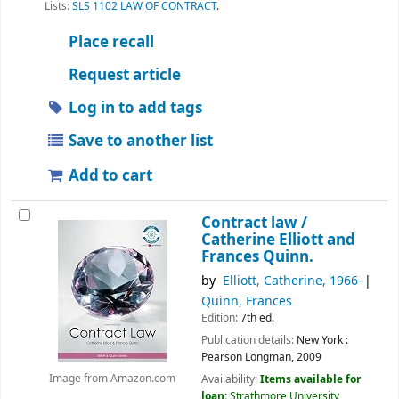
Lists:
SLS 1102 LAW OF CONTRACT
.
Place recall
Request article
Log in to add tags
Save to another list
Add to cart
Contract law /
Catherine Elliott and
Frances Quinn.
by
Elliott, Catherine
, 1966-
Quinn, Frances
Edition:
7th ed.
Publication details:
New York :
Pearson Longman,
2009
Availability:
Items available for
Image from Amazon.com
loan:
Strathmore University