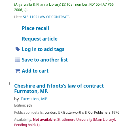
(Anjarwalla & Khanna Library)
(5)
Call number:
KD1554.A7 P66
2006, ..
.
Lists:
SLS 1102 LAW OF CONTRACT
.
Place recall
Request article
Log in to add tags
Save to another list
Add to cart
Cheshire and Fifoots's law of contract
Furmston, MP.
by
Furmston, MP
Edition:
9th
Publication details:
London, UK
Butterworths & Co. Publishers
1976
Availability:
Not available:
Strathmore University (Main Library):
Pending hold
(1).