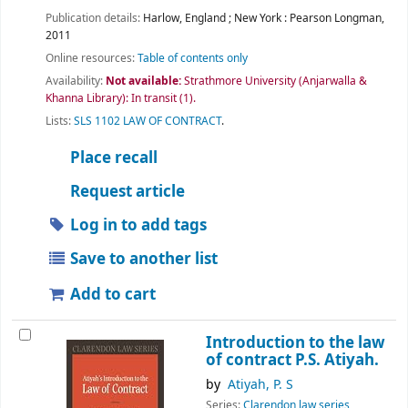
Publication details:
Harlow, England ; New York :
Pearson Longman,
2011
Online resources:
Table of contents only
Availability:
Not available:
Strathmore University (Anjarwalla &
Khanna Library): In transit
(1).
Lists:
SLS 1102 LAW OF CONTRACT
.
Place recall
Request article
Log in to add tags
Save to another list
Add to cart
Introduction to the law
of contract
P.S. Atiyah.
by
Atiyah, P. S
Series:
Clarendon law series