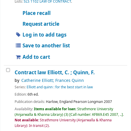
Lists:
SLS 1102 LAW OF CONTRACT
.
Place recall
Request article
Log in to add tags
Save to another list
Add to cart
Contract law
Elliott, C. ; Quinn, F.
by
Catherine Elliott; Frances Quinn
Series:
Elliott and quinn : for the best start in law
Edition:
6th ed.
Publication details:
Harlow, England
Pearson Longman
2007
Availability:
Items available for loan:
Strathmore University
(Anjarwalla & Khanna Library)
(3)
Call number:
KF869.E45 2007, ..
.
Not available:
Strathmore University (Anjarwalla & Khanna
Library): In transit
(2).