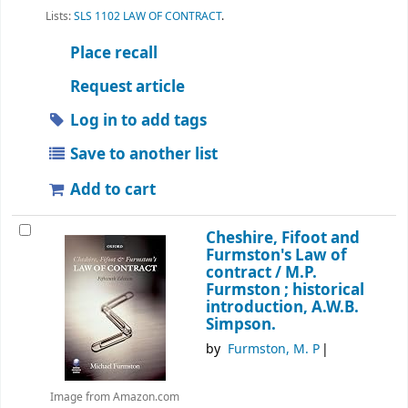
Lists:
SLS 1102 LAW OF CONTRACT
.
Place recall
Request article
Log in to add tags
Save to another list
Add to cart
Cheshire, Fifoot and
Furmston's Law of
contract /
M.P.
Furmston ; historical
introduction, A.W.B.
Simpson.
by
Furmston, M. P
Image from Amazon.com