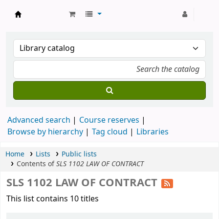
Strathmore University Library
Advanced search
Course reserves
Browse by hierarchy
Tag cloud
Libraries
Home
Lists
Public lists
Contents of
SLS 1102 LAW OF CONTRACT
SLS 1102 LAW OF CONTRACT
This list contains 10 titles