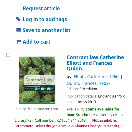
Request article
Log in to add tags
Save to another list
Add to cart
Contract law
Catherine
Elliott and Frances
Quinn.
by
Elliott, Catherine
, 1966-
Quinn, Frances
, 1963-
Edition:
9th edition.
Publication details:
England
Ashford
colour press
2013
Availability:
Items available for
Image from Amazon.com
loan:
Strathmore University (Main
Library)
(2)
Call number:
KD1554.E44 2013, ..
.
Not available:
Strathmore University (Anjarwalla & Khanna Library): In transit
(3).