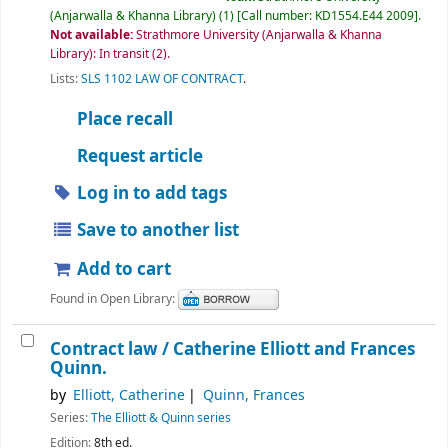
(Anjarwalla & Khanna Library)
(1)
Call number:
KD1554.E44 2009
.
Not available:
Strathmore University (Anjarwalla & Khanna
Library): In transit
(2).
Lists:
SLS 1102 LAW OF CONTRACT
.
Place recall
Request article
Log in to add tags
Save to another list
Add to cart
Found in Open Library:
Contract law /
Catherine Elliott and Frances
Quinn.
by
Elliott, Catherine
Quinn, Frances
Series:
The Elliott & Quinn series
Edition:
8th ed.