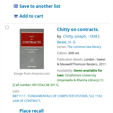
Save to another list
Add to cart
Chitty on contracts.
by
Chitty, Joseph
, -1838
Beale, H. G
Series:
The common law library
Edition:
30th ed.
Publication details:
London :
Sweet
& Maxwell/Thomson Reuters,
2011
Availability:
Items available for
Image from Amazon.com
loan:
Strathmore University
(Anjarwalla & Khanna Library)
(1)
Call number:
KD1554.C48 2011
.
Lists:
BBT1111 - FUNDAMENTALS OF COMPUTER SYSTEMS
,
SLS 1102
LAW OF CONTRACT
.
Place recall