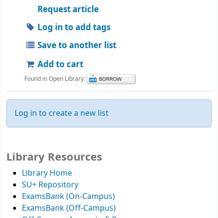
Request article
Log in to add tags
Save to another list
Add to cart
Found in Open Library:
Log in to create a new list
Library Resources
Library Home
SU+ Repository
ExamsBank (On-Campus)
ExamsBank (Off-Campus)