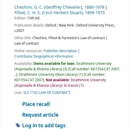
Cheshire, G. C. (Geoffrey Chevalier)
, 1886-1978
Fifoot, C. H. S. (Cecil Herbert Stuart)
, 1899-1975
Edition:
15th ed.
Publication details:
Oxford ; New York :
Oxford University Press,
c2007
Other title:
Cheshire, Fifoot & Furmston's Law of contract
Law of contract
Online resources:
Publisher description
Contributor biographical information
Availability:
Items available for loan:
Strathmore University
(Anjarwalla & Khanna Library)
(3)
Call number:
KD1554.C47 2007,
..
.
Strathmore University (Main Library)
(1)
Call number:
KD1554.C47 2007
.
Not available:
Strathmore University
(Anjarwalla & Khanna Library): In transit
(1).
Lists:
SLS 1102 LAW OF CONTRACT
.
Place recall
Request article
Log in to add tags