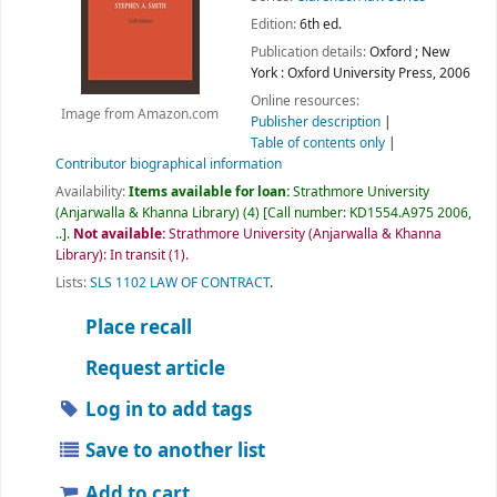
Edition:
6th ed.
Publication details:
Oxford ; New
York :
Oxford University Press,
2006
Online resources:
Image from Amazon.com
Publisher description
Table of contents only
Contributor biographical information
Availability:
Items available for loan:
Strathmore University
(Anjarwalla & Khanna Library)
(4)
Call number:
KD1554.A975 2006,
..
.
Not available:
Strathmore University (Anjarwalla & Khanna
Library): In transit
(1).
Lists:
SLS 1102 LAW OF CONTRACT
.
Place recall
Request article
Log in to add tags
Save to another list
Add to cart