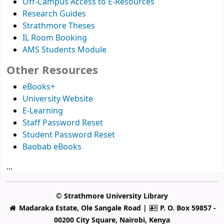
Off-Campus Access to E-Resources
Research Guides
Strathmore Theses
IL Room Booking
AMS Students Module
Other Resources
eBooks+
University Website
E-Learning
Staff Password Reset
Student Password Reset
Baobab eBooks
...
© Strathmore University Library
Madaraka Estate, Ole Sangale Road |
P. O. Box 59857 -
00200 City Square, Nairobi, Kenya