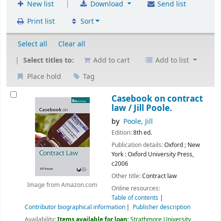
|
New list
Download
Send list
Print list
Sort
Select all
Clear all
Select titles to:
Add to cart
Add to list
Place hold
Tag
Casebook on contract
law /
Jill Poole.
by
Poole, Jill
Edition:
8th ed.
Publication details:
Oxford ; New
York :
Oxford University Press,
c2006
Other title:
Contract law
Image from Amazon.com
Online resources:
Table of contents
Contributor biographical information
Publisher description
Availability:
Items available for loan:
Strathmore University