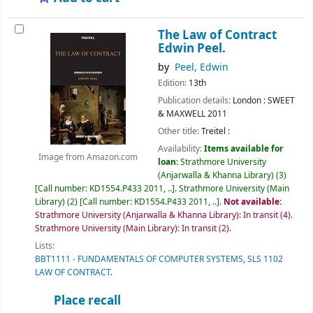
The Law of Contract
Edwin Peel.
by
Peel, Edwin
Edition:
13th
Publication details:
London :
SWEET
& MAXWELL
2011
Other title:
Treitel :
Availability:
Items available for
Image from Amazon.com
loan:
Strathmore University
(Anjarwalla & Khanna Library)
(3)
Call number:
KD1554.P433 2011, ..
.
Strathmore University (Main
Library)
(2)
Call number:
KD1554.P433 2011, ..
.
Not available:
Strathmore University (Anjarwalla & Khanna Library): In transit
(4).
Strathmore University (Main Library): In transit
(2).
Lists:
BBT1111 - FUNDAMENTALS OF COMPUTER SYSTEMS
,
SLS 1102
LAW OF CONTRACT
.
Place recall