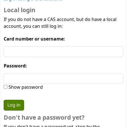
Local login
If you do not have a CAS account, but do have a local
account, you can still log in:
Card number or username:
Password:
Show password
Don't have a password yet?
If you don't have a password yet, stop by the