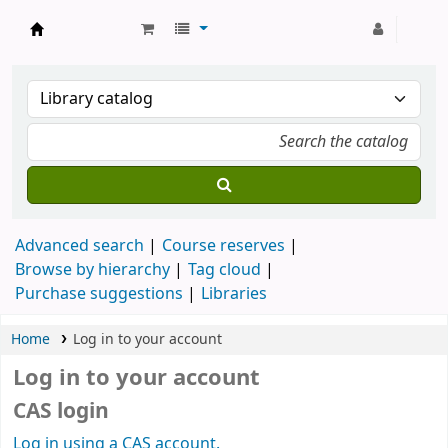
Strathmore University Library
Advanced search
Course reserves
Browse by hierarchy
Tag cloud
Purchase suggestions
Libraries
Home
Log in to your account
Log in to your account
CAS login
Log in using a CAS account.