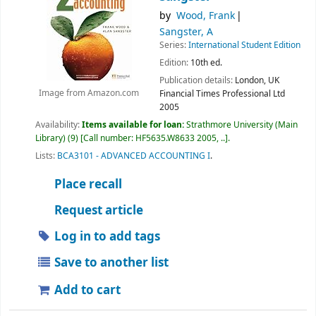
by
Wood, Frank
Sangster, A
Series:
International Student Edition
Edition:
10th ed.
Publication details:
London, UK
Financial Times Professional Ltd
Image from Amazon.com
2005
Availability:
Items available for loan:
Strathmore University (Main
Library)
(9)
Call number:
HF5635.W8633 2005, ..
.
Lists:
BCA3101 - ADVANCED ACCOUNTING I
.
Place recall
Request article
Log in to add tags
Save to another list
Add to cart