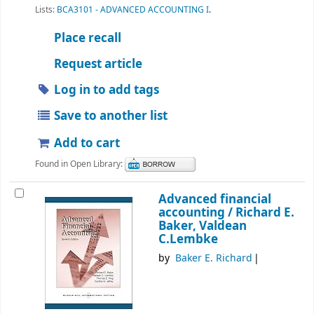
Lists:
BCA3101 - ADVANCED ACCOUNTING I
.
Place recall
Request article
Log in to add tags
Save to another list
Add to cart
Found in Open Library:
Advanced financial
accounting /
Richard E.
Baker, Valdean
C.Lembke
by
Baker E. Richard