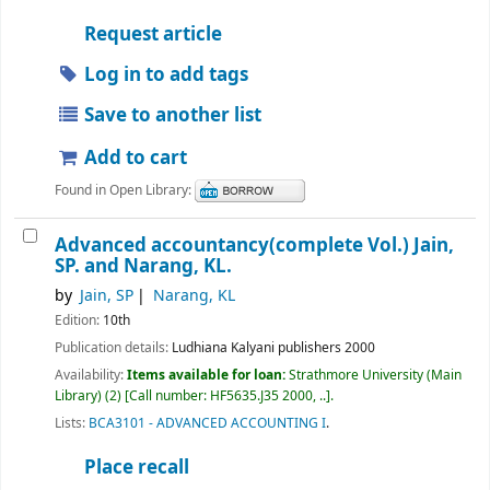
Request article
Log in to add tags
Save to another list
Add to cart
Found in Open Library:
Advanced accountancy(complete Vol.)
Jain,
SP. and Narang, KL.
by
Jain, SP
Narang, KL
Edition:
10th
Publication details:
Ludhiana
Kalyani publishers
2000
Availability:
Items available for loan:
Strathmore University (Main
Library)
(2)
Call number:
HF5635.J35 2000, ..
.
Lists:
BCA3101 - ADVANCED ACCOUNTING I
.
Place recall