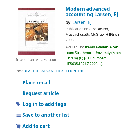
Modern advanced
accounting
Larsen, EJ
by
Larsen, EJ
Publication details:
Boston,
Massachusetts
McGraw-Hill/Irwin
2003
Availability:
Items available for
loan:
Strathmore University (Main
Library)
(6)
Call number:
Image from Amazon.com
HF5635.L3267 2003, ..
.
Lists:
BCA3101 - ADVANCED ACCOUNTING I
.
Place recall
Request article
Log in to add tags
Save to another list
Add to cart