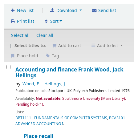
|
New list
Download
Send list
Print list
Sort
Select all
Clear all
Select titles to:
Add to cart
Add to list
Place hold
Tag
Accounting and finance
Frank Wood, Jack
Hellings
by
Wood, F
Hellings, J
Publication details:
Stockport, UK.
Polytech Publishers Limited
1976
Availability:
Not available:
Strathmore University (Main Library):
Pending hold
(1).
Lists:
BBT1111 - FUNDAMENTALS OF COMPUTER SYSTEMS
,
BCA3101 -
ADVANCED ACCOUNTING I
.
Place recall