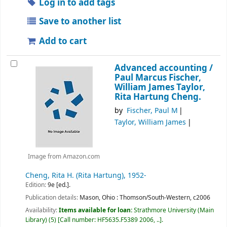
Log in to add tags
Save to another list
Add to cart
Advanced accounting /
Paul Marcus Fischer,
William James Taylor,
Rita Hartung Cheng.
by
Fischer, Paul M
Taylor, William James
Image from Amazon.com
Cheng, Rita H. (Rita Hartung)
, 1952-
Edition:
9e [ed.].
Publication details:
Mason, Ohio :
Thomson/South-Western,
c2006
Availability:
Items available for loan:
Strathmore University (Main
Library)
(5)
Call number:
HF5635.F5389 2006, ..
.