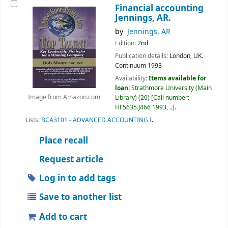
Financial accounting
Jennings, AR.
by
Jennings, AR
Edition:
2nd
Publication details:
London, UK.
Continuum
1993
Availability:
Items available for
loan:
Strathmore University (Main
Library)
(20)
Call number:
Image from Amazon.com
HF5635.J466 1993, ..
.
Lists:
BCA3101 - ADVANCED ACCOUNTING I
.
Place recall
Request article
Log in to add tags
Save to another list
Add to cart