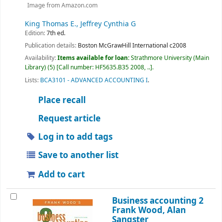
Image from Amazon.com
King Thomas E., Jeffrey Cynthia G
Edition:
7th ed.
Publication details:
Boston
McGrawHill International
c2008
Availability:
Items available for loan:
Strathmore University (Main
Library)
(5)
Call number:
HF5635.B35 2008, ..
.
Lists:
BCA3101 - ADVANCED ACCOUNTING I
.
Place recall
Request article
Log in to add tags
Save to another list
Add to cart
Business accounting 2
Frank Wood, Alan
Sangster