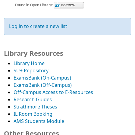
Found in Open Library:
Log in to create a new list
Library Resources
Library Home
SU+ Repository
ExamsBank (On-Campus)
ExamsBank (Off-Campus)
Off-Campus Access to E-Resources
Research Guides
Strathmore Theses
IL Room Booking
AMS Students Module
Other Resources