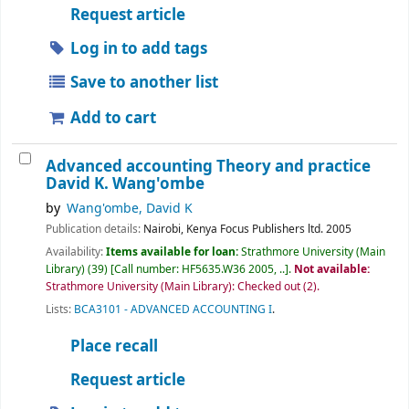
Request article
Log in to add tags
Save to another list
Add to cart
Advanced accounting Theory and practice
David K. Wang'ombe
by
Wang'ombe, David K
Publication details:
Nairobi, Kenya
Focus Publishers ltd.
2005
Availability:
Items available for loan:
Strathmore University (Main
Library)
(39)
Call number:
HF5635.W36 2005, ..
.
Not available:
Strathmore University (Main Library): Checked out
(2).
Lists:
BCA3101 - ADVANCED ACCOUNTING I
.
Place recall
Request article