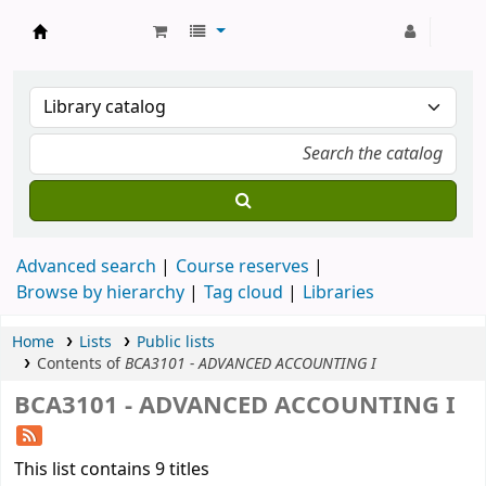
Strathmore University Library
Advanced search
Course reserves
Browse by hierarchy
Tag cloud
Libraries
Home
Lists
Public lists
Contents of
BCA3101 - ADVANCED ACCOUNTING I
BCA3101 - ADVANCED ACCOUNTING I
This list contains 9 titles