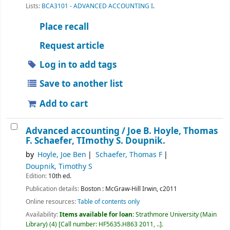
Lists:
BCA3101 - ADVANCED ACCOUNTING I
.
Place recall
Request article
Log in to add tags
Save to another list
Add to cart
Advanced accounting /
Joe B. Hoyle, Thomas
F. Schaefer, TImothy S. Doupnik.
by
Hoyle, Joe Ben
Schaefer, Thomas F
Doupnik, Timothy S
Edition:
10th ed.
Publication details:
Boston :
McGraw-Hill Irwin,
c2011
Online resources:
Table of contents only
Availability:
Items available for loan:
Strathmore University (Main
Library)
(4)
Call number:
HF5635.H863 2011, ..
.