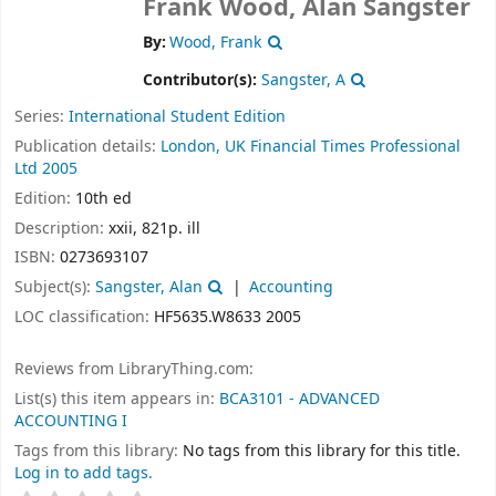
Frank Wood, Alan Sangster
By:
Wood, Frank
Contributor(s):
Sangster, A
Series:
International Student Edition
Publication details:
London, UK
Financial Times Professional
Ltd
2005
Edition:
10th ed
Description:
xxii, 821p. ill
ISBN:
0273693107
Subject(s):
Sangster, Alan
Accounting
LOC classification:
HF5635.W8633 2005
Reviews from LibraryThing.com:
List(s) this item appears in:
BCA3101 - ADVANCED
ACCOUNTING I
Tags from this library:
No tags from this library for this title.
Log in to add tags.