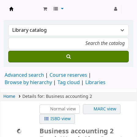
Strathmore University Library
Advanced search
Course reserves
Browse by hierarchy
Tag cloud
Libraries
Home
Details for:
Business accounting 2
Normal view
MARC view
ISBD view
Business accounting 2