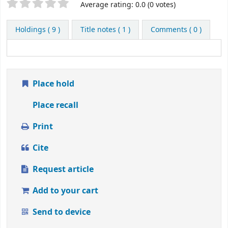
Rate
Star ratings
Average rating: 0.0 (0 votes)
this
title
Holdings
( 9 )
Title notes ( 1 )
Comments ( 0 )
from
1
to
5
stars
Place hold
Place recall
Print
Cite
Request article
Add to your cart
Send to device