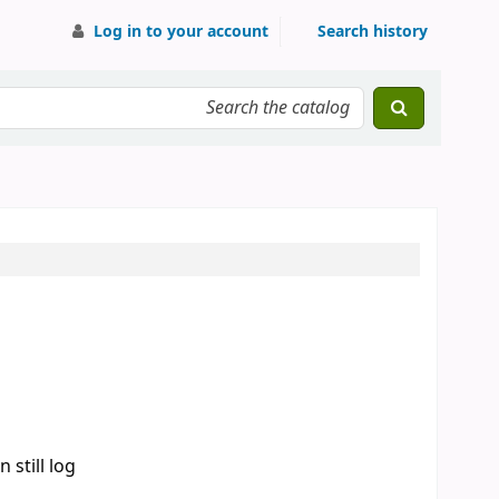
Log in to your account
Search history
 still log