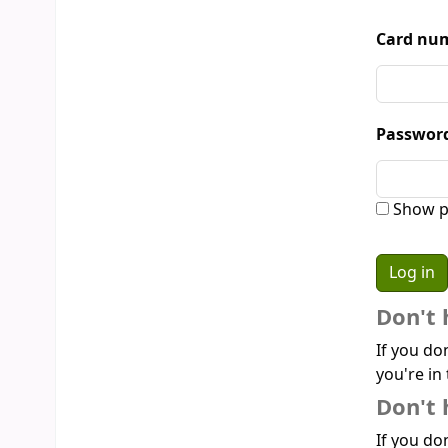
Card num
Passwor
Show p
Don't 
If you do
you're in 
Don't 
If you don