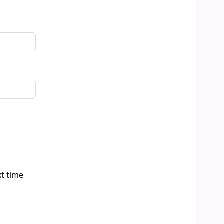
xt time