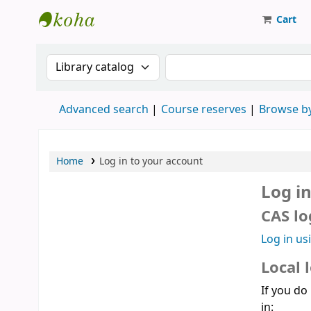
Cart
Strathmore University Library
Search the catalog by:
Search the catalog
Advanced search
Course reserves
Browse by
Home
Log in to your account
Log i
CAS lo
Log in us
Local 
If you do
in: