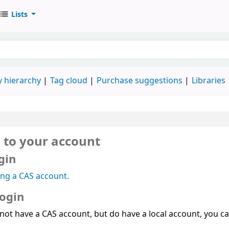
Lists
 hierarchy
Tag cloud
Purchase suggestions
Libraries
n to your account
gin
ing a CAS account.
login
 not have a CAS account, but do have a local account, you can