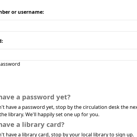
ber or username:
d:
assword
have a password yet?
n't have a password yet, stop by the circulation desk the ne
the library. We'll happily set one up for you.
have a library card?
't have a library card, stop by your local library to sign up.