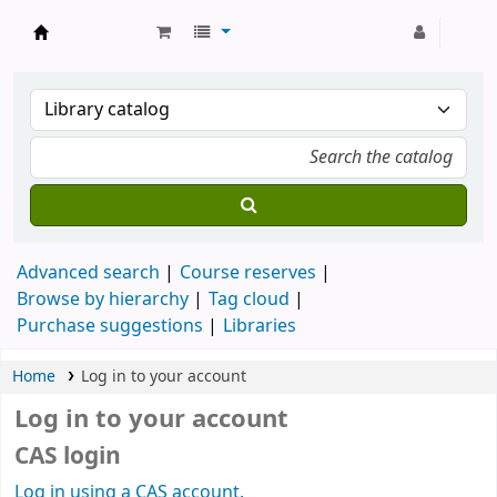
Strathmore University Library
Advanced search
Course reserves
Browse by hierarchy
Tag cloud
Purchase suggestions
Libraries
Home
Log in to your account
Log in to your account
CAS login
Log in using a CAS account.