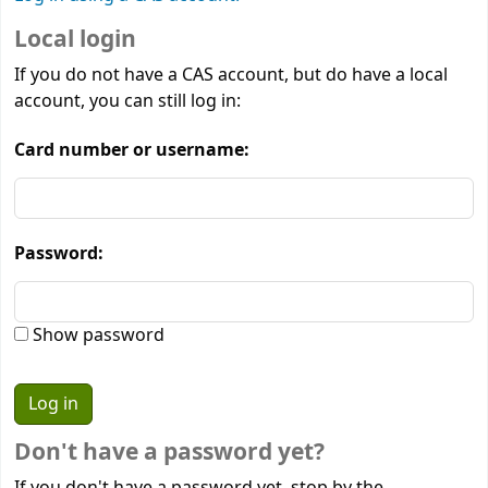
Local login
If you do not have a CAS account, but do have a local
account, you can still log in:
Card number or username:
Password:
Show password
Don't have a password yet?
If you don't have a password yet, stop by the