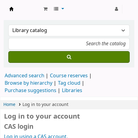
Strathmore University Library
Advanced search
Course reserves
Browse by hierarchy
Tag cloud
Purchase suggestions
Libraries
Home
Log in to your account
Log in to your account
CAS login
Log in using a CAS account.