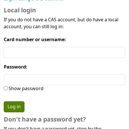
Local login
If you do not have a CAS account, but do have a local
account, you can still log in:
Card number or username:
Password:
Show password
Don't have a password yet?
If you don't have a password yet, stop by the