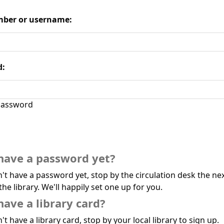
ber or username:
d:
assword
have a password yet?
n't have a password yet, stop by the circulation desk the ne
the library. We'll happily set one up for you.
have a library card?
't have a library card, stop by your local library to sign up.