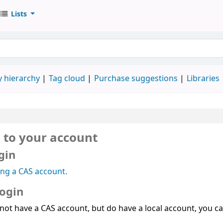
Lists
 hierarchy
Tag cloud
Purchase suggestions
Libraries
n to your account
gin
ing a CAS account.
login
 not have a CAS account, but do have a local account, you can