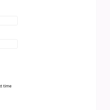
xt time