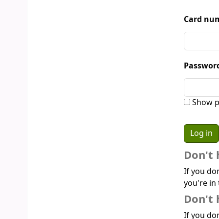
Card num
Passwor
Show p
Don't 
If you do
you're in 
Don't 
If you don