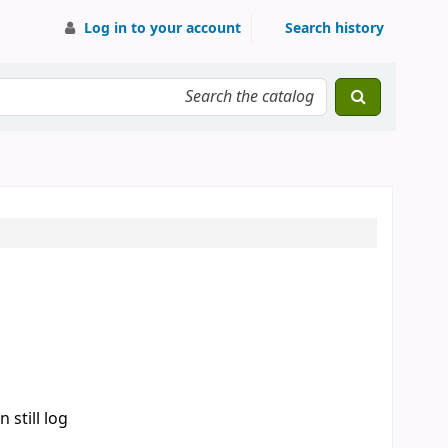
Log in to your account
Search history
 still log