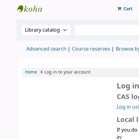
Cart
Strathmore University Library
Search the catalog by:
Search the catalog
Advanced search
Course reserves
Browse by
Home
Log in to your account
Log i
CAS lo
Log in us
Local 
If you do
in: