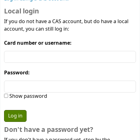
Local login
If you do not have a CAS account, but do have a local
account, you can still log in:
Card number or username:
Password:
Show password
Don't have a password yet?
If you don't have a password yet, stop by the