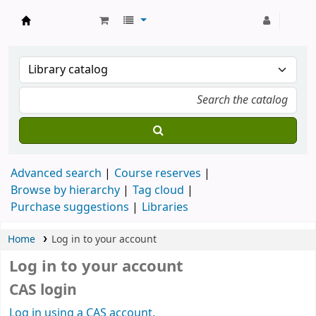
Strathmore University Library
Advanced search
Course reserves
Browse by hierarchy
Tag cloud
Purchase suggestions
Libraries
Home
Log in to your account
Log in to your account
CAS login
Log in using a CAS account.