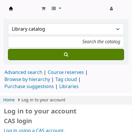
Strathmore University Library
Advanced search
Course reserves
Browse by hierarchy
Tag cloud
Purchase suggestions
Libraries
Home
Log in to your account
Log in to your account
CAS login
Log in using a CAS account.