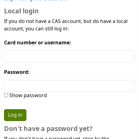
Local login
If you do not have a CAS account, but do have a local
account, you can still log in:
Card number or username:
Password:
Show password
Don't have a password yet?
If you don't have a password yet, stop by the