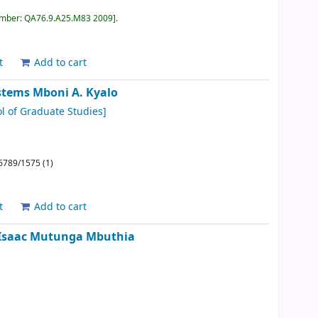
umber:
QA76.9.A25.M83 2009
.
t
Add to cart
ystems
Mboni A. Kyalo
l of Graduate Studies]
6789/1575 (1)
t
Add to cart
Isaac Mutunga Mbuthia