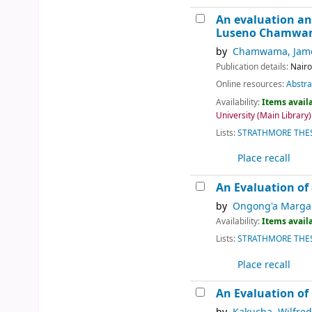
An evaluation an
Luseno Chamw
by
Chamwama, Jame
Publication details:
Nairo
Online resources:
Abstra
Availability:
Items availa
University (Main Library):
Lists:
STRATHMORE THES
Place recall
An Evaluation of 
by
Ongong'a Margar
Availability:
Items availa
Lists:
STRATHMORE THES
Place recall
An Evaluation of 