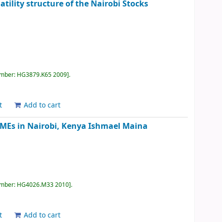
atility structure of the Nairobi Stocks
umber:
HG3879.K65 2009
.
t
Add to cart
 SMEs in Nairobi, Kenya
Ishmael Maina
umber:
HG4026.M33 2010
.
t
Add to cart