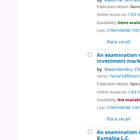
by
Kakucha, Wilfred
Publication details:
Nairo
Online resources:
Click h
Availability:
Items availa
Lists:
STRATHMORE THES
Place recall
An examination of
investment marke
by
Mwandembo, Chr
Series:
Partial fulfillme
Publication details:
Nairo
Online resources:
Click h
Availability:
Not availab
Lists:
STRATHMORE THES
Place recall
An examination o
Kumalija L.C.