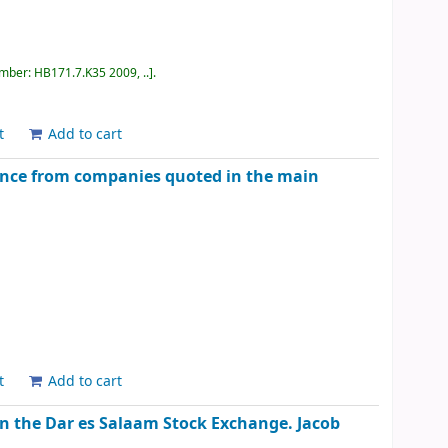
umber:
HB171.7.K35 2009, ..
.
t
Add to cart
ence from companies quoted in the main
t
Add to cart
on the Dar es Salaam Stock Exchange.
Jacob