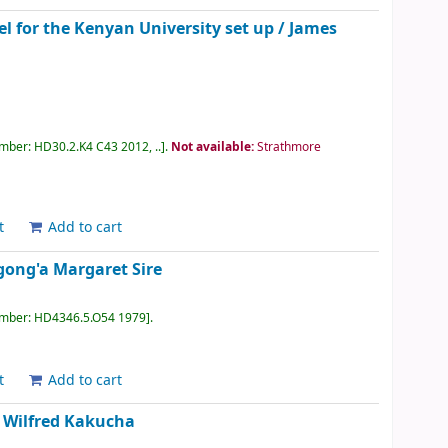
l for the Kenyan University set up /
James
umber:
HD30.2.K4 C43 2012, ..
.
Not available:
Strathmore
t
Add to cart
ong'a Margaret Sire
umber:
HD4346.5.O54 1979
.
t
Add to cart
/
Wilfred Kakucha