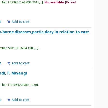
umber:
LB2395.7.K4.M38 2011, ..
.
Not available:
[Retired
t
Add to cart
-borne diseases,particulary in relation to east
umber:
SF810.T5.M84 1980, ..
.
t
Add to cart
di, F. Mwangi
umber:
HB1064.A3M84 1980
.
t
Add to cart