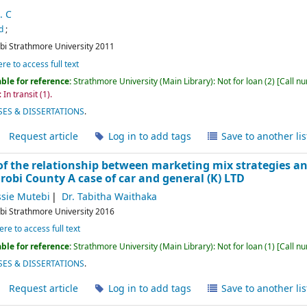
. C
d
;
bi
Strathmore University
2011
ere to access full text
ble for reference:
Strathmore University (Main Library): Not for loan
(2)
Call n
 In transit
(1).
ES & DISSERTATIONS
.
Request article
Log in to add tags
Save to another lis
f the relationship between marketing mix strategies a
robi County A case of car and general (K) LTD
sie Mutebi
Dr. Tabitha Waithaka
bi
Strathmore University
2016
ere to access full text
ble for reference:
Strathmore University (Main Library): Not for loan
(1)
Call n
ES & DISSERTATIONS
.
Request article
Log in to add tags
Save to another lis