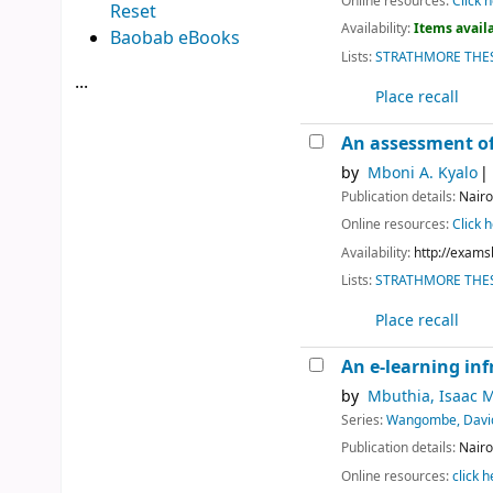
Online resources:
Click h
Reset
Availability:
Items availa
Baobab eBooks
Lists:
STRATHMORE THES
...
Place recall
An assessment of
by
Mboni A. Kyalo
Publication details:
Nairo
Online resources:
Click h
Availability:
http://exams
Lists:
STRATHMORE THES
Place recall
An e-learning inf
by
Mbuthia, Isaac 
Series:
Wangombe, Davi
Publication details:
Nairo
Online resources:
click h