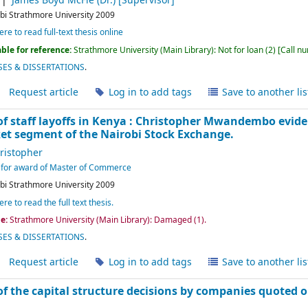
James Boyd McFie (Dr.)
[Supervisor]
bi
Strathmore University
2009
ere to read full-text thesis online
ble for reference:
Strathmore University (Main Library): Not for loan
(2)
Call n
ES & DISSERTATIONS
.
Request article
Log in to add tags
Save to another lis
 staff layoffs in Kenya :
Christopher Mwandembo
evid
t segment of the Nairobi Stock Exchange.
istopher
nt for award of Master of Commerce
bi
Strathmore University
2009
ere to read the full text thesis.
le:
Strathmore University (Main Library): Damaged
(1).
ES & DISSERTATIONS
.
Request article
Log in to add tags
Save to another lis
f the capital structure decisions by companies quoted 