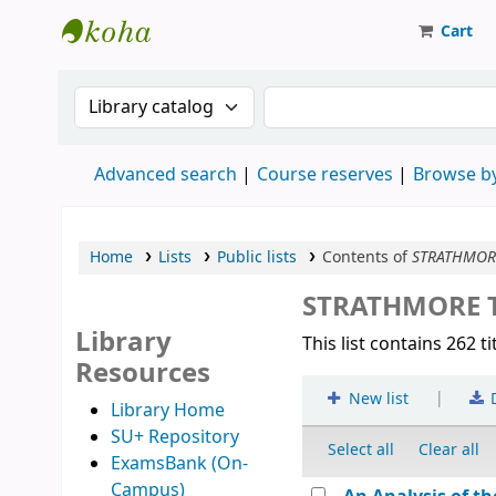
Cart
Strathmore University Library
Search the catalog by:
Search the catalog
Advanced search
Course reserves
Browse by
Home
Lists
Public lists
Contents of
STRATHMORE
STRATHMORE T
Library
This list contains 262 ti
Resources
|
New list
Library Home
SU+ Repository
Select all
Clear all
ExamsBank (On-
Campus)