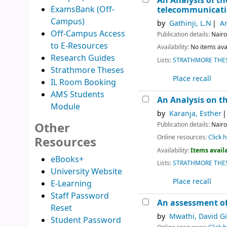
An Analysis of t
ExamsBank (Off-
telecommunicati
Campus)
by
Gathinji, L.N
Ar
Off-Campus Access
Publication details:
Nairo
to E-Resources
Availability:
No items ava
Research Guides
Lists:
STRATHMORE THES
Strathmore Theses
Place recall
IL Room Booking
AMS Students
An Analysis on th
Module
by
Karanja, Esther
Other
Publication details:
Nairo
Online resources:
Click h
Resources
Availability:
Items availa
eBooks+
Lists:
STRATHMORE THES
University Website
Place recall
E-Learning
Staff Password
An assessment of 
Reset
by
Mwathi, David G
Student Password