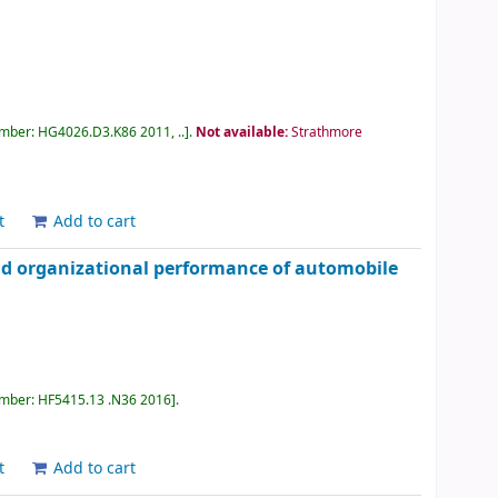
umber:
HG4026.D3.K86 2011, ..
.
Not available:
Strathmore
t
Add to cart
nd organizational performance of automobile
umber:
HF5415.13 .N36 2016
.
t
Add to cart