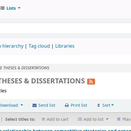
Lists
 hierarchy
Tag cloud
Libraries
 THESES & DISSERTATIONS
HESES & DISSERTATIONS
tles
Download
Send list
Print list
Sort
Select titles to:
Add to cart
Add to list
Plac