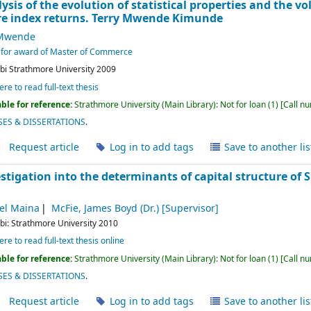
ysis of the evolution of statistical properties and the vol
e index returns.
Terry Mwende Kimunde
 Mwende
nt for award of Master of Commerce
bi
Strathmore University
2009
ere to read full-text thesis
ble for reference:
Strathmore University (Main Library): Not for loan
(1)
Call n
ES & DISSERTATIONS
.
Request article
Log in to add tags
Save to another lis
stigation into the determinants of capital structure of
el Maina
McFie, James Boyd (Dr.)
[Supervisor]
bi:
Strathmore University
2010
ere to read full-text thesis online
ble for reference:
Strathmore University (Main Library): Not for loan
(1)
Call n
ES & DISSERTATIONS
.
Request article
Log in to add tags
Save to another lis