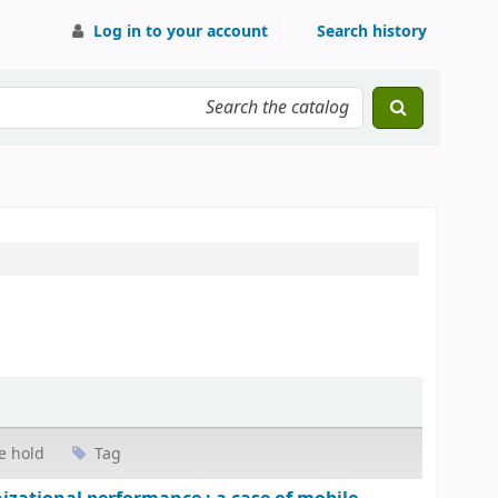
Log in to your account
Search history
e hold
Tag