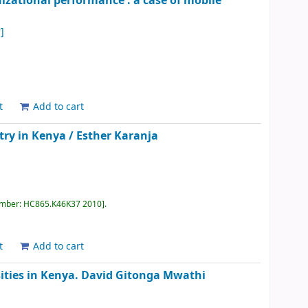
izational performance : a case of mobile
]
t
Add to cart
try in Kenya /
Esther Karanja
umber:
HC865.K46K37 2010
.
t
Add to cart
ities in Kenya.
David Gitonga Mwathi