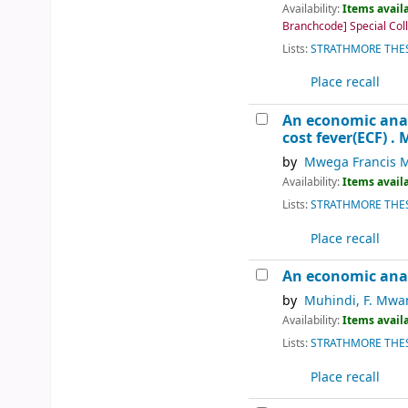
Availability:
Items availa
Branchcode] Special Colle
Lists:
STRATHMORE THES
Place recall
An economic analy
cost fever(ECF) .
M
by
Mwega Francis 
Availability:
Items availa
Lists:
STRATHMORE THES
Place recall
An economic analy
by
Muhindi, F. Mwa
Availability:
Items availa
Lists:
STRATHMORE THES
Place recall