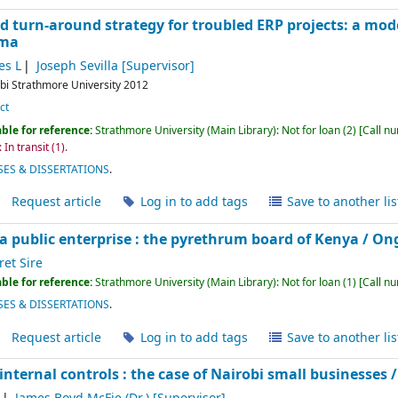
d turn-around strategy for troubled ERP projects: a mode
ama
s L
Joseph Sevilla
[Supervisor]
bi
Strathmore University
2012
ct
ble for reference:
Strathmore University (Main Library): Not for loan
(2)
Call n
 In transit
(1).
ES & DISSERTATIONS
.
Request article
Log in to add tags
Save to another lis
a public enterprise : the pyrethrum board of Kenya /
Ong
et Sire
ble for reference:
Strathmore University (Main Library): Not for loan
(1)
Call n
ES & DISSERTATIONS
.
Request article
Log in to add tags
Save to another lis
internal controls : the case of Nairobi small businesses 