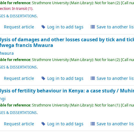
ble for reference:
Strathmore University (Main Library): Not for loan
(2)
Call n
ction: In transit
(1).
ES & DISSERTATIONS
.
Request article
Log in to add tags
Save to another lis
sis of damages and other losses caused by tick and tick
wega francis Mwaura
Mwaura
ble for reference:
Strathmore University (Main Library): Not for loan
(2)
Call n
ES & DISSERTATIONS
.
Request article
Log in to add tags
Save to another lis
sis of fertility behaviour in Kenya: a case study /
Muhin
ngi
ble for reference:
Strathmore University (Main Library): Not for loan
(1)
Call n
ES & DISSERTATIONS
.
Request article
Log in to add tags
Save to another lis