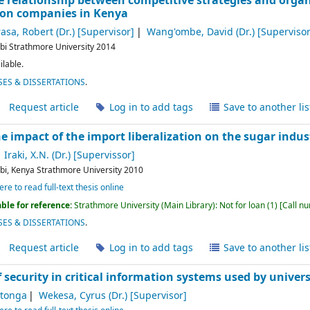
he relationship between competitive strategies and organ
on companies in Kenya
asa, Robert (Dr.)
[Supervisor]
Wang'ombe, David (Dr.)
[Supervisor
bi
Strathmore University
2014
ilable.
ES & DISSERTATIONS
.
Request article
Log in to add tags
Save to another lis
e impact of the import liberalization on the sugar indus
Iraki, X.N. (Dr.)
[Supervissor]
bi, Kenya
Strathmore University
2010
ere to read full-text thesis online
ble for reference:
Strathmore University (Main Library): Not for loan
(1)
Call n
ES & DISSERTATIONS
.
Request article
Log in to add tags
Save to another lis
security in critical information systems used by univers
itonga
Wekesa, Cyrus (Dr.)
[Supervisor]