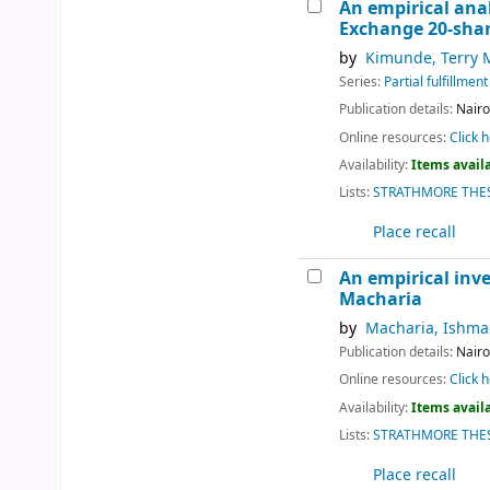
An empirical anal
Exchange 20-shar
by
Kimunde, Terry
Series:
Partial fulfillme
Publication details:
Nairo
Online resources:
Click h
Availability:
Items availa
Lists:
STRATHMORE THES
Place recall
An empirical inve
Macharia
by
Macharia, Ishma
Publication details:
Nairo
Online resources:
Click h
Availability:
Items availa
Lists:
STRATHMORE THES
Place recall