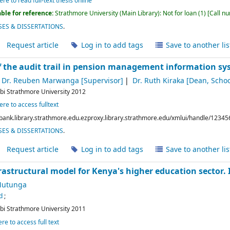
ere to read full-text thesis online
ble for reference:
Strathmore University (Main Library): Not for loan
(1)
Call n
ES & DISSERTATIONS
.
Request article
Log in to add tags
Save to another lis
 the audit trail in pension management information s
Dr. Reuben Marwanga
[Supervisor]
Dr. Ruth Kiraka
[Dean, Schoo
bi
Strathmore University
2012
ere to access fulltext
bank.library.strathmore.edu.ezproxy.library.strathmore.edu/xmlui/handle/12345
ES & DISSERTATIONS
.
Request article
Log in to add tags
Save to another lis
rastructural model for Kenya's higher education sector.
Mutunga
d
;
bi
Strathmore University
2011
ere to access full text