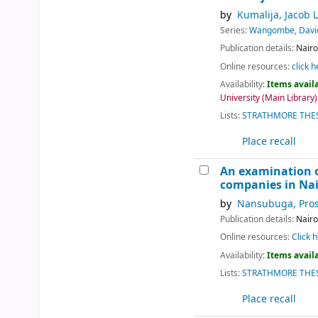
by
Kumalija, Jacob L
Series:
Wangombe, Davi
Publication details:
Nairo
Online resources:
click h
Availability:
Items availa
University (Main Library):
Lists:
STRATHMORE THES
Place recall
An examination o
companies in Nai
by
Nansubuga, Pros
Publication details:
Nairo
Online resources:
Click h
Availability:
Items availa
Lists:
STRATHMORE THES
Place recall