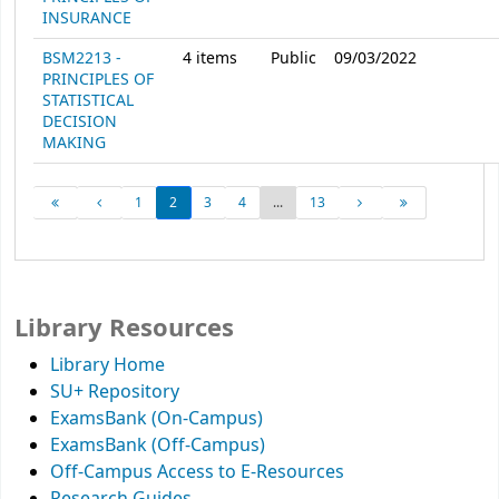
INSURANCE
BSM2213 -
4
items
Public
09/03/2022
PRINCIPLES OF
STATISTICAL
DECISION
MAKING
1
2
3
4
...
13
Library Resources
Library Home
SU+ Repository
ExamsBank (On-Campus)
ExamsBank (Off-Campus)
Off-Campus Access to E-Resources