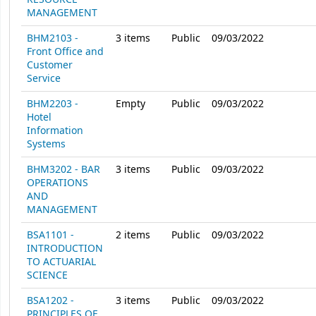
MANAGEMENT
BHM2103 -
3
items
Public
09/03/2022
Front Office and
Customer
Service
BHM2203 -
Empty
Public
09/03/2022
Hotel
Information
Systems
BHM3202 - BAR
3
items
Public
09/03/2022
OPERATIONS
AND
MANAGEMENT
BSA1101 -
2
items
Public
09/03/2022
INTRODUCTION
TO ACTUARIAL
SCIENCE
BSA1202 -
3
items
Public
09/03/2022
PRINCIPLES OF