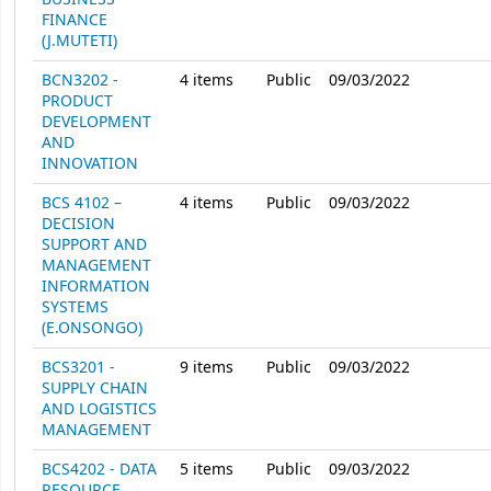
FINANCE
(J.MUTETI)
BCN3202 -
4
items
Public
09/03/2022
PRODUCT
DEVELOPMENT
AND
INNOVATION
BCS 4102 –
4
items
Public
09/03/2022
DECISION
SUPPORT AND
MANAGEMENT
INFORMATION
SYSTEMS
(E.ONSONGO)
BCS3201 -
9
items
Public
09/03/2022
SUPPLY CHAIN
AND LOGISTICS
MANAGEMENT
BCS4202 - DATA
5
items
Public
09/03/2022
RESOURCE