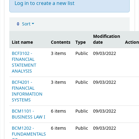
Log in to create a new list
Sort
Public lists
Modification
List name
Contents
Type
date
Action
BCF3102 -
3
items
Public
09/03/2022
FINANCIAL
STATEMENT
ANALYSIS
BCF4201 -
3
items
Public
09/03/2022
FINANCIAL
INFORMATION
SYSTEMS
BCM1101 -
6
items
Public
09/03/2022
BUSINESS LAW I
BCM1202 -
6
items
Public
09/03/2022
FUNDAMENTALS