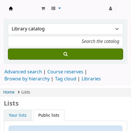
Strathmore University Library
Advanced search
Course reserves
Browse by hierarchy
Tag cloud
Libraries
Home
Lists
Lists
Your lists
Public lists