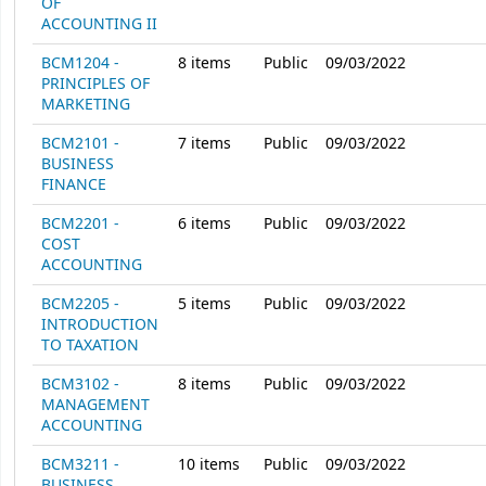
OF
ACCOUNTING II
BCM1204 -
8
items
Public
09/03/2022
PRINCIPLES OF
MARKETING
BCM2101 -
7
items
Public
09/03/2022
BUSINESS
FINANCE
BCM2201 -
6
items
Public
09/03/2022
COST
ACCOUNTING
BCM2205 -
5
items
Public
09/03/2022
INTRODUCTION
TO TAXATION
BCM3102 -
8
items
Public
09/03/2022
MANAGEMENT
ACCOUNTING
BCM3211 -
10
items
Public
09/03/2022
BUSINESS