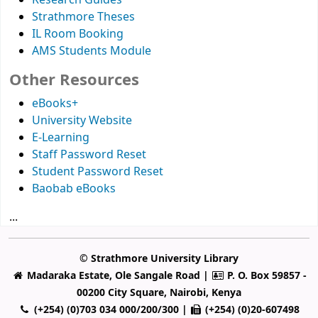
Research Guides
Strathmore Theses
IL Room Booking
AMS Students Module
Other Resources
eBooks+
University Website
E-Learning
Staff Password Reset
Student Password Reset
Baobab eBooks
...
© Strathmore University Library
Madaraka Estate, Ole Sangale Road |
P. O. Box 59857 -
00200 City Square, Nairobi, Kenya
(+254) (0)703 034 000/200/300 |
(+254) (0)20-607498