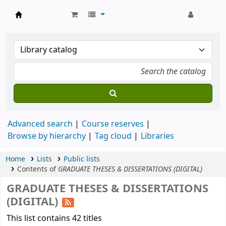
Strathmore University Library
Advanced search
Course reserves
Browse by hierarchy
Tag cloud
Libraries
Home
Lists
Public lists
Contents of
GRADUATE THESES & DISSERTATIONS (DIGITAL)
GRADUATE THESES & DISSERTATIONS
(DIGITAL)
This list contains 42 titles