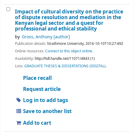
Impact of cultural diversity on the practice
of dispute resolution and mediation in the
Kenyan legal sector and a quest for
professional and ethical stability
by
Gross, Anthony
[author]
Publication details:
Strathmore University,
2016-10-10T10:27:49Z
Online resources:
Connect to this object online.
Availability:
http://hdl.handle.net/11071/4843 (1)
Lists:
GRADUATE THESES & DISSERTATIONS (DIGITAL)
.
Place recall
Request article
Log in to add tags
Save to another list
Add to cart