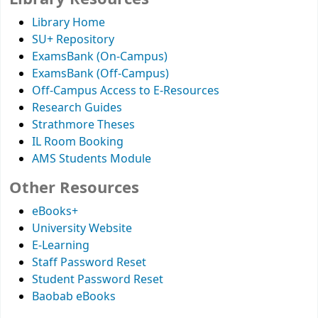
Library Home
SU+ Repository
ExamsBank (On-Campus)
ExamsBank (Off-Campus)
Off-Campus Access to E-Resources
Research Guides
Strathmore Theses
IL Room Booking
AMS Students Module
Other Resources
eBooks+
University Website
E-Learning
Staff Password Reset
Student Password Reset
Baobab eBooks