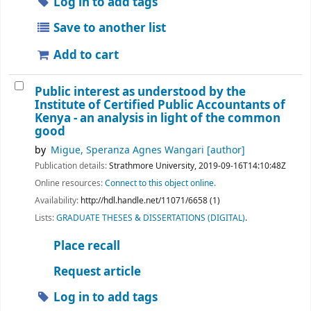
Log in to add tags
Save to another list
Add to cart
Public interest as understood by the
Institute of Certified Public Accountants of
Kenya - an analysis in light of the common
good
by
Migue, Speranza Agnes Wangari
[author]
Publication details:
Strathmore University,
2019-09-16T14:10:48Z
Online resources:
Connect to this object online.
Availability:
http://hdl.handle.net/11071/6658 (1)
Lists:
GRADUATE THESES & DISSERTATIONS (DIGITAL)
.
Place recall
Request article
Log in to add tags