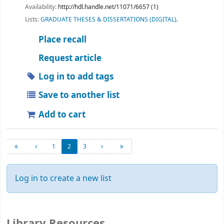
Availability:
http://hdl.handle.net/11071/6657 (1)
Lists:
GRADUATE THESES & DISSERTATIONS (DIGITAL)
.
Place recall
Request article
Log in to add tags
Save to another list
Add to cart
1
2
3
Log in to create a new list
Library Resources