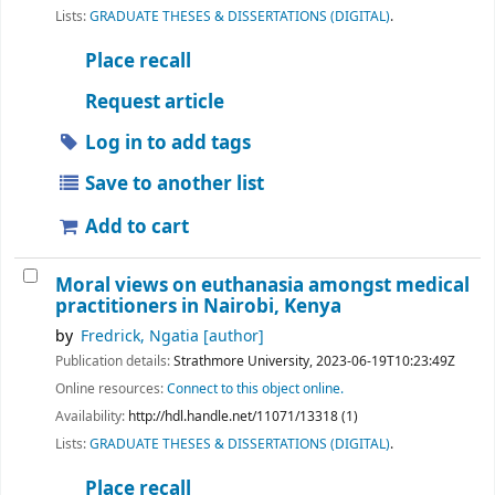
Lists:
GRADUATE THESES & DISSERTATIONS (DIGITAL)
.
Place recall
Request article
Log in to add tags
Save to another list
Add to cart
Moral views on euthanasia amongst medical
practitioners in Nairobi, Kenya
by
Fredrick, Ngatia
[author]
Publication details:
Strathmore University,
2023-06-19T10:23:49Z
Online resources:
Connect to this object online.
Availability:
http://hdl.handle.net/11071/13318 (1)
Lists:
GRADUATE THESES & DISSERTATIONS (DIGITAL)
.
Place recall