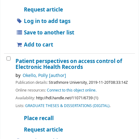
Request article
Log in to add tags
Save to another list
Add to cart
Patient perspectives on access control of
Electronic Health Records
by
Okello, Polly
[author]
Publication details:
Strathmore University,
2019-11-20T08:33:14Z
Online resources:
Connect to this object online.
Availability:
http://hdl.handle.net/11071/6739 (1)
Lists:
GRADUATE THESES & DISSERTATIONS (DIGITAL)
.
Place recall
Request article