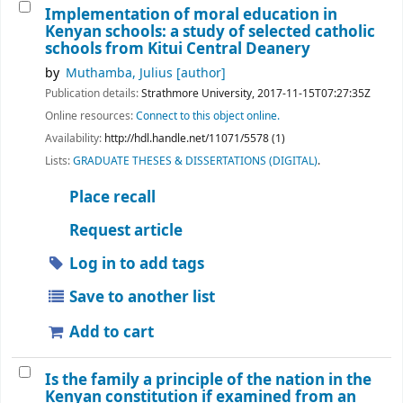
Implementation of moral education in
Kenyan schools: a study of selected catholic
schools from Kitui Central Deanery
by
Muthamba, Julius
[author]
Publication details:
Strathmore University,
2017-11-15T07:27:35Z
Online resources:
Connect to this object online.
Availability:
http://hdl.handle.net/11071/5578 (1)
Lists:
GRADUATE THESES & DISSERTATIONS (DIGITAL)
.
Place recall
Request article
Log in to add tags
Save to another list
Add to cart
Is the family a principle of the nation in the
Kenyan constitution if examined from an