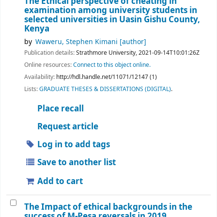
The Ethical perspective of cheating in
examination among university students in
selected universities in Uasin Gishu County,
Kenya
by
Waweru, Stephen Kimani
[author]
Publication details:
Strathmore University,
2021-09-14T10:01:26Z
Online resources:
Connect to this object online.
Availability:
http://hdl.handle.net/11071/12147 (1)
Lists:
GRADUATE THESES & DISSERTATIONS (DIGITAL)
.
Place recall
Request article
Log in to add tags
Save to another list
Add to cart
The Impact of ethical backgrounds in the
success of M-Pesa reversals in 2019