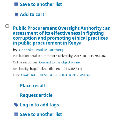
Save to another list
Add to cart
Public Procurement Oversight Authority : an
assessment of its effectiveness in fighting
corruption and promoting ethical practices
in public procurement in Kenya
by
Gachoka, Paul M
[author]
Publication details:
Strathmore University,
2016-10-11T07:44:36Z
Online resources:
Connect to this object online.
Availability:
http://hdl.handle.net/11071/4858 (1)
Lists:
GRADUATE THESES & DISSERTATIONS (DIGITAL)
.
Place recall
Request article
Log in to add tags
Save to another list