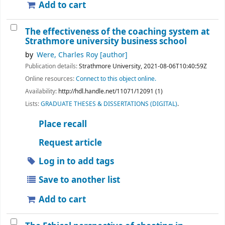
Add to cart
The effectiveness of the coaching system at
Strathmore university business school
by
Were, Charles Roy
[author]
Publication details:
Strathmore University,
2021-08-06T10:40:59Z
Online resources:
Connect to this object online.
Availability:
http://hdl.handle.net/11071/12091 (1)
Lists:
GRADUATE THESES & DISSERTATIONS (DIGITAL)
.
Place recall
Request article
Log in to add tags
Save to another list
Add to cart