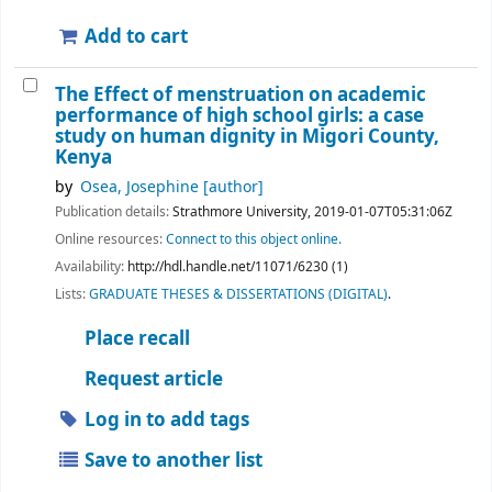
Add to cart
The Effect of menstruation on academic
performance of high school girls: a case
study on human dignity in Migori County,
Kenya
by
Osea, Josephine
[author]
Publication details:
Strathmore University,
2019-01-07T05:31:06Z
Online resources:
Connect to this object online.
Availability:
http://hdl.handle.net/11071/6230 (1)
Lists:
GRADUATE THESES & DISSERTATIONS (DIGITAL)
.
Place recall
Request article
Log in to add tags
Save to another list