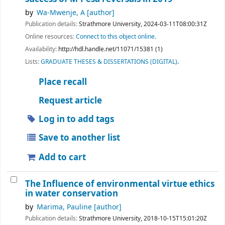
by
Wa-Mwenje, A
[author]
Publication details:
Strathmore University,
2024-03-11T08:00:31Z
Online resources:
Connect to this object online.
Availability:
http://hdl.handle.net/11071/15381 (1)
Lists:
GRADUATE THESES & DISSERTATIONS (DIGITAL)
.
Place recall
Request article
Log in to add tags
Save to another list
Add to cart
The Influence of environmental virtue ethics
in water conservation
by
Marima, Pauline
[author]
Publication details:
Strathmore University,
2018-10-15T15:01:20Z