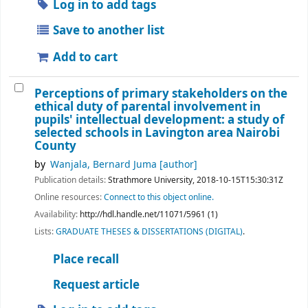
Log in to add tags
Save to another list
Add to cart
Perceptions of primary stakeholders on the
ethical duty of parental involvement in
pupils' intellectual development: a study of
selected schools in Lavington area Nairobi
County
by
Wanjala, Bernard Juma
[author]
Publication details:
Strathmore University,
2018-10-15T15:30:31Z
Online resources:
Connect to this object online.
Availability:
http://hdl.handle.net/11071/5961 (1)
Lists:
GRADUATE THESES & DISSERTATIONS (DIGITAL)
.
Place recall
Request article