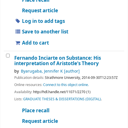
Place recall
Request article
Log in to add tags
Save to another list
Add to cart
Fernando Inciarte on Substance: His
interpretation of Aristotle's Theory
by
Byarugaba, Jennifer K
[author]
Publication details:
Strathmore University,
2014-09-30T12:23:57Z
Online resources:
Connect to this object online.
Availability:
http://hdl.handle.net/11071/2270 (1)
Lists:
GRADUATE THESES & DISSERTATIONS (DIGITAL)
.
Place recall
Request article