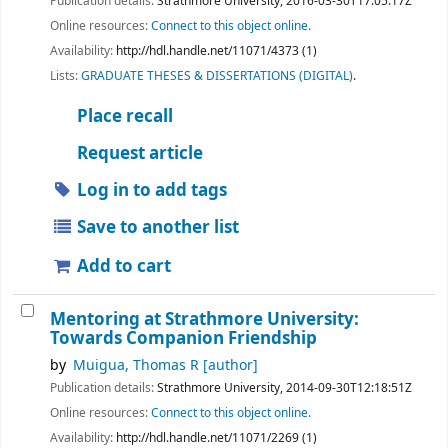
Publication details:
Strathmore University,
2016-03-30T17:05:17Z
Online resources:
Connect to this object online.
Availability:
http://hdl.handle.net/11071/4373 (1)
Lists:
GRADUATE THESES & DISSERTATIONS (DIGITAL)
.
Place recall
Request article
Log in to add tags
Save to another list
Add to cart
Mentoring at Strathmore University:
Towards Companion Friendship
by
Muigua, Thomas R
[author]
Publication details:
Strathmore University,
2014-09-30T12:18:51Z
Online resources:
Connect to this object online.
Availability:
http://hdl.handle.net/11071/2269 (1)