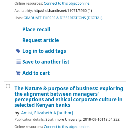
Online resources:
Connect to this object online.
Availability:
http://hdl.handle.net/11071/5960 (1)
Lists:
GRADUATE THESES & DISSERTATIONS (DIGITAL)
.
Place recall
Request article
Log in to add tags
Save to another list
Add to cart
The Nature & purpose of business: exploring
the alignment between managers'
perceptions and ethical corporate culture in
selected Kenyan banks
by
Amisi, Elizabeth A
[author]
Publication details:
Strathmore University,
2019-09-16T13:54:32Z
Online resources:
Connect to this object online.