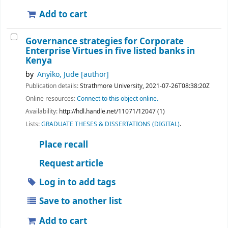
Add to cart
Governance strategies for Corporate
Enterprise Virtues in five listed banks in
Kenya
by
Anyiko, Jude
[author]
Publication details:
Strathmore University,
2021-07-26T08:38:20Z
Online resources:
Connect to this object online.
Availability:
http://hdl.handle.net/11071/12047 (1)
Lists:
GRADUATE THESES & DISSERTATIONS (DIGITAL)
.
Place recall
Request article
Log in to add tags
Save to another list
Add to cart