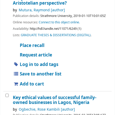
Aristotelian perspective?
by
Mutura, Raymond
[author]
Publication details:
Strathmore University,
2019-01-10T10:01:05Z
Online resources:
Connect to this object online.
Availability:
http://hdl.handle.net/11071/6249 (1)
Lists:
GRADUATE THESES & DISSERTATIONS (DIGITAL)
.
Place recall
Request article
Log in to add tags
Save to another list
Add to cart
Key ethical values of successful family-
owned businesses in Lagos, Nigeria
by
Ogbechie, Rose Kambili
[author]