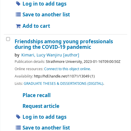
Log in to add tags
Save to another list
Add to cart
Friendships among young professionals
during the COVID-19 pandemic
by
Kimari, Lucy Wanjiru
[author]
Publication details:
Strathmore University,
2023-01-16T09:00:50Z
Online resources:
Connect to this object online.
Availability:
http://hdl.handle.net/11071/13049 (1)
Lists:
GRADUATE THESES & DISSERTATIONS (DIGITAL)
.
Place recall
Request article
Log in to add tags
Save to another list