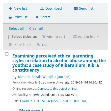
|
New list
Download
Send list
Print list
Sort
Select all
Clear all
Select titles to:
Add to cart
Add to list
Place hold
Tag
Examining perceived ethical parenting
styles in relation to alcohol abuse among the
youths: a case study of Kibera slum, Kibra
constituency
by
Kimani, Sarah Wanjiku
[author]
Publication details:
Strathmore University,
2019-09-16T14:20:41Z
Online resources:
Connect to this object online.
Availability:
http://hdl.handle.net/11071/6659 (1)
Lists:
GRADUATE THESES & DISSERTATIONS (DIGITAL)
.