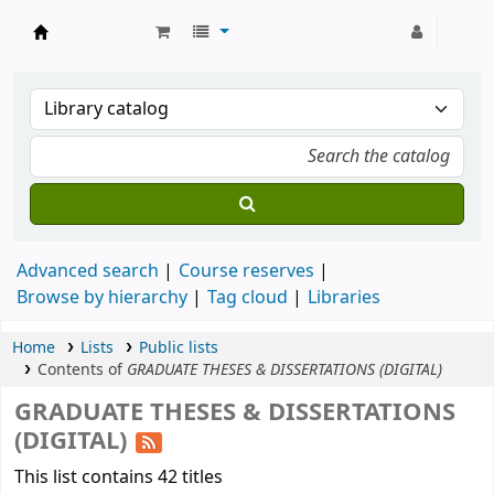
Strathmore University Library
Advanced search
Course reserves
Browse by hierarchy
Tag cloud
Libraries
Home
Lists
Public lists
Contents of
GRADUATE THESES & DISSERTATIONS (DIGITAL)
GRADUATE THESES & DISSERTATIONS
(DIGITAL)
This list contains 42 titles