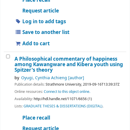
Place recall
Request article
Log in to add tags
Save to another list
Add to cart
A Philosophical commentary of happiness
among Kawangware and Kibera youth using
Spitzer's theory
by
Oyugi, Cynthia Achieng
[author]
Publication details:
Strathmore University,
2019-09-16T13:39:37Z
Online resources:
Connect to this object online.
Availability:
http://hdl.handle.net/11071/6656 (1)
Lists:
GRADUATE THESES & DISSERTATIONS (DIGITAL)
.
Place recall
Request article