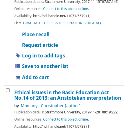
Publication details:
Strathmore University,
2017-11-15T07:37:14Z
Online resources:
Connect to this object online.
Availability:
http://hdl.handle.net/11071/5579 (1)
Lists:
GRADUATE THESES & DISSERTATIONS (DIGITAL)
.
Place recall
Request article
Log in to add tags
Save to another list
Add to cart
Ethical issues in the Basic Education Act
No.14 of 2013: an Aristotelian interpretation
by
Momanyi, Christopher
[author]
Publication details:
Strathmore University,
2019-11-20T08:19:22Z
Online resources:
Connect to this object online.
Availability:
http://hdl.handle.net/11071/6738 (1)