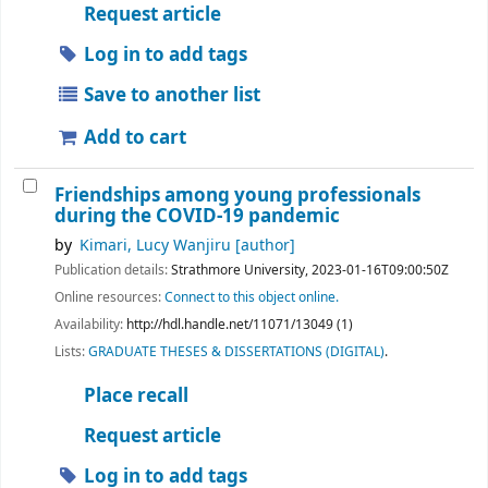
Request article
Log in to add tags
Save to another list
Add to cart
Friendships among young professionals
during the COVID-19 pandemic
by
Kimari, Lucy Wanjiru
[author]
Publication details:
Strathmore University,
2023-01-16T09:00:50Z
Online resources:
Connect to this object online.
Availability:
http://hdl.handle.net/11071/13049 (1)
Lists:
GRADUATE THESES & DISSERTATIONS (DIGITAL)
.
Place recall
Request article
Log in to add tags