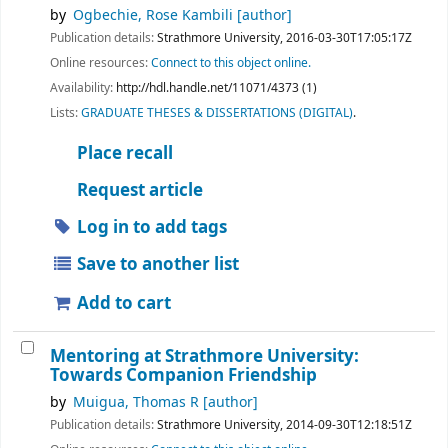
by
Ogbechie, Rose Kambili
[author]
Publication details:
Strathmore University,
2016-03-30T17:05:17Z
Online resources:
Connect to this object online.
Availability:
http://hdl.handle.net/11071/4373 (1)
Lists:
GRADUATE THESES & DISSERTATIONS (DIGITAL)
.
Place recall
Request article
Log in to add tags
Save to another list
Add to cart
Mentoring at Strathmore University:
Towards Companion Friendship
by
Muigua, Thomas R
[author]
Publication details:
Strathmore University,
2014-09-30T12:18:51Z