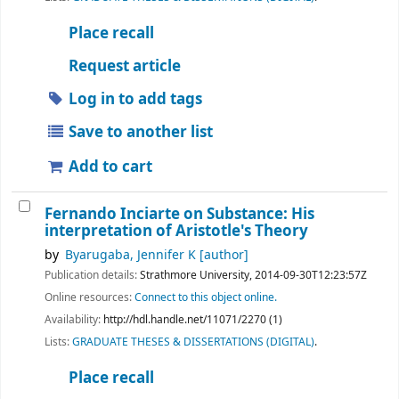
Place recall
Request article
Log in to add tags
Save to another list
Add to cart
Fernando Inciarte on Substance: His
interpretation of Aristotle's Theory
by
Byarugaba, Jennifer K
[author]
Publication details:
Strathmore University,
2014-09-30T12:23:57Z
Online resources:
Connect to this object online.
Availability:
http://hdl.handle.net/11071/2270 (1)
Lists:
GRADUATE THESES & DISSERTATIONS (DIGITAL)
.
Place recall