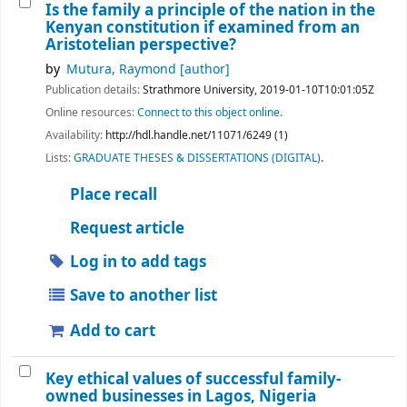
Is the family a principle of the nation in the
Kenyan constitution if examined from an
Aristotelian perspective?
by
Mutura, Raymond
[author]
Publication details:
Strathmore University,
2019-01-10T10:01:05Z
Online resources:
Connect to this object online.
Availability:
http://hdl.handle.net/11071/6249 (1)
Lists:
GRADUATE THESES & DISSERTATIONS (DIGITAL)
.
Place recall
Request article
Log in to add tags
Save to another list
Add to cart
Key ethical values of successful family-
owned businesses in Lagos, Nigeria