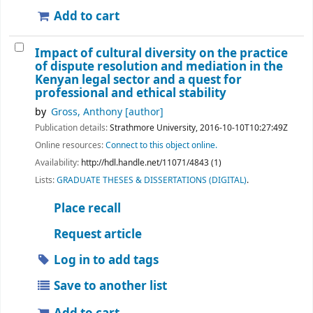
Add to cart
Impact of cultural diversity on the practice
of dispute resolution and mediation in the
Kenyan legal sector and a quest for
professional and ethical stability
by
Gross, Anthony
[author]
Publication details:
Strathmore University,
2016-10-10T10:27:49Z
Online resources:
Connect to this object online.
Availability:
http://hdl.handle.net/11071/4843 (1)
Lists:
GRADUATE THESES & DISSERTATIONS (DIGITAL)
.
Place recall
Request article
Log in to add tags
Save to another list