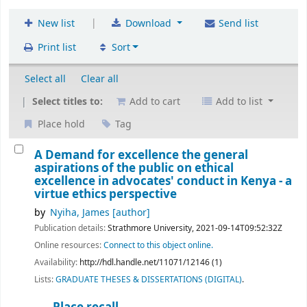
|
New list
Download
Send list
Print list
Sort
Select all
Clear all
Select titles to:
Add to cart
Add to list
Place hold
Tag
A Demand for excellence the general
aspirations of the public on ethical
excellence in advocates' conduct in Kenya - a
virtue ethics perspective
by
Nyiha, James
[author]
Publication details:
Strathmore University,
2021-09-14T09:52:32Z
Online resources:
Connect to this object online.
Availability:
http://hdl.handle.net/11071/12146 (1)
Lists:
GRADUATE THESES & DISSERTATIONS (DIGITAL)
.