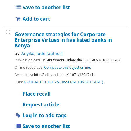
Save to another list
Add to cart
Governance strategies for Corporate
Enterprise Virtues in five listed banks in
Kenya
by
Anyiko, Jude
[author]
Publication details:
Strathmore University,
2021-07-26T08:38:20Z
Online resources:
Connect to this object online.
Availability:
http://hdl.handle.net/11071/12047 (1)
Lists:
GRADUATE THESES & DISSERTATIONS (DIGITAL)
.
Place recall
Request article
Log in to add tags
Save to another list