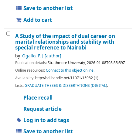
Save to another list
Add to cart
A Study of the impact of dual career on
marital relationships and stability with
special reference to Nairobi
by
Ogallo, F. J
[author]
Publication details:
Strathmore University,
2026-01-08T08:35:59Z
Online resources:
Connect to this object online.
Availability:
http://hdl.handle.net/11071/15982 (1)
Lists:
GRADUATE THESES & DISSERTATIONS (DIGITAL)
.
Place recall
Request article
Log in to add tags
Save to another list