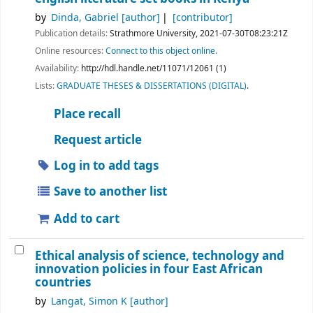
by
Dinda, Gabriel
[author]
[contributor]
Publication details:
Strathmore University,
2021-07-30T08:23:21Z
Online resources:
Connect to this object online.
Availability:
http://hdl.handle.net/11071/12061 (1)
Lists:
GRADUATE THESES & DISSERTATIONS (DIGITAL)
.
Place recall
Request article
Log in to add tags
Save to another list
Add to cart
Ethical analysis of science, technology and
innovation policies in four East African
countries
by
Langat, Simon K
[author]