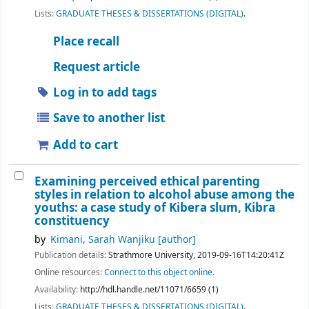
Lists:
GRADUATE THESES & DISSERTATIONS (DIGITAL)
.
Place recall
Request article
Log in to add tags
Save to another list
Add to cart
Examining perceived ethical parenting
styles in relation to alcohol abuse among the
youths: a case study of Kibera slum, Kibra
constituency
by
Kimani, Sarah Wanjiku
[author]
Publication details:
Strathmore University,
2019-09-16T14:20:41Z
Online resources:
Connect to this object online.
Availability:
http://hdl.handle.net/11071/6659 (1)
Lists:
GRADUATE THESES & DISSERTATIONS (DIGITAL)
.