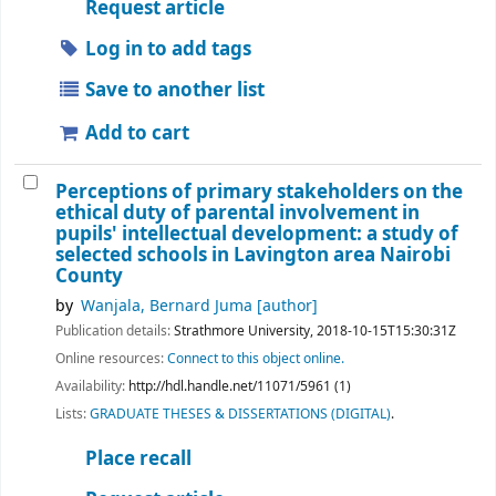
Request article
Log in to add tags
Save to another list
Add to cart
Perceptions of primary stakeholders on the
ethical duty of parental involvement in
pupils' intellectual development: a study of
selected schools in Lavington area Nairobi
County
by
Wanjala, Bernard Juma
[author]
Publication details:
Strathmore University,
2018-10-15T15:30:31Z
Online resources:
Connect to this object online.
Availability:
http://hdl.handle.net/11071/5961 (1)
Lists:
GRADUATE THESES & DISSERTATIONS (DIGITAL)
.
Place recall