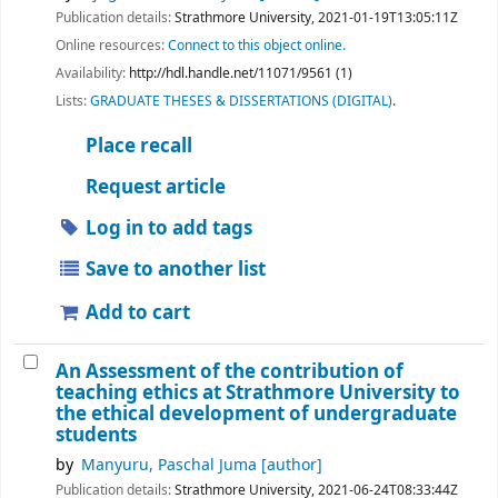
Publication details:
Strathmore University,
2021-01-19T13:05:11Z
Online resources:
Connect to this object online.
Availability:
http://hdl.handle.net/11071/9561 (1)
Lists:
GRADUATE THESES & DISSERTATIONS (DIGITAL)
.
Place recall
Request article
Log in to add tags
Save to another list
Add to cart
An Assessment of the contribution of
teaching ethics at Strathmore University to
the ethical development of undergraduate
students
by
Manyuru, Paschal Juma
[author]
Publication details:
Strathmore University,
2021-06-24T08:33:44Z