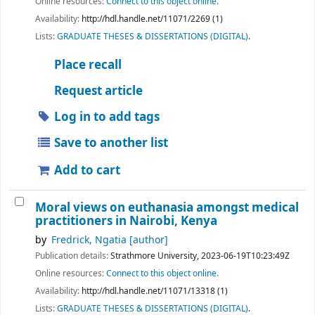
Online resources:
Connect to this object online.
Availability:
http://hdl.handle.net/11071/2269 (1)
Lists:
GRADUATE THESES & DISSERTATIONS (DIGITAL)
.
Place recall
Request article
Log in to add tags
Save to another list
Add to cart
Moral views on euthanasia amongst medical
practitioners in Nairobi, Kenya
by
Fredrick, Ngatia
[author]
Publication details:
Strathmore University,
2023-06-19T10:23:49Z
Online resources:
Connect to this object online.
Availability:
http://hdl.handle.net/11071/13318 (1)
Lists:
GRADUATE THESES & DISSERTATIONS (DIGITAL)
.