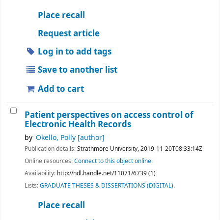
Place recall
Request article
Log in to add tags
Save to another list
Add to cart
Patient perspectives on access control of
Electronic Health Records
by
Okello, Polly
[author]
Publication details:
Strathmore University,
2019-11-20T08:33:14Z
Online resources:
Connect to this object online.
Availability:
http://hdl.handle.net/11071/6739 (1)
Lists:
GRADUATE THESES & DISSERTATIONS (DIGITAL)
.
Place recall