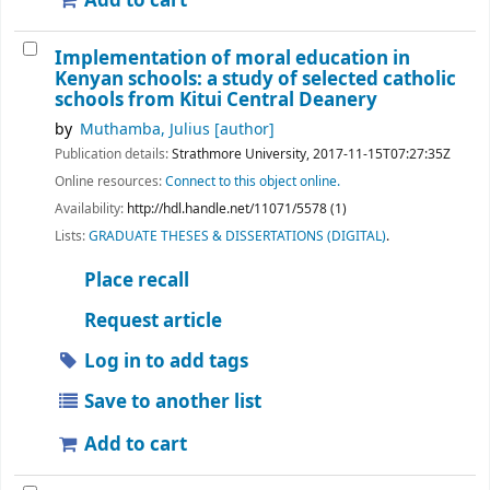
Add to cart
Implementation of moral education in
Kenyan schools: a study of selected catholic
schools from Kitui Central Deanery
by
Muthamba, Julius
[author]
Publication details:
Strathmore University,
2017-11-15T07:27:35Z
Online resources:
Connect to this object online.
Availability:
http://hdl.handle.net/11071/5578 (1)
Lists:
GRADUATE THESES & DISSERTATIONS (DIGITAL)
.
Place recall
Request article
Log in to add tags
Save to another list
Add to cart