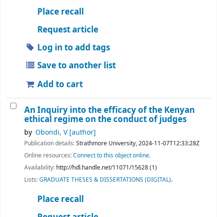
Place recall
Request article
Log in to add tags
Save to another list
Add to cart
An Inquiry into the efficacy of the Kenyan
ethical regime on the conduct of judges
by
Obondi, V
[author]
Publication details:
Strathmore University,
2024-11-07T12:33:28Z
Online resources:
Connect to this object online.
Availability:
http://hdl.handle.net/11071/15628 (1)
Lists:
GRADUATE THESES & DISSERTATIONS (DIGITAL)
.
Place recall