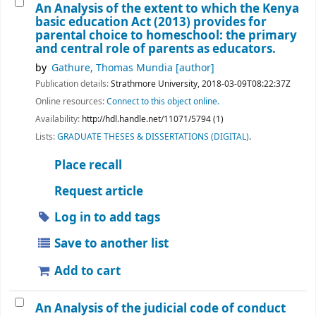
An Analysis of the extent to which the Kenya
basic education Act (2013) provides for
parental choice to homeschool: the primary
and central role of parents as educators.
by
Gathure, Thomas Mundia
[author]
Publication details:
Strathmore University,
2018-03-09T08:22:37Z
Online resources:
Connect to this object online.
Availability:
http://hdl.handle.net/11071/5794 (1)
Lists:
GRADUATE THESES & DISSERTATIONS (DIGITAL)
.
Place recall
Request article
Log in to add tags
Save to another list
Add to cart
An Analysis of the judicial code of conduct