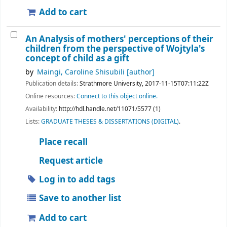
Add to cart
An Analysis of mothers' perceptions of their
children from the perspective of Wojtyla's
concept of child as a gift
by
Maingi, Caroline Shisubili
[author]
Publication details:
Strathmore University,
2017-11-15T07:11:22Z
Online resources:
Connect to this object online.
Availability:
http://hdl.handle.net/11071/5577 (1)
Lists:
GRADUATE THESES & DISSERTATIONS (DIGITAL)
.
Place recall
Request article
Log in to add tags
Save to another list
Add to cart