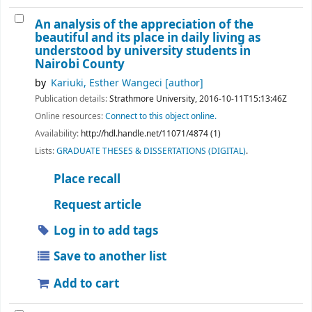
An analysis of the appreciation of the
beautiful and its place in daily living as
understood by university students in
Nairobi County
by
Kariuki, Esther Wangeci
[author]
Publication details:
Strathmore University,
2016-10-11T15:13:46Z
Online resources:
Connect to this object online.
Availability:
http://hdl.handle.net/11071/4874 (1)
Lists:
GRADUATE THESES & DISSERTATIONS (DIGITAL)
.
Place recall
Request article
Log in to add tags
Save to another list
Add to cart