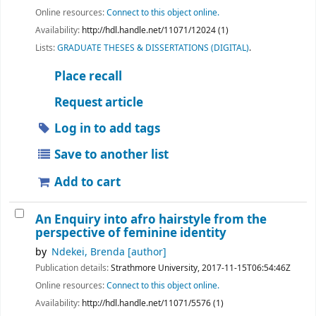
Online resources:
Connect to this object online.
Availability:
http://hdl.handle.net/11071/12024 (1)
Lists:
GRADUATE THESES & DISSERTATIONS (DIGITAL)
.
Place recall
Request article
Log in to add tags
Save to another list
Add to cart
An Enquiry into afro hairstyle from the
perspective of feminine identity
by
Ndekei, Brenda
[author]
Publication details:
Strathmore University,
2017-11-15T06:54:46Z
Online resources:
Connect to this object online.
Availability:
http://hdl.handle.net/11071/5576 (1)