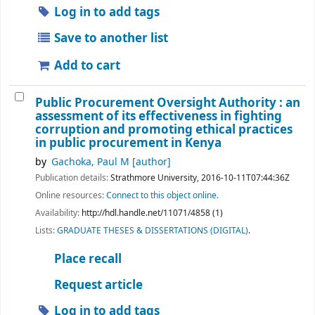
Log in to add tags
Save to another list
Add to cart
Public Procurement Oversight Authority : an
assessment of its effectiveness in fighting
corruption and promoting ethical practices
in public procurement in Kenya
by
Gachoka, Paul M
[author]
Publication details:
Strathmore University,
2016-10-11T07:44:36Z
Online resources:
Connect to this object online.
Availability:
http://hdl.handle.net/11071/4858 (1)
Lists:
GRADUATE THESES & DISSERTATIONS (DIGITAL)
.
Place recall
Request article
Log in to add tags