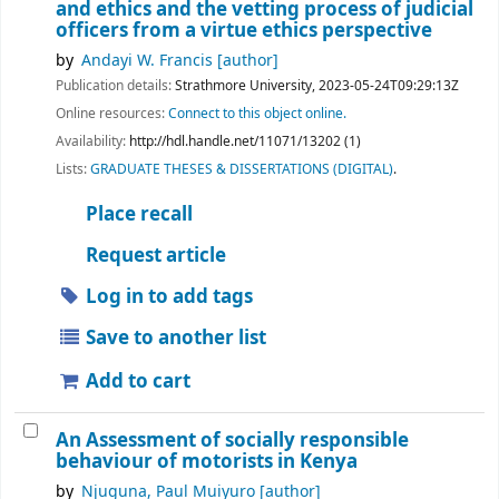
and ethics and the vetting process of judicial
officers from a virtue ethics perspective
by
Andayi W. Francis
[author]
Publication details:
Strathmore University,
2023-05-24T09:29:13Z
Online resources:
Connect to this object online.
Availability:
http://hdl.handle.net/11071/13202 (1)
Lists:
GRADUATE THESES & DISSERTATIONS (DIGITAL)
.
Place recall
Request article
Log in to add tags
Save to another list
Add to cart
An Assessment of socially responsible
behaviour of motorists in Kenya
by
Njuguna, Paul Muiyuro
[author]