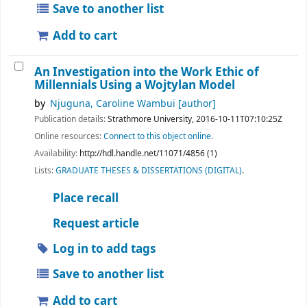
Save to another list
Add to cart
An Investigation into the Work Ethic of
Millennials Using a Wojtylan Model
by
Njuguna, Caroline Wambui
[author]
Publication details:
Strathmore University,
2016-10-11T07:10:25Z
Online resources:
Connect to this object online.
Availability:
http://hdl.handle.net/11071/4856 (1)
Lists:
GRADUATE THESES & DISSERTATIONS (DIGITAL)
.
Place recall
Request article
Log in to add tags
Save to another list
Add to cart