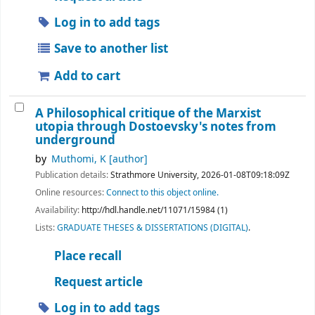
Log in to add tags
Save to another list
Add to cart
A Philosophical critique of the Marxist
utopia through Dostoevsky's notes from
underground
by
Muthomi, K
[author]
Publication details:
Strathmore University,
2026-01-08T09:18:09Z
Online resources:
Connect to this object online.
Availability:
http://hdl.handle.net/11071/15984 (1)
Lists:
GRADUATE THESES & DISSERTATIONS (DIGITAL)
.
Place recall
Request article
Log in to add tags