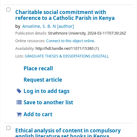
Charitable social commitment with
reference to a Catholic Parish in Kenya
by
Anselme, S. B. N
[author]
Publication details:
Strathmore University,
2024-03-11T07:30:26Z
Online resources:
Connect to this object online.
Availability:
http://hdl.handle.net/11071/15380 (1)
Lists:
GRADUATE THESES & DISSERTATIONS (DIGITAL)
.
Place recall
Request article
Log in to add tags
Save to another list
Add to cart
Ethical analysis of content in compulsory
english literature set books in Kenya