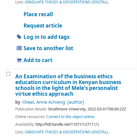
Lists:
GRADUATE THESES & DISSERTATIONS (DIGITAL)
.
Place recall
Request article
Log in to add tags
Save to another list
Add to cart
An Examination of the business ethics
education curriculum in Kenyan business
schools in the light of Mele's personalist
virtue ethics approach
by
Olwal, Anne Achieng'
[author]
Publication details:
Strathmore University,
2022-03-01T06:00:22Z
Online resources:
Connect to this object online.
Availability:
http://hdl.handle.net/11071/12717 (1)
Lists:
GRADUATE THESES & DISSERTATIONS (DIGITAL)
.