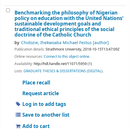
Benchmarking the philosophy of Nigerian
policy on education with the United Nations'
sustainable development goals and
traditional ethical principles of the social
doctrine of the Catholic Church
by
Chidozie, Ihekwoaba Michael Festus
[author]
Publication details:
Strathmore University,
2018-10-15T13:47:09Z
Online resources:
Connect to this object online.
Availability:
http://hdl.handle.net/11071/5959 (1)
Lists:
GRADUATE THESES & DISSERTATIONS (DIGITAL)
.
Place recall
Request article
Log in to add tags
Save to another list
Add to cart