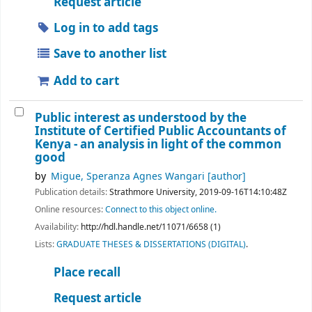
Request article
Log in to add tags
Save to another list
Add to cart
Public interest as understood by the
Institute of Certified Public Accountants of
Kenya - an analysis in light of the common
good
by
Migue, Speranza Agnes Wangari
[author]
Publication details:
Strathmore University,
2019-09-16T14:10:48Z
Online resources:
Connect to this object online.
Availability:
http://hdl.handle.net/11071/6658 (1)
Lists:
GRADUATE THESES & DISSERTATIONS (DIGITAL)
.
Place recall
Request article