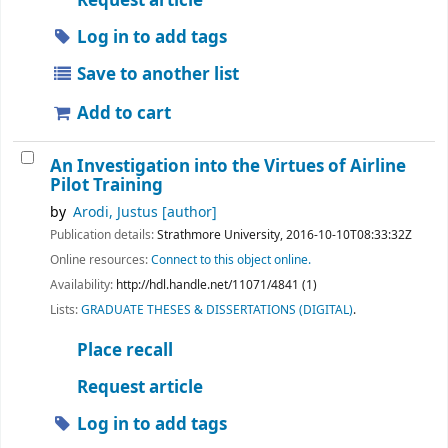
Request article
Log in to add tags
Save to another list
Add to cart
An Investigation into the Virtues of Airline
Pilot Training
by
Arodi, Justus
[author]
Publication details:
Strathmore University,
2016-10-10T08:33:32Z
Online resources:
Connect to this object online.
Availability:
http://hdl.handle.net/11071/4841 (1)
Lists:
GRADUATE THESES & DISSERTATIONS (DIGITAL)
.
Place recall
Request article
Log in to add tags