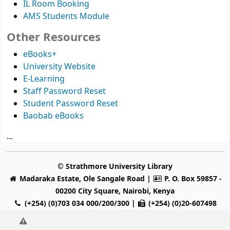
IL Room Booking
AMS Students Module
Other Resources
eBooks+
University Website
E-Learning
Staff Password Reset
Student Password Reset
Baobab eBooks
...
© Strathmore University Library
Madaraka Estate, Ole Sangale Road |
P. O. Box 59857 -
00200 City Square, Nairobi, Kenya
(+254) (0)703 034 000/200/300 |
(+254) (0)20-607498