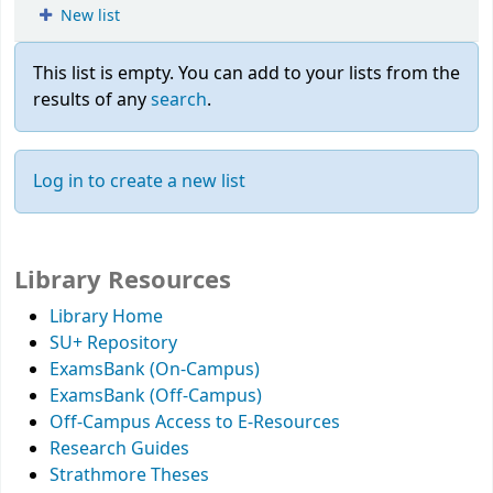
New list
This list is empty.
You can add to your lists from the
results of any
search
.
Log in to create a new list
Library Resources
Library Home
SU+ Repository
ExamsBank (On-Campus)
ExamsBank (Off-Campus)
Off-Campus Access to E-Resources
Research Guides
Strathmore Theses