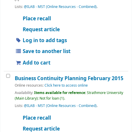
Lists:
@ILAB - MST (Online Resources - Combined)
.
Place recall
Request article
Log in to add tags
Save to another list
Add to cart
Business Continuity Planning February 2015
Online resources:
Click here to access online
Availability:
Items available for reference:
Strathmore University
(Main Library): Not for loan
(1).
Lists:
@ILAB - MST (Online Resources - Combined)
.
Place recall
Request article