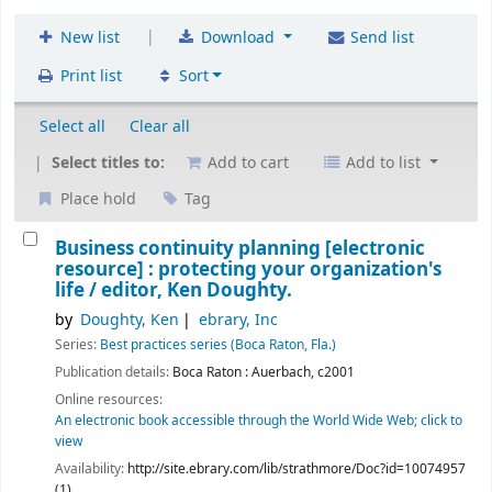
|
New list
Download
Send list
Print list
Sort
Select all
Clear all
Select titles to:
Add to cart
Add to list
Place hold
Tag
Business continuity planning
[electronic
resource] :
protecting your organization's
life /
editor, Ken Doughty.
by
Doughty, Ken
ebrary, Inc
Series:
Best practices series (Boca Raton, Fla.)
Publication details:
Boca Raton :
Auerbach,
c2001
Online resources:
An electronic book accessible through the World Wide Web; click to
view
Availability:
http://site.ebrary.com/lib/strathmore/Doc?id=10074957
(1)