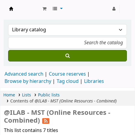
Strathmore University Library
Advanced search
Course reserves
Browse by hierarchy
Tag cloud
Libraries
Home
Lists
Public lists
Contents of
@ILAB - MST (Online Resources - Combined)
@ILAB - MST (Online Resources -
Combined)
This list contains 7 titles