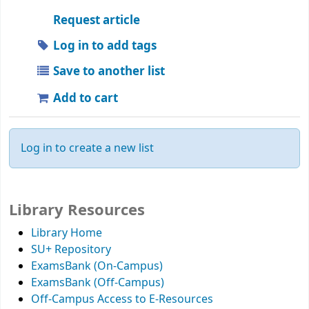
Request article
Log in to add tags
Save to another list
Add to cart
Log in to create a new list
Library Resources
Library Home
SU+ Repository
ExamsBank (On-Campus)
ExamsBank (Off-Campus)
Off-Campus Access to E-Resources