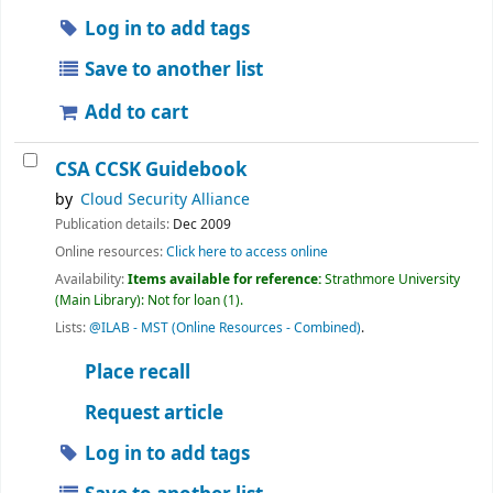
Log in to add tags
Save to another list
Add to cart
CSA CCSK Guidebook
by
Cloud Security Alliance
Publication details:
Dec 2009
Online resources:
Click here to access online
Availability:
Items available for reference:
Strathmore University
(Main Library): Not for loan
(1).
Lists:
@ILAB - MST (Online Resources - Combined)
.
Place recall
Request article
Log in to add tags