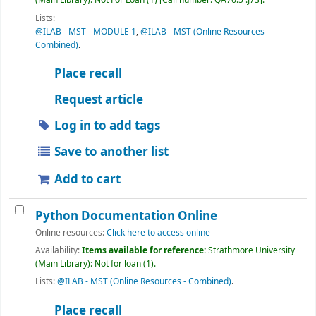
(Main Library): Not For Loan
(1)
Call number:
QA76.5 .J73
.
Lists:
@ILAB - MST - MODULE 1
,
@ILAB - MST (Online Resources -
Combined)
.
Place recall
Request article
Log in to add tags
Save to another list
Add to cart
Python Documentation Online
Online resources:
Click here to access online
Availability:
Items available for reference:
Strathmore University
(Main Library): Not for loan
(1).
Lists:
@ILAB - MST (Online Resources - Combined)
.
Place recall