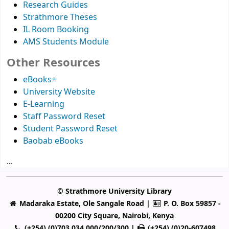
Research Guides
Strathmore Theses
IL Room Booking
AMS Students Module
Other Resources
eBooks+
University Website
E-Learning
Staff Password Reset
Student Password Reset
Baobab eBooks
...
© Strathmore University Library
Madaraka Estate, Ole Sangale Road |
P. O. Box 59857 -
00200 City Square, Nairobi, Kenya
(+254) (0)703 034 000/200/300 |
(+254) (0)20-607498