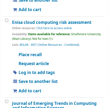
Save to another list
Add to cart
Enisa cloud computing risk assessment
Online resources:
Click here to access online
Availability:
Items available for reference:
Strathmore University
(Main Library): Not for loan
(1).
Lists:
@ILAB - MST (Online Resources - Combined)
.
Place recall
Request article
Log in to add tags
Save to another list
Add to cart
Journal of Emerging Trends in Computing