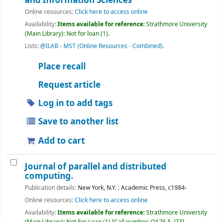
and Information Sciences
Online resources:
Click here to access online
Availability:
Items available for reference:
Strathmore University
(Main Library): Not for loan
(1).
Lists:
@ILAB - MST (Online Resources - Combined)
.
Place recall
Request article
Log in to add tags
Save to another list
Add to cart
Journal of parallel and distributed
computing.
Publication details:
New York, N.Y. :
Academic Press,
c1984-
Online resources:
Click here to access online
Availability:
Items available for reference:
Strathmore University