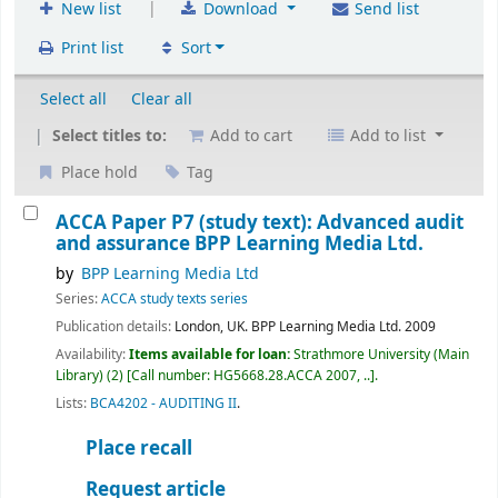
|
New list
Download
Send list
Print list
Sort
Select all
Clear all
Select titles to:
Add to cart
Add to list
Place hold
Tag
ACCA Paper P7 (study text): Advanced audit
and assurance
BPP Learning Media Ltd.
by
BPP Learning Media Ltd
Series:
ACCA study texts series
Publication details:
London, UK.
BPP Learning Media Ltd.
2009
Availability:
Items available for loan:
Strathmore University (Main
Library)
(2)
Call number:
HG5668.28.ACCA 2007, ..
.
Lists:
BCA4202 - AUDITING II
.
Place recall
Request article