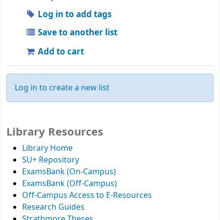
Log in to add tags
Save to another list
Add to cart
Log in to create a new list
Library Resources
Library Home
SU+ Repository
ExamsBank (On-Campus)
ExamsBank (Off-Campus)
Off-Campus Access to E-Resources
Research Guides
Strathmore Theses