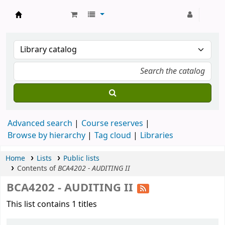
Strathmore University Library
Advanced search
Course reserves
Browse by hierarchy
Tag cloud
Libraries
Home
Lists
Public lists
Contents of
BCA4202 - AUDITING II
BCA4202 - AUDITING II
This list contains 1 titles