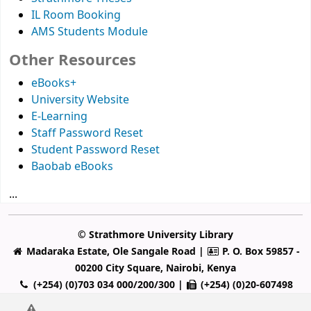
IL Room Booking
AMS Students Module
Other Resources
eBooks+
University Website
E-Learning
Staff Password Reset
Student Password Reset
Baobab eBooks
...
© Strathmore University Library
Madaraka Estate, Ole Sangale Road |
P. O. Box 59857 -
00200 City Square, Nairobi, Kenya
(+254) (0)703 034 000/200/300 |
(+254) (0)20-607498