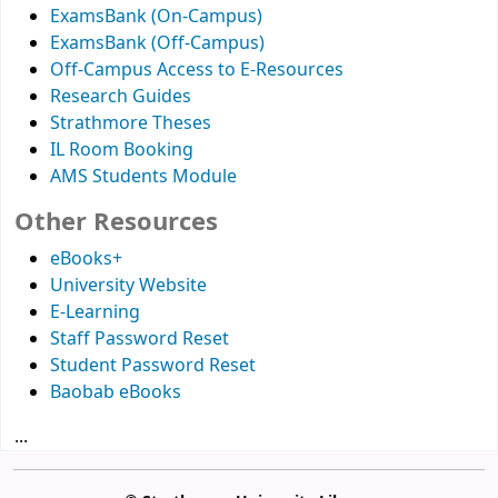
ExamsBank (On-Campus)
ExamsBank (Off-Campus)
Off-Campus Access to E-Resources
Research Guides
Strathmore Theses
IL Room Booking
AMS Students Module
Other Resources
eBooks+
University Website
E-Learning
Staff Password Reset
Student Password Reset
Baobab eBooks
...