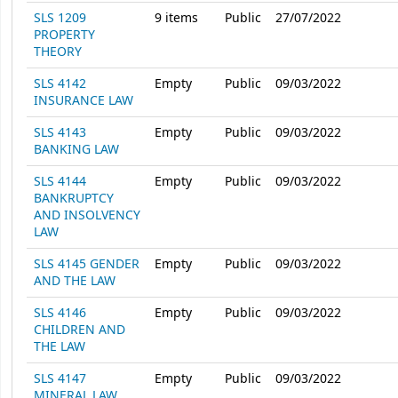
SLS 1209
9
items
Public
27/07/2022
PROPERTY
THEORY
SLS 4142
Empty
Public
09/03/2022
INSURANCE LAW
SLS 4143
Empty
Public
09/03/2022
BANKING LAW
SLS 4144
Empty
Public
09/03/2022
BANKRUPTCY
AND INSOLVENCY
LAW
SLS 4145 GENDER
Empty
Public
09/03/2022
AND THE LAW
SLS 4146
Empty
Public
09/03/2022
CHILDREN AND
THE LAW
SLS 4147
Empty
Public
09/03/2022
MINERAL LAW