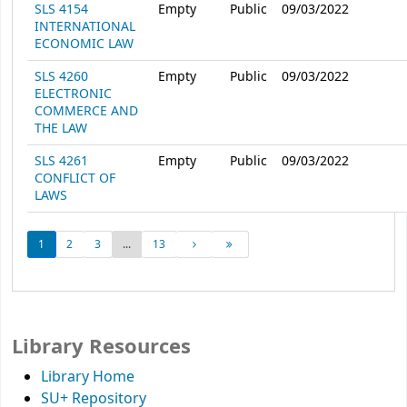
SLS 4154
Empty
Public
09/03/2022
INTERNATIONAL
ECONOMIC LAW
SLS 4260
Empty
Public
09/03/2022
ELECTRONIC
COMMERCE AND
THE LAW
SLS 4261
Empty
Public
09/03/2022
CONFLICT OF
LAWS
1
2
3
...
13
Library Resources
Library Home
SU+ Repository