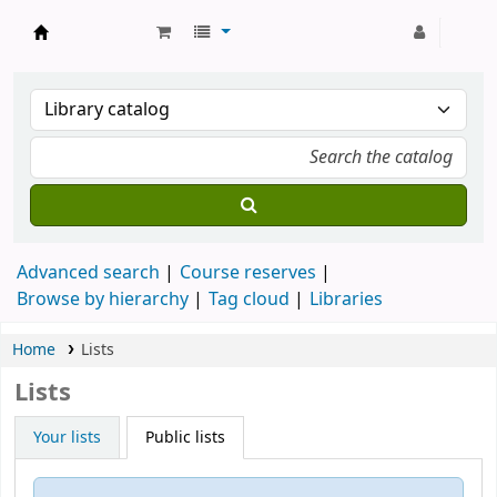
Strathmore University Library
Advanced search
Course reserves
Browse by hierarchy
Tag cloud
Libraries
Home
Lists
Lists
Your lists
Public lists