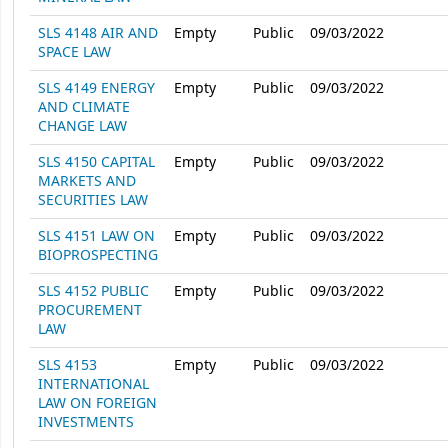
SLS 4148 AIR AND
Empty
Public
09/03/2022
SPACE LAW
SLS 4149 ENERGY
Empty
Public
09/03/2022
AND CLIMATE
CHANGE LAW
SLS 4150 CAPITAL
Empty
Public
09/03/2022
MARKETS AND
SECURITIES LAW
SLS 4151 LAW ON
Empty
Public
09/03/2022
BIOPROSPECTING
SLS 4152 PUBLIC
Empty
Public
09/03/2022
PROCUREMENT
LAW
SLS 4153
Empty
Public
09/03/2022
INTERNATIONAL
LAW ON FOREIGN
INVESTMENTS