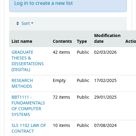
Log in to create a new list
Sort
Public lists
Modification
List name
Contents
Type
date
Acti
GRADUATE
42
items
Public
02/03/2026
THESES &
DISSERTATIONS
(DIGITAL)
RESEARCH
Empty
Public
17/02/2025
METHODS
BBT1111 -
72
items
Public
29/01/2025
FUNDAMENTALS
OF COMPUTER
SYSTEMS
SLS 1102 LAW OF
10
items
Public
07/08/2024
CONTRACT