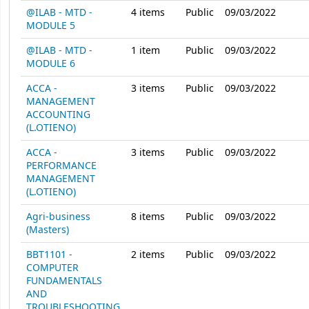
@ILAB - MTD -
4
items
Public
09/03/2022
MODULE 5
@ILAB - MTD -
1
item
Public
09/03/2022
MODULE 6
ACCA -
3
items
Public
09/03/2022
MANAGEMENT
ACCOUNTING
(L.OTIENO)
ACCA -
3
items
Public
09/03/2022
PERFORMANCE
MANAGEMENT
(L.OTIENO)
Agri-business
8
items
Public
09/03/2022
(Masters)
BBT1101 -
2
items
Public
09/03/2022
COMPUTER
FUNDAMENTALS
AND
TROUBLESHOOTING