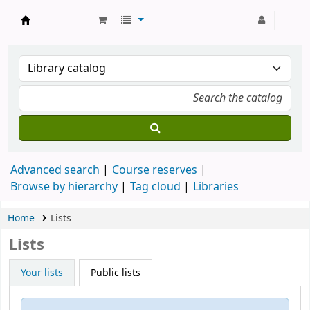
Strathmore University Library
Advanced search
Course reserves
Browse by hierarchy
Tag cloud
Libraries
Home
Lists
Lists
Your lists
Public lists