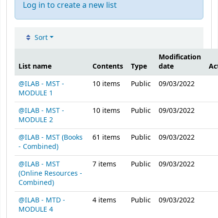
Log in to create a new list
Sort
Public lists
Modification
List name
Contents
Type
date
Ac
@ILAB - MST -
10
items
Public
09/03/2022
MODULE 1
@ILAB - MST -
10
items
Public
09/03/2022
MODULE 2
@ILAB - MST (Books
61
items
Public
09/03/2022
- Combined)
@ILAB - MST
7
items
Public
09/03/2022
(Online Resources -
Combined)
@ILAB - MTD -
4
items
Public
09/03/2022
MODULE 4