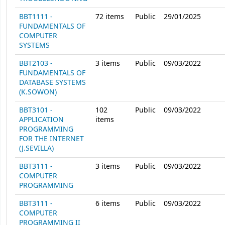
BBT1111 -
72
items
Public
29/01/2025
FUNDAMENTALS OF
COMPUTER
SYSTEMS
BBT2103 -
3
items
Public
09/03/2022
FUNDAMENTALS OF
DATABASE SYSTEMS
(K.SOWON)
BBT3101 -
102
Public
09/03/2022
APPLICATION
items
PROGRAMMING
FOR THE INTERNET
(J.SEVILLA)
BBT3111 -
3
items
Public
09/03/2022
COMPUTER
PROGRAMMING
BBT3111 -
6
items
Public
09/03/2022
COMPUTER
PROGRAMMING II