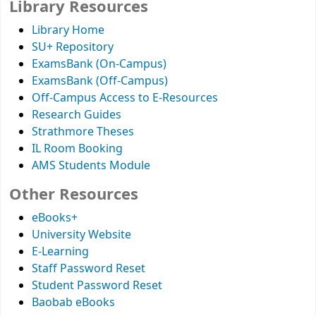
Library Resources
Library Home
SU+ Repository
ExamsBank (On-Campus)
ExamsBank (Off-Campus)
Off-Campus Access to E-Resources
Research Guides
Strathmore Theses
IL Room Booking
AMS Students Module
Other Resources
eBooks+
University Website
E-Learning
Staff Password Reset
Student Password Reset
Baobab eBooks