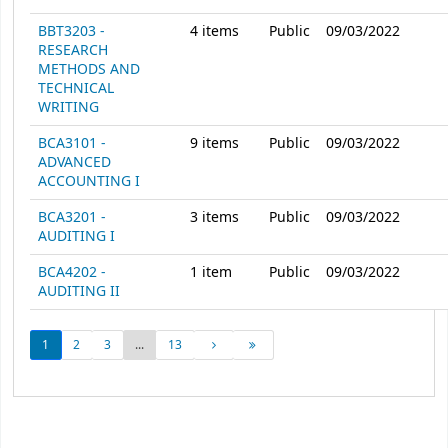
BBT3203 -
4
items
Public
09/03/2022
RESEARCH
METHODS AND
TECHNICAL
WRITING
BCA3101 -
9
items
Public
09/03/2022
ADVANCED
ACCOUNTING I
BCA3201 -
3
items
Public
09/03/2022
AUDITING I
BCA4202 -
1
item
Public
09/03/2022
AUDITING II
1
2
3
...
13