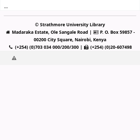
...
© Strathmore University Library
Madaraka Estate, Ole Sangale Road |
P. O. Box 59857 -
00200 City Square, Nairobi, Kenya
(+254) (0)703 034 000/200/300 |
(+254) (0)20-607498