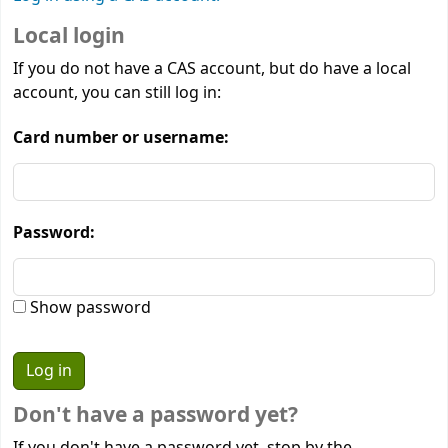
Local login
If you do not have a CAS account, but do have a local
account, you can still log in:
Card number or username:
Password:
Show password
Don't have a password yet?
If you don't have a password yet, stop by the