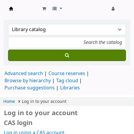
Strathmore University Library
Advanced search
Course reserves
Browse by hierarchy
Tag cloud
Purchase suggestions
Libraries
Home
Log in to your account
Log in to your account
CAS login
Log in using a CAS account.