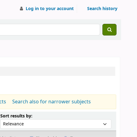
Log in to your account
Search history
cts
Search also for narrower subjects
Sort by:
Sort results by: