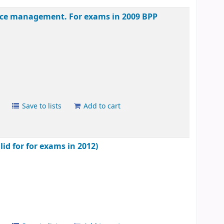
mance management. For exams in 2009
BPP
s
Save to lists
Add to cart
lid for for exams in 2012)