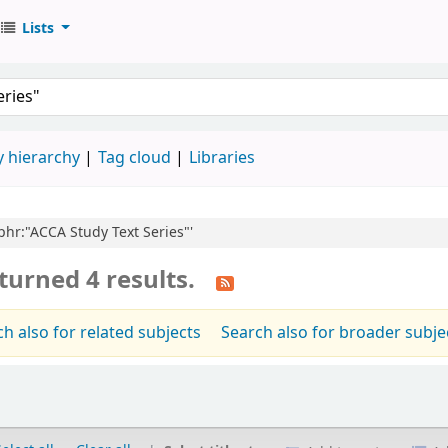
Lists
 hierarchy
Tag cloud
Libraries
,phr:"ACCA Study Text Series"'
turned 4 results.
h also for related subjects
Search also for broader subje