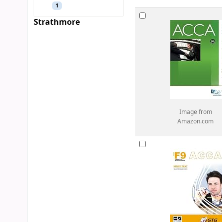
1
Strathmore
Image from
Amazon.com