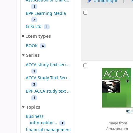
Association of Chart...
Unhighlight
S
1
Results
BPP Learning Media
2
GTG Ltd
1
Item types
BOOK
4
Series
ACCA study text seri...
1
ACCA Study Text Seri...
2
BPP ACCA study text ...
1
Topics
Business
information...
1
Image from
Amazon.com
financial management