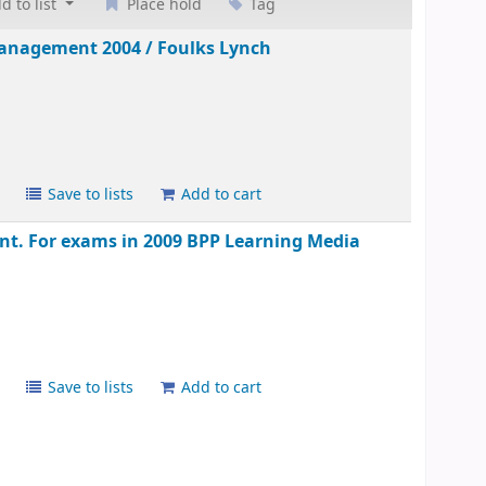
d to list
Place hold
Tag
 management 2004 /
Foulks Lynch
s
Save to lists
Add to cart
t. For exams in 2009
BPP Learning Media
s
Save to lists
Add to cart