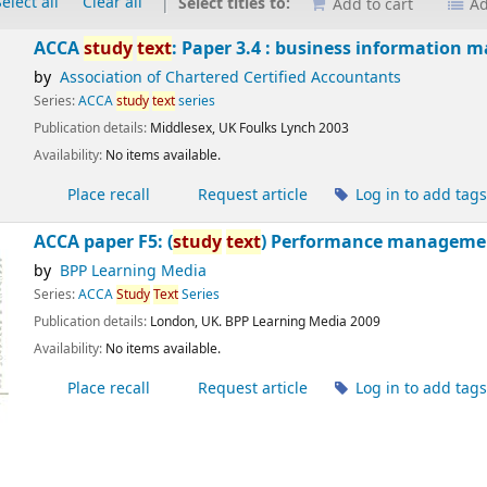
elect all
Clear all
Select titles to:
Add to cart
Ad
ACCA
study
text
: Paper 3.4 : business information
by
Association of Chartered Certified Accountants
Series:
ACCA
study
text
series
Publication details:
Middlesex, UK
Foulks Lynch
2003
Availability:
No items available.
Place recall
Request article
Log in to add tag
ACCA paper F5: (
study
text
) Performance managemen
by
BPP Learning Media
Series:
ACCA
Study
Text
Series
Publication details:
London, UK.
BPP Learning Media
2009
Availability:
No items available.
Place recall
Request article
Log in to add tag