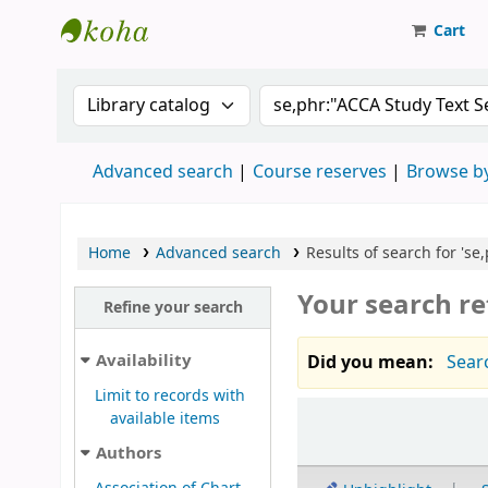
Cart
Strathmore University Library
Search the catalog by:
Search the catalog
Advanced search
Course reserves
Browse by
Home
Advanced search
Results of search for 'se
Your search re
Refine your search
Availability
Did you mean:
Searc
Limit to records with
Sort
available items
Authors