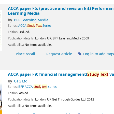
ACCA paper F5: (practice and revision kit) Perfor
Learning Media
by
BPP Learning Media
Series:
ACCA
Study
Text
Series
Edition:
3rd. ed.
Publication details:
London, UK.
BPP Learning Media
2009
Availability:
No items available.
Place recall
Request article
Log in to add tag
ACCA paper F9:
financial management(
Study
Text
va
by
GTG Ltd
Series:
BPP ACCA
study
text
series
Edition:
4th ed.
Publication details:
London, UK
Get Through Guides Ltd.
2012
Availability:
No items available.