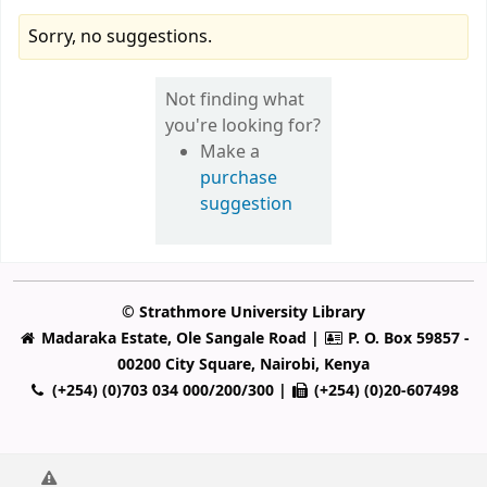
Sorry, no suggestions.
Not finding what
you're looking for?
Make a
purchase
suggestion
© Strathmore University Library
Madaraka Estate, Ole Sangale Road |
P. O. Box 59857 -
00200 City Square, Nairobi, Kenya
(+254) (0)703 034 000/200/300 |
(+254) (0)20-607498