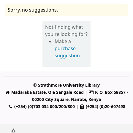
Sorry, no suggestions.
Not finding what
you're looking for?
Make a
purchase
suggestion
© Strathmore University Library
Madaraka Estate, Ole Sangale Road |
P. O. Box 59857 -
00200 City Square, Nairobi, Kenya
(+254) (0)703 034 000/200/300 |
(+254) (0)20-607498