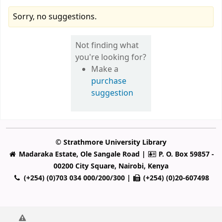
Sorry, no suggestions.
Not finding what
you're looking for?
Make a
purchase
suggestion
© Strathmore University Library
Madaraka Estate, Ole Sangale Road |
P. O. Box 59857 -
00200 City Square, Nairobi, Kenya
(+254) (0)703 034 000/200/300 |
(+254) (0)20-607498