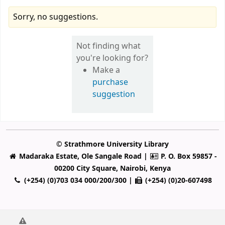
Sorry, no suggestions.
Not finding what
you're looking for?
Make a
purchase
suggestion
© Strathmore University Library
Madaraka Estate, Ole Sangale Road |
P. O. Box 59857 -
00200 City Square, Nairobi, Kenya
(+254) (0)703 034 000/200/300 |
(+254) (0)20-607498