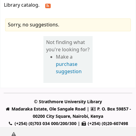
Library catalog.
Sorry, no suggestions.
Not finding what
you're looking for?
Make a
purchase
suggestion
© Strathmore University Library
Madaraka Estate, Ole Sangale Road |
P. O. Box 59857 -
00200 City Square, Nairobi, Kenya
(+254) (0)703 034 000/200/300 |
(+254) (0)20-607498