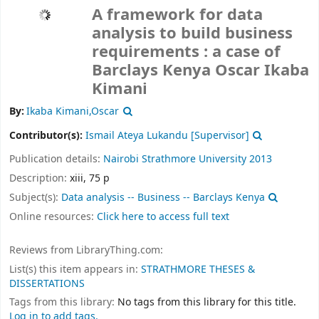
A framework for data
analysis to build business
requirements : a case of
Barclays Kenya
Oscar Ikaba
Kimani
By:
Ikaba Kimani,Oscar
Contributor(s):
Ismail Ateya Lukandu
[Supervisor]
Publication details:
Nairobi
Strathmore University
2013
Description:
xiii, 75 p
Subject(s):
Data analysis -- Business -- Barclays Kenya
Online resources:
Click here to access full text
Reviews from LibraryThing.com:
List(s) this item appears in:
STRATHMORE THESES &
DISSERTATIONS
Tags from this library:
No tags from this library for this title.
Log in to add tags.