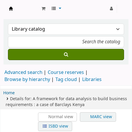
Strathmore University Library
Advanced search
Course reserves
Browse by hierarchy
Tag cloud
Libraries
Home
Details for:
A framework for data analysis to build business
requirements :
a case of Barclays Kenya
Normal view
MARC view
ISBD view