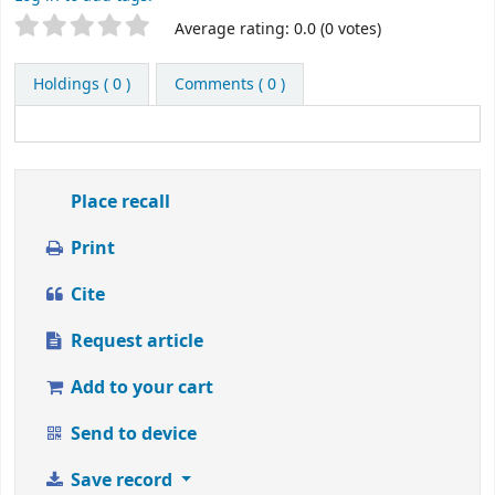
Rate
Star ratings
Average rating: 0.0 (0 votes)
this
title
Holdings
( 0 )
Comments ( 0 )
from
1
to
5
stars
Place recall
Print
Cite
Request article
Add to your cart
Send to device
Save record