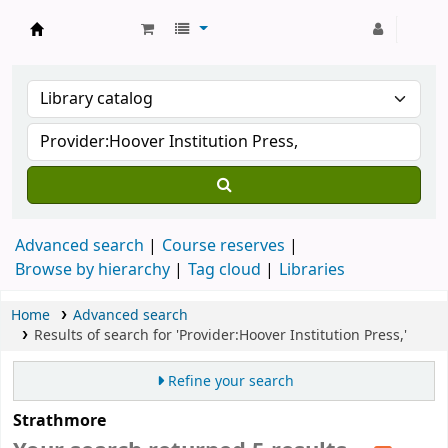
Strathmore University Library
Advanced search
Course reserves
Browse by hierarchy
Tag cloud
Libraries
Home
Advanced search
Results of search for 'Provider:Hoover Institution Press,'
Refine your search
Strathmore