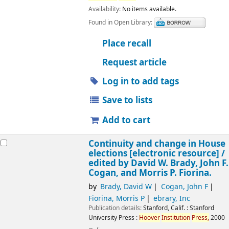
Availability:
No items available.
Found in Open Library:
Place recall
Request article
Log in to add tags
Save to lists
Add to cart
Continuity and change in House
elections
[electronic resource] /
edited by David W. Brady, John F.
Cogan, and Morris P. Fiorina.
by
Brady, David W
Cogan, John F
Fiorina, Morris P
ebrary, Inc
Publication details:
Stanford, Calif. :
Stanford
University Press :
Hoover
Institution
Press,
2000