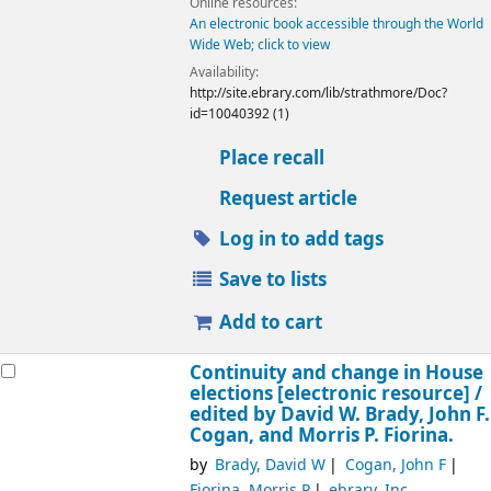
Online resources:
An electronic book accessible through the World
Wide Web; click to view
Availability:
http://site.ebrary.com/lib/strathmore/Doc?
id=10040392 (1)
Place recall
Request article
Log in to add tags
Save to lists
Add to cart
Continuity and change in House
elections
[electronic resource] /
edited by David W. Brady, John F.
Cogan, and Morris P. Fiorina.
by
Brady, David W
Cogan, John F
Fiorina, Morris P
ebrary, Inc