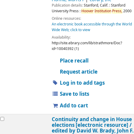
Publication details:
Stanford, Calif. :
Stanford
University Press :
Hoover
Institution
Press,
2000
Online resources:
An electronic book accessible through the World
Wide Web; click to view
Availability:
http://site.ebrary.com/lib/strathmore/Doc?
id=10040392 (1)
Place recall
Request article
Log in to add tags
Save to lists
Add to cart
Continuity and change in House
elections
[electronic resource] /
edited by David W. Brady, John F.