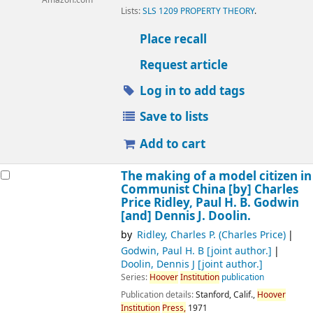
Amazon.com
Lists:
SLS 1209 PROPERTY THEORY
.
Place recall
Request article
Log in to add tags
Save to lists
Add to cart
The making of a model citizen in
Communist China
[by] Charles
Price Ridley, Paul H. B. Godwin
[and] Dennis J. Doolin.
by
Ridley, Charles P. (Charles Price)
Godwin, Paul H. B
[joint author.]
Doolin, Dennis J
[joint author.]
Series:
Hoover
Institution
publication
Publication details:
Stanford, Calif.,
Hoover
Institution
Press,
1971