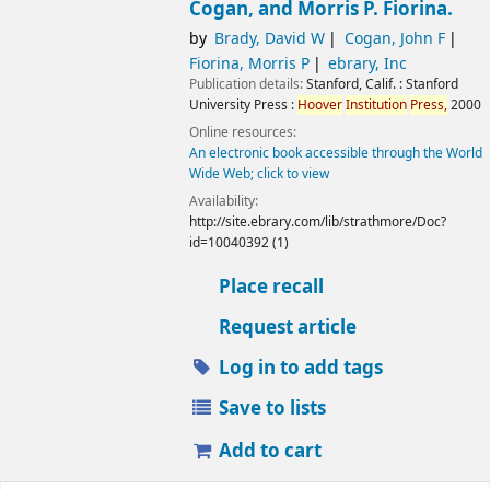
Cogan, and Morris P. Fiorina.
by
Brady, David W
Cogan, John F
Fiorina, Morris P
ebrary, Inc
Publication details:
Stanford, Calif. :
Stanford
University Press :
Hoover
Institution
Press,
2000
Online resources:
An electronic book accessible through the World
Wide Web; click to view
Availability:
http://site.ebrary.com/lib/strathmore/Doc?
id=10040392 (1)
Place recall
Request article
Log in to add tags
Save to lists
Add to cart