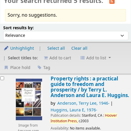
Your search returned 5 results.
Sorry, no suggestions.
Sort
Sort by:
Sort results by:
Unhighlight
Select all
Clear all
Select titles to:
Add to cart
Add to list
Place hold
Tag
esults
Property rights : a practical
guide to freedom and
prosperity /
by Terry L.
Anderson and Laura E. Huggins.
by
Anderson, Terry Lee
, 1946-
Huggins, Laura E
, 1976-
Publication details:
Stanford, CA :
Hoover
Institution
Press,
c2003
Image from
Availability:
No items available.