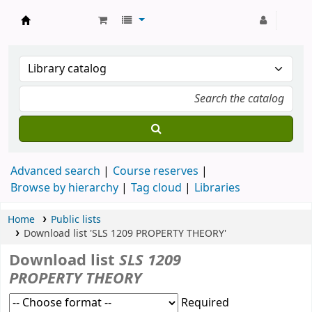
Strathmore University Library
Advanced search
Course reserves
Browse by hierarchy
Tag cloud
Libraries
Home
Public lists
Download list 'SLS 1209 PROPERTY THEORY'
Download list
SLS 1209
PROPERTY THEORY
Required