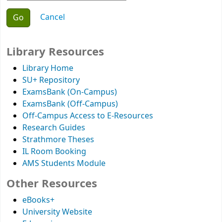
Choose action
Cancel
Library Resources
Library Home
SU+ Repository
ExamsBank (On-Campus)
ExamsBank (Off-Campus)
Off-Campus Access to E-Resources
Research Guides
Strathmore Theses
IL Room Booking
AMS Students Module
Other Resources
eBooks+
University Website