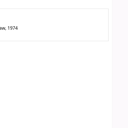
law, 1974