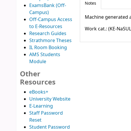
Notes
ExamsBank (Off-
Campus)
Machine generated a
Off-Campus Access
to E-Resources
Work cat.: (KE-NaSUL
Research Guides
Strathmore Theses
IL Room Booking
AMS Students
Module
Other
Resources
eBooks+
University Website
E-Learning
Staff Password
Reset
Student Password