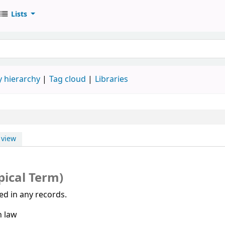
Lists
 hierarchy
Tag cloud
Libraries
view
pical Term)
sed in any records.
h law