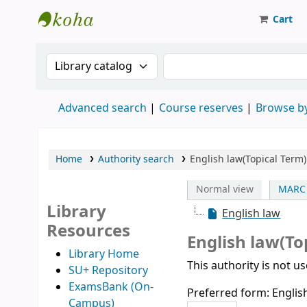
Cart
Strathmore University Library
Search the catalog by:
Search the catalog
Advanced search
Course reserves
Browse by
Home
Authority search
English law(Topical Term)
Normal view
MARC 
Library
English law
Resources
English law(To
Library Home
This authority is not u
SU+ Repository
ExamsBank (On-
Preferred form:
Englis
Campus)