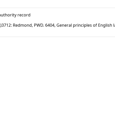
uthority record
)3712: Redmond, PWD. 6404, General principles of English 