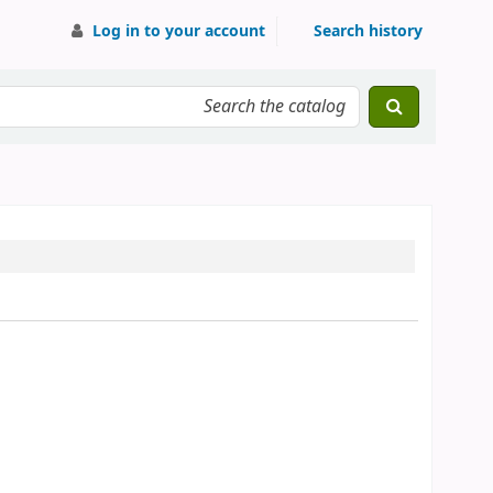
Log in to your account
Search history