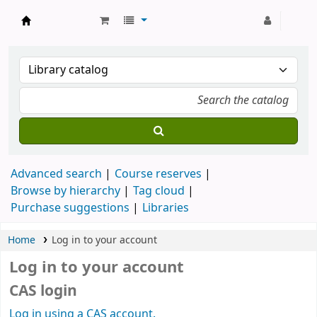
Strathmore University Library
Advanced search
Course reserves
Browse by hierarchy
Tag cloud
Purchase suggestions
Libraries
Home
Log in to your account
Log in to your account
CAS login
Log in using a CAS account.