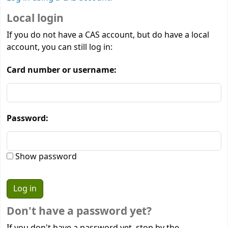
Local login
If you do not have a CAS account, but do have a local
account, you can still log in:
Card number or username:
Password:
Show password
Don't have a password yet?
If you don't have a password yet, stop by the