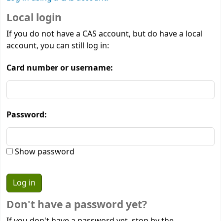
Local login
If you do not have a CAS account, but do have a local
account, you can still log in:
Card number or username:
Password:
Show password
Don't have a password yet?
If you don't have a password yet, stop by the