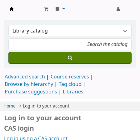
Strathmore University Library
Advanced search
Course reserves
Browse by hierarchy
Tag cloud
Purchase suggestions
Libraries
Home
Log in to your account
Log in to your account
CAS login
Log in using a CAS account.