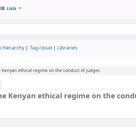
Lists
 hierarchy
Tag cloud
Libraries
he Kenyan ethical regime on the conduct of judges
 the Kenyan ethical regime on the cond