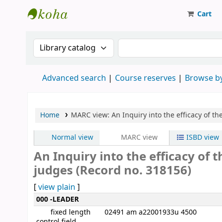
Cart
Strathmore University Library
Search the catalog by:
Search the catalog
Advanced search
Course reserves
Browse by
Home
MARC view: An Inquiry into the efficacy of t
Normal view
MARC view
ISBD view
An Inquiry into the efficacy of
judges (Record no. 318156)
[
view plain
]
MARC details
000 -LEADER
fixed length
02491 am a22001933u 4500
control field