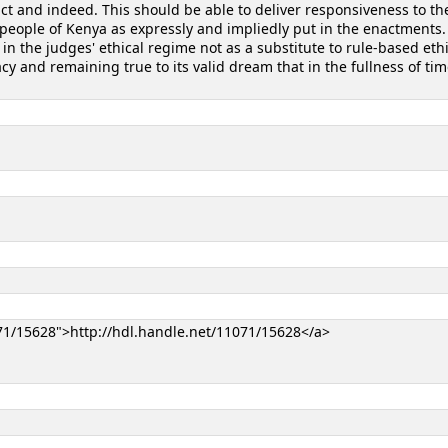
fact and indeed. This should be able to deliver responsiveness to th
people of Kenya as expressly and impliedly put in the enactments.
s in the judges' ethical regime not as a substitute to rule-based eth
and remaining true to its valid dream that in the fullness of time 
071/15628">http://hdl.handle.net/11071/15628</a>