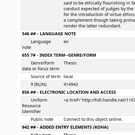
said to be ethically flourishing in 
conduct expected of judges by the 
for the introduction of virtue ethic
a complement though taking primacy 
render the latter redundant.
546 ## - LANGUAGE NOTE
Language
en
note
655 7# - INDEX TERM--GENRE/FORM
Genre/form
Thesis
data or focus term
Source of term
local
9 (RLIN)
414942
856 ## - ELECTRONIC LOCATION AND ACCESS
Uniform
<a href="http://hdl.handle.net/11
Resource
Identifier
Public note
Connect to this object online.
942 ## - ADDED ENTRY ELEMENTS (KOHA)