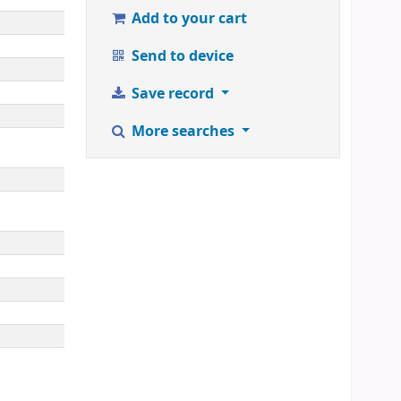
Add to your cart
Send to device
Save record
More searches