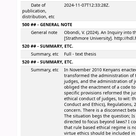
Date of
2024-11-07T12:33:28Z.
publication,
distribution, etc
500 ## - GENERAL NOTE
General note
Obondi, V. (2024). An Inquiry into 
[Strathmore University]. http://hd
520 ## - SUMMARY, ETC.
Summary, etc
Full - text thesis
520 ## - SUMMARY, ETC.
Summary, etc
In November 2010 Kenyans enacted
transformed the administration of th
judges, and the administration of j
obliged the enactment of a code to 
specific provisions reformed the ju
ethical conduct of judges, to wit: th
Conduct and Ethics), Regulations, 
concern. There is a disconnect bet
The situation begs the question; Is
directed to focus beyond laws? I c
that rule based ethical regime is n
virtue ethics should be included i