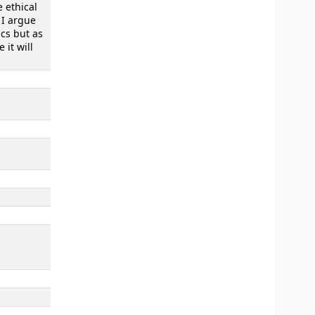
e ethical
 I argue
ics but as
it will