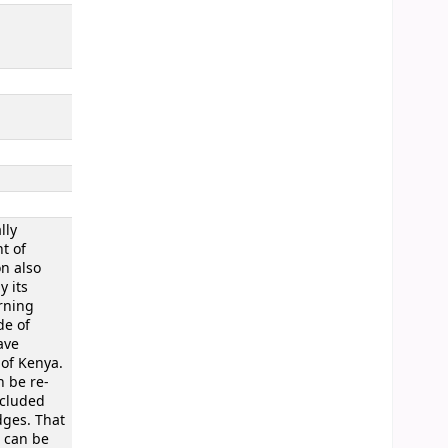
lly
t of
on also
y its
erning
de of
ave
 of Kenya.
n be re-
ncluded
dges. That
d can be