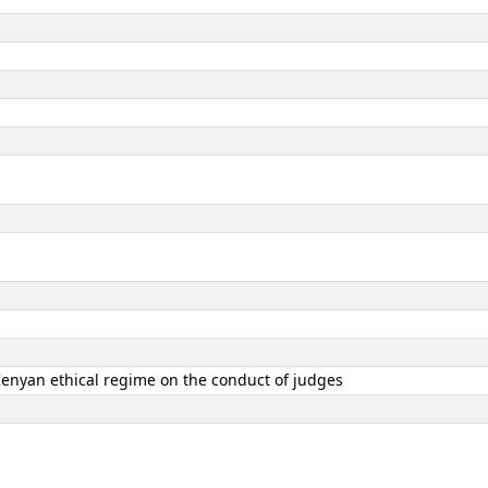
 Kenyan ethical regime on the conduct of judges