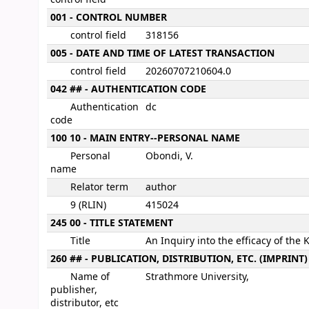
001 - CONTROL NUMBER
control field
318156
005 - DATE AND TIME OF LATEST TRANSACTION
control field
20260707210604.0
042 ## - AUTHENTICATION CODE
Authentication
dc
code
100 10 - MAIN ENTRY--PERSONAL NAME
Personal
Obondi, V.
name
Relator term
author
9 (RLIN)
415024
245 00 - TITLE STATEMENT
Title
An Inquiry into the efficacy of the
260 ## - PUBLICATION, DISTRIBUTION, ETC. (IMPRINT)
Name of
Strathmore University,
publisher,
distributor, etc