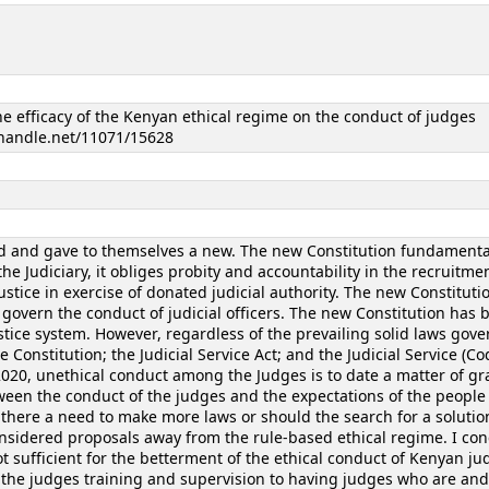
the efficacy of the Kenyan ethical regime on the conduct of judges
l.handle.net/11071/15628
 and gave to themselves a new. The new Constitution fundamenta
e Judiciary, it obliges probity and accountability in the recruitmen
ustice in exercise of donated judicial authority. The new Constituti
govern the conduct of judicial officers. The new Constitution has b
stice system. However, regardless of the prevailing solid laws gov
e Constitution; the Judicial Service Act; and the Judicial Service (Co
2020, unethical conduct among the Judges is to date a matter of gr
ween the conduct of the judges and the expectations of the people
 there a need to make more laws or should the search for a solutio
onsidered proposals away from the rule-based ethical regime. I co
ot sufficient for the betterment of the ethical conduct of Kenyan ju
n the judges training and supervision to having judges who are an