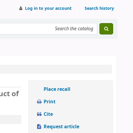
Log in to your account
Search history
Place recall
uct of
Print
Cite
Request article